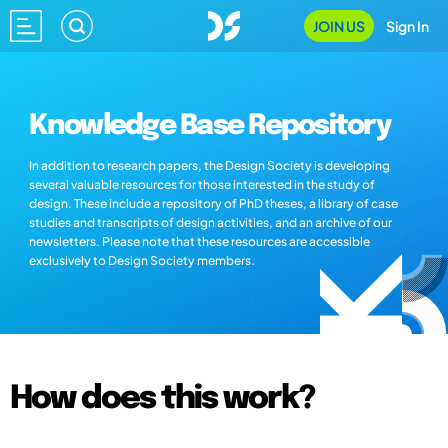
JOIN US
Sign In
Knowledge Base Repository
In addition to research papers, the Design Society is developing
several valuable resources for those interested in the study of
design. These include a repository of PhD theses, a library of case
studies and transcripts of design activities, and an archive of our
newsletters. Please note that these resources are accessible
exclusively to Design Society members.
How does this work?