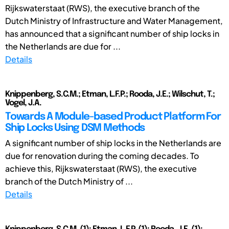
Rijkswaterstaat (RWS), the executive branch of the
Dutch Ministry of Infrastructure and Water Management,
has announced that a significant number of ship locks in
the Netherlands are due for ...
Details
Knippenberg, S.C.M.; Etman, L.F.P.; Rooda, J.E.; Wilschut, T.;
Vogel, J.A.
Towards A Module-based Product Platform For
Ship Locks Using DSM Methods
A significant number of ship locks in the Netherlands are
due for renovation during the coming decades. To
achieve this, Rijkswaterstaat (RWS), the executive
branch of the Dutch Ministry of ...
Details