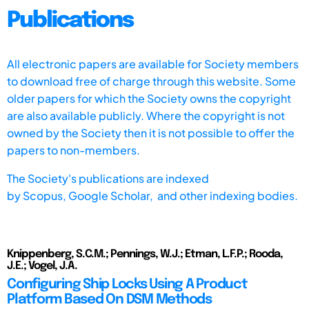
Publications
All electronic papers are available for Society members
to download free of charge through this website. Some
older papers for which the Society owns the copyright
are also available publicly. Where the copyright is not
owned by the Society then it is not possible to offer the
papers to non-members.
The Society's publications are indexed
by
Scopus,
Google Scholar, and other indexing bodies.
Knippenberg, S.C.M.; Pennings, W.J.; Etman, L.F.P.; Rooda,
J.E.; Vogel, J.A.
Configuring Ship Locks Using A Product
Platform Based On DSM Methods