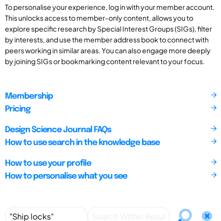
To personalise your experience, log in with your member account.
This unlocks access to member-only content, allows you to
explore specific research by Special Interest Groups (SIGs), filter
by interests, and use the member address book to connect with
peers working in similar areas. You can also engage more deeply
by joining SIGs or bookmarking content relevant to your focus.
Membership
Pricing
Design Science Journal FAQs
How to use search in the knowledge base
How to use your profile
How to personalise what you see