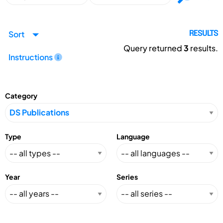
Sort
RESULTS
Query returned
3
results.
Instructions
Category
Type
Language
Year
Series