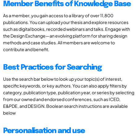
Member Benefits of Knowledge Base
As a member, you gain access to a library of over 11,800
publications. You can upload your thesis and explore resources
such as digital books, recorded webinars and talks. Engage with
the Design Exchange—an evolving platform for sharing design
methods and case studies. All members are welcome to
contribute and benefit.
Best Practices for Searching
Use the search bar below to look up your topic(s) of interest,
specific keywords, or key authors. You can also apply filters by
category, publication type, publication year, or series by selecting
from our owned and endorsed conferences, such as ICED,
E&PDE, and DESIGN. Boolean search instructions are available
below
Personalisation and use