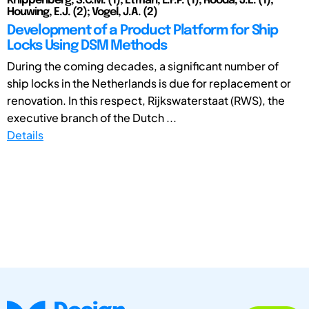
Knippenberg, S.C.M. (1); Etman, L.F.P. (1); Rooda, J.E. (1);
Houwing, E.J. (2); Vogel, J.A. (2)
Development of a Product Platform for Ship
Locks Using DSM Methods
During the coming decades, a significant number of
ship locks in the Netherlands is due for replacement or
renovation. In this respect, Rijkswaterstaat (RWS), the
executive branch of the Dutch ...
Details