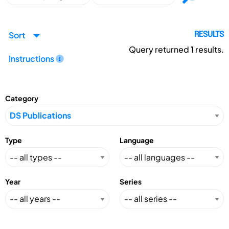
Sort
RESULTS
Query returned
1
results.
Instructions
Category
Type
Language
Year
Series