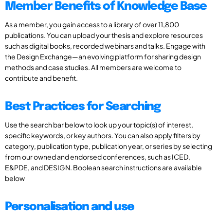
Member Benefits of Knowledge Base
As a member, you gain access to a library of over 11,800
publications. You can upload your thesis and explore resources
such as digital books, recorded webinars and talks. Engage with
the Design Exchange—an evolving platform for sharing design
methods and case studies. All members are welcome to
contribute and benefit.
Best Practices for Searching
Use the search bar below to look up your topic(s) of interest,
specific keywords, or key authors. You can also apply filters by
category, publication type, publication year, or series by selecting
from our owned and endorsed conferences, such as ICED,
E&PDE, and DESIGN. Boolean search instructions are available
below
Personalisation and use