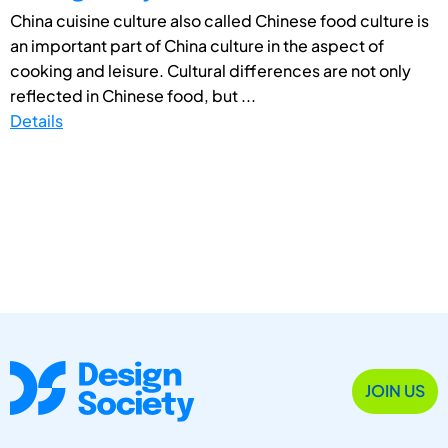
China cuisine culture also called Chinese food culture is
an important part of China culture in the aspect of
cooking and leisure. Cultural differences are not only
reflected in Chinese food, but ...
Details
JOIN US