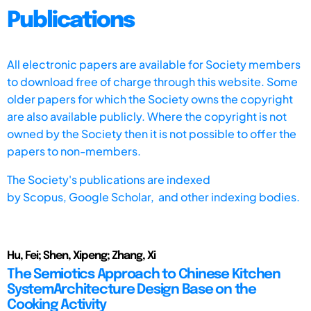
Publications
All electronic papers are available for Society members
to download free of charge through this website. Some
older papers for which the Society owns the copyright
are also available publicly. Where the copyright is not
owned by the Society then it is not possible to offer the
papers to non-members.
The Society's publications are indexed
by
Scopus,
Google Scholar, and other indexing bodies.
Hu, Fei; Shen, Xipeng; Zhang, Xi
The Semiotics Approach to Chinese Kitchen
SystemArchitecture Design Base on the
Cooking Activity