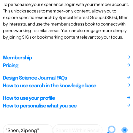
To personalise your experience, log in with your member account.
This unlocks access to member-only content, allows you to
explore specific research by Special Interest Groups (SIGs), filter
by interests, and use the member address book to connect with
peers working in similar areas. You can also engage more deeply
by joining SIGs or bookmarking content relevant to your focus.
Membership
Pricing
Design Science Journal FAQs
How to use search in the knowledge base
How to use your profile
How to personalise what you see