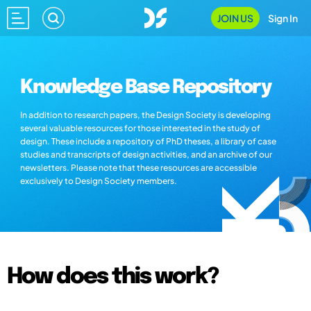
JOIN US
Sign In
Knowledge Base Repository
In addition to research papers, the Design Society is developing
several valuable resources for those interested in the study of
design. These include a repository of PhD theses, a library of case
studies and transcripts of design activities, and an archive of our
newsletters. Please note that these resources are accessible
exclusively to Design Society members.
How does this work?