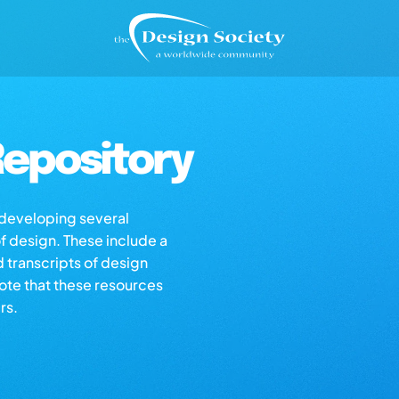
epository
s developing several
of design. These include a
d transcripts of design
note that these resources
rs.