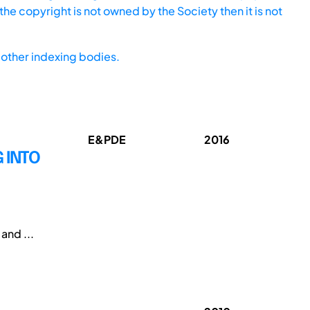
he copyright is not owned by the Society then it is not
other indexing bodies.
E&PDE
2016
G INTO
and ...