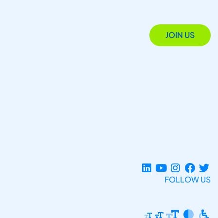
JOIN US
FOLLOW US