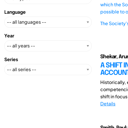
which the Soc
possible to 
Language
The Society'
Year
Shekar, Aru
Series
A SHIFT 
ACCOUNT
Historically
competencies
shift in focu
Details
Smith, Paul