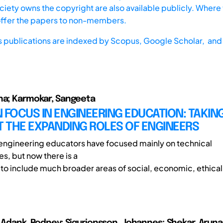
iety owns the copyright are also available publicly. Where t
offer the papers to non-members.
s publications are indexed by
Scopus,
Google Scholar, and 
na; Karmokar, Sangeeta
IN FOCUS IN ENGINEERING EDUCATION: TAKIN
 THE EXPANDING ROLES OF ENGINEERS
, engineering educators have focused mainly on technical
, but now there is a
s to include much broader areas of social, economic, ethical 
; Adank, Rodney; Sigurjonsson, Johannes; Shekar, Aruna