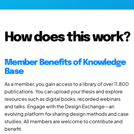
How does this work?
Member Benefits of Knowledge
Base
As a member, you gain access to a library of over 11,800
publications. You can upload your thesis and explore
resources such as digital books, recorded webinars
and talks. Engage with the Design Exchange—an
evolving platform for sharing design methods and case
studies. All members are welcome to contribute and
benefit.