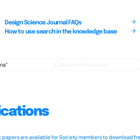
Design Science Journal FAQs
How to use search in the knowledge base
ications
ic papers are available for Society members to download fr