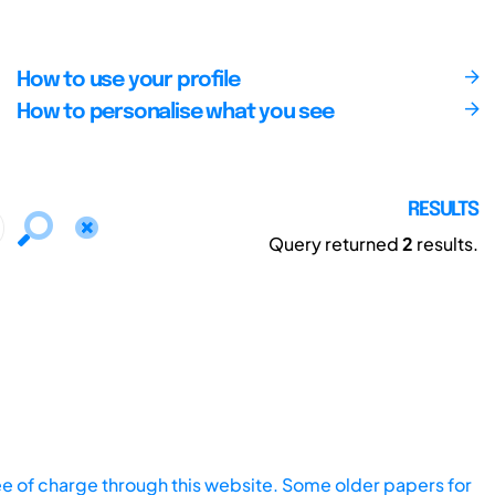
How to use your profile
How to personalise what you see
RESULTS
Query returned
2
results.
ee of charge through this website. Some older papers for