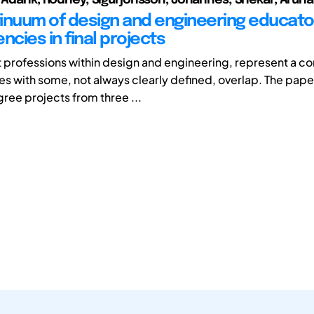
inuum of design and engineering educato
cies in final projects
t professions within design and engineering, represent a c
 with some, not always clearly defined, overlap. The paper
gree projects from three ...