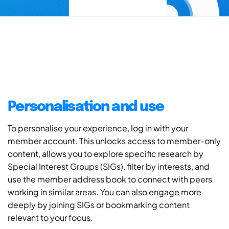
Personalisation and use
To personalise your experience, log in with your
member account. This unlocks access to member-only
content, allows you to explore specific research by
Special Interest Groups (SIGs), filter by interests, and
use the member address book to connect with peers
working in similar areas. You can also engage more
deeply by joining SIGs or bookmarking content
relevant to your focus.