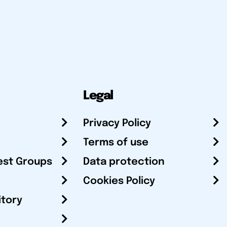
Legal
Privacy Policy
Terms of use
est Groups
Data protection
Cookies Policy
itory