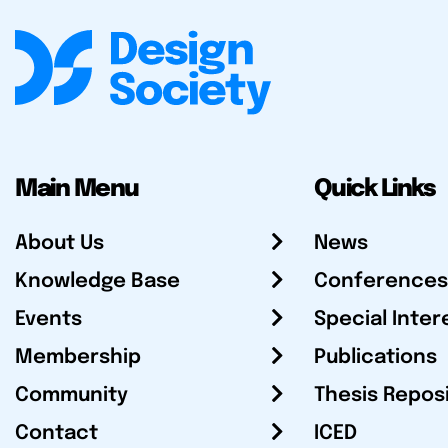
Main Menu
Quick Links
About Us
News
Knowledge Base
Conferences
Events
Special Inter
Membership
Publications
Community
Thesis Repos
Contact
ICED