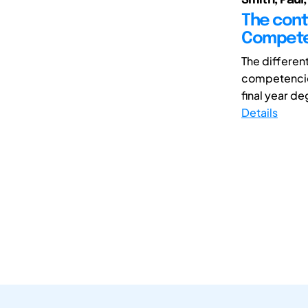
The cont
Competen
The differen
competencies
final year de
Details