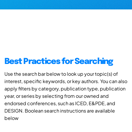
Best Practices for Searching
Use the search bar below to look up your topic(s) of
interest, specific keywords, or key authors. You can also
apply filters by category, publication type, publication
year, or series by selecting from our owned and
endorsed conferences, such as ICED, E&PDE, and
DESIGN. Boolean search instructions are available
below