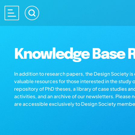
Knowledge Base R
In addition to research papers, the Design Society i
valuable resources for those interested in the study 
repository of PhD theses, a library of case studies an
activities, and an archive of our newsletters. Please 
are accessible exclusively to Design Society membe