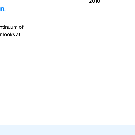
2010
n:
ontinuum of
 looks at