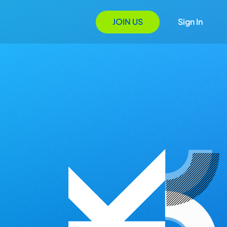
JOIN US
Sign In