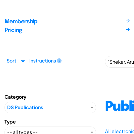
Membership
Pricing
Sort
Instructions
Category
Publ
Type
All electron