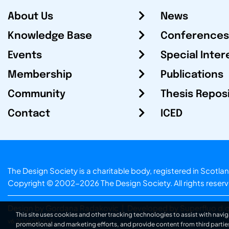
About Us
News
Knowledge Base
Conferences
Events
Special Inter
Membership
Publications
Community
Thesis Repos
Contact
ICED
The Design Society is a charitable body, registered in Sc
Copyright © 2002-2026
The Design Society
. All rights reser
Design by Gordana Radakovic
|
Developed by Superfluo d.o
This site uses cookies and other tracking technologies to assist with navig
v6.202608004
promotional and marketing efforts, and provide content from third partie