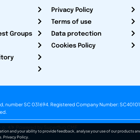
Privacy Policy
Terms of use
est Groups
Data protection
Cookies Policy
itory
otland, number SC 031694. Registered Company Number: SC40101
ved.
.o.
Powered by Superfluo CMF
ation and your ability to provide feedback, analyse your use of our products and
s.
Privacy Policy
.