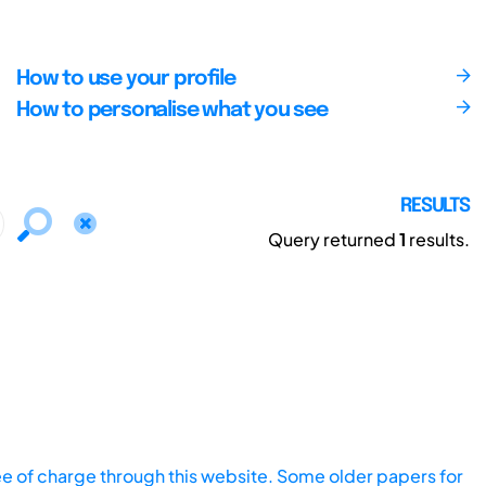
How to use your profile
How to personalise what you see
RESULTS
Query returned
1
results.
ee of charge through this website. Some older papers for