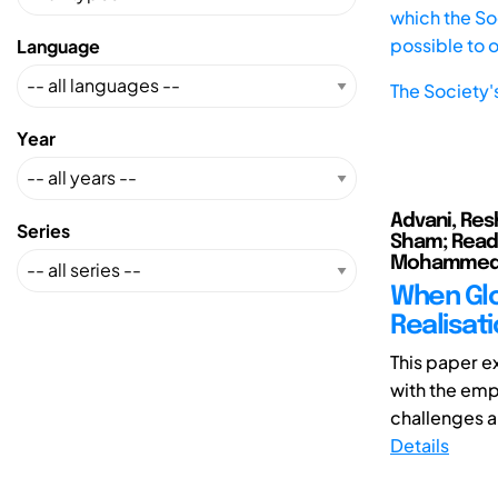
which the Soc
possible to 
Language
The Society'
Year
Advani, Res
Series
Sham; Read,
Mohamme
When Glo
Realisat
This paper e
with the emp
challenges a
Details