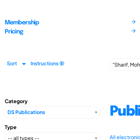
Membership
Pricing
Sort
Instructions
Category
Publ
Type
All electron