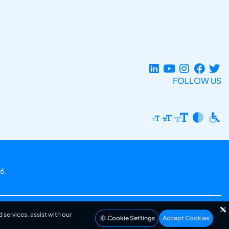
FOLLOW US
6.
 services, assist with our
Cookie Settings
Accept Cookies