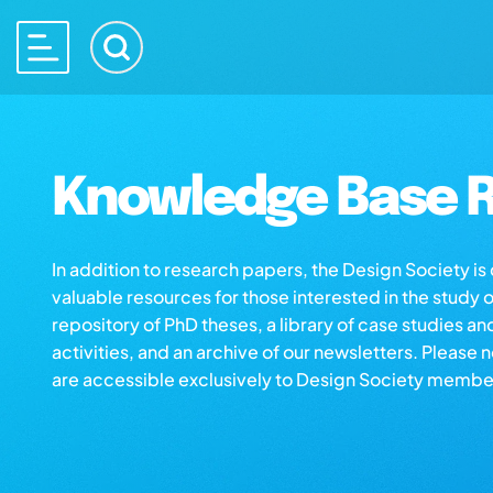
Knowledge Base R
In addition to research papers, the Design Society i
valuable resources for those interested in the study 
repository of PhD theses, a library of case studies an
activities, and an archive of our newsletters. Please 
are accessible exclusively to Design Society membe