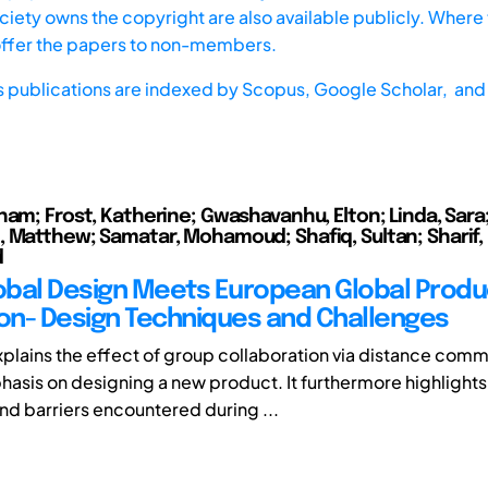
iety owns the copyright are also available publicly. Where t
offer the papers to non-members.
s publications are indexed by
Scopus,
Google Scholar, and 
ham; Frost, Katherine; Gwashavanhu, Elton; Linda, Sara
 Matthew; Samatar, Mohamoud; Shafiq, Sultan; Sharif,
d
bal Design Meets European Global Produ
ion- Design Techniques and Challenges
xplains the effect of group collaboration via distance com
hasis on designing a new product. It furthermore highlights
nd barriers encountered during ...