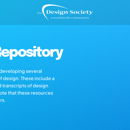
epository
s developing several
of design. These include a
d transcripts of design
note that these resources
rs.