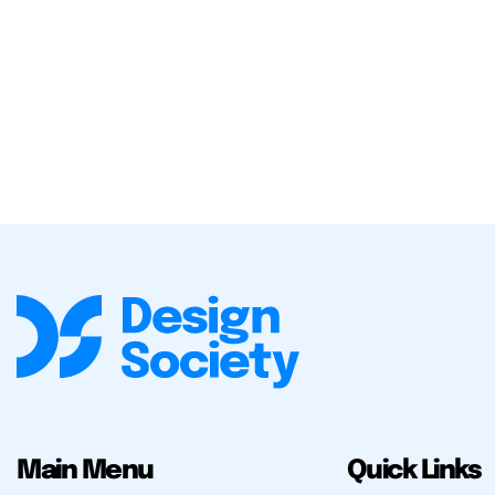
Main Menu
Quick Links