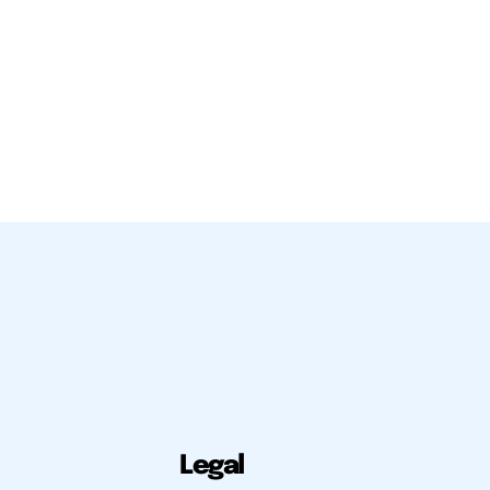
Legal