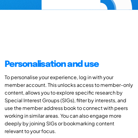
Personalisation and use
To personalise your experience, log in with your
member account. This unlocks access to member-only
content, allows you to explore specific research by
Special Interest Groups (SIGs), filter by interests, and
use the member address book to connect with peers
working in similar areas. You can also engage more
deeply by joining SIGs or bookmarking content
relevant to your focus.