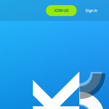
JOIN US
Sign In