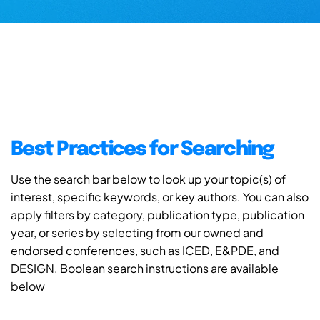
Best Practices for Searching
Use the search bar below to look up your topic(s) of
interest, specific keywords, or key authors. You can also
apply filters by category, publication type, publication
year, or series by selecting from our owned and
endorsed conferences, such as ICED, E&PDE, and
DESIGN. Boolean search instructions are available
below