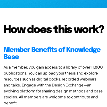
How does this work?
Member Benefits of Knowledge
Base
As a member, you gain access to a library of over 11,800
publications. You can upload your thesis and explore
resources such as digital books, recorded webinars
and talks. Engage with the Design Exchange—an
evolving platform for sharing design methods and case
studies. All members are welcome to contribute and
benefit.