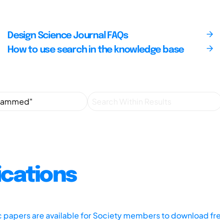
Design Science Journal FAQs
How to use search in the knowledge base
ications
ic papers are available for Society members to download fr