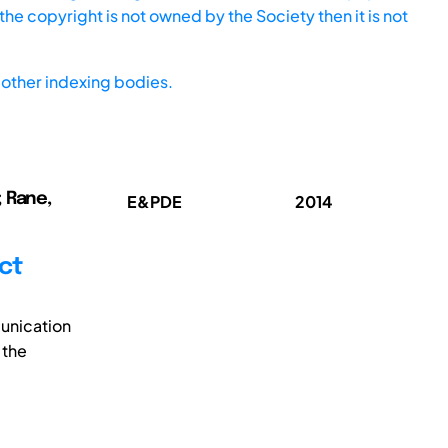
he copyright is not owned by the Society then it is not
other indexing bodies.
; Rane,
E&PDE
2014
ct
munication
 the