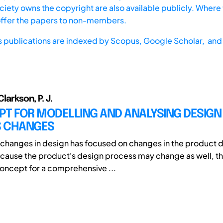
iety owns the copyright are also available publicly. Where t
offer the papers to non-members.
s publications are indexed by
Scopus,
Google Scholar, and 
Clarkson, P. J.
PT FOR MODELLING AND ANALYSING DESIGN
 CHANGES
changes in design has focused on changes in the product 
ause the product's design process may change as well, thi
oncept for a comprehensive ...