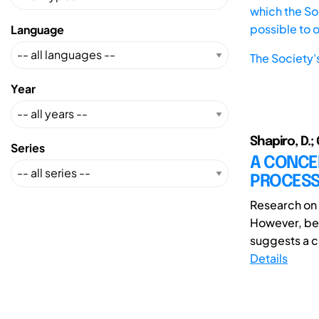
which the Soc
possible to 
Language
The Society'
Year
Shapiro, D.; 
Series
A CONCE
PROCESS
Research on 
However, bec
suggests a c
Details