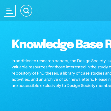
Knowledge Base R
In addition to research papers, the Design Society i
valuable resources for those interested in the study 
repository of PhD theses, a library of case studies an
activities, and an archive of our newsletters. Please 
are accessible exclusively to Design Society membe