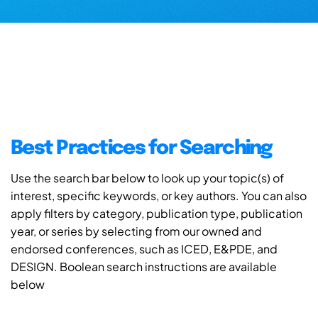
Best Practices for Searching
Use the search bar below to look up your topic(s) of
interest, specific keywords, or key authors. You can also
apply filters by category, publication type, publication
year, or series by selecting from our owned and
endorsed conferences, such as ICED, E&PDE, and
DESIGN. Boolean search instructions are available
below