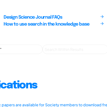
Design Science Journal FAQs
How to use search in the knowledge base
ications
ic papers are available for Society members to download fr