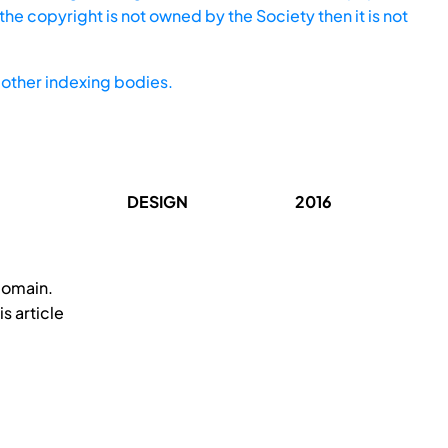
he copyright is not owned by the Society then it is not
other indexing bodies.
DESIGN
2016
domain.
s article