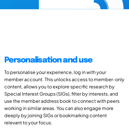
Personalisation and use
To personalise your experience, log in with your
member account. This unlocks access to member-only
content, allows you to explore specific research by
Special Interest Groups (SIGs), filter by interests, and
use the member address book to connect with peers
working in similar areas. You can also engage more
deeply by joining SIGs or bookmarking content
relevant to your focus.