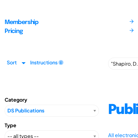
Membership
Pricing
Sort
Instructions
Category
Publ
Type
All electron