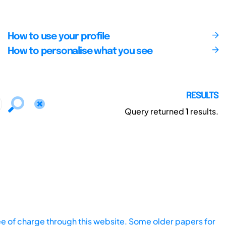
How to use your profile
How to personalise what you see
RESULTS
Query returned
1
results.
ee of charge through this website. Some older papers for