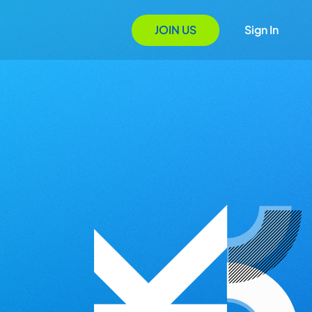
JOIN US
Sign In