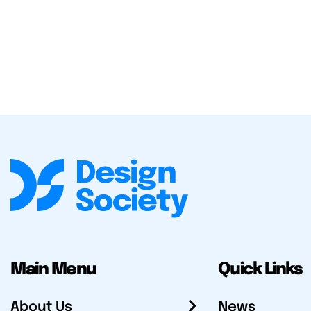
Main Menu
Quick Links
About Us
News