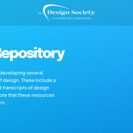
epository
s developing several
of design. These include a
d transcripts of design
note that these resources
rs.