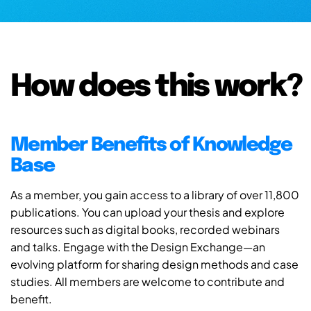
How does this work?
Member Benefits of Knowledge
Base
As a member, you gain access to a library of over 11,800
publications. You can upload your thesis and explore
resources such as digital books, recorded webinars
and talks. Engage with the Design Exchange—an
evolving platform for sharing design methods and case
studies. All members are welcome to contribute and
benefit.