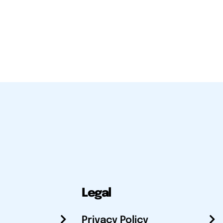
Legal
Privacy Policy