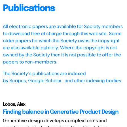
Publications
All electronic papers are available for Society members
to download free of charge through this website. Some
older papers for which the Society owns the copyright
are also available publicly. Where the copyright is not
owned by the Society then it is not possible to offer the
papers to non-members.
The Society's publications are indexed
by
Scopus,
Google Scholar, and other indexing bodies.
Lobos, Alex
Finding balance in Generative Product Design
Generative design develops complex forms and