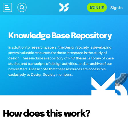
JOIN US
Sign In
Knowledge Base Repository
In addition to research papers, the Design Society is developing
several valuable resources for those interested in the study of
design. These include a repository of PhD theses, a library of case
studies and transcripts of design activities, and an archive of our
newsletters. Please note that these resources are accessible
exclusively to Design Society members.
How does this work?