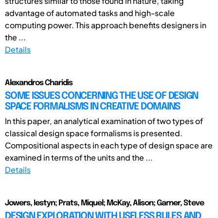
structures similar to those found in nature, taking
advantage of automated tasks and high-scale
computing power. This approach benefits designers in
the ...
Details
Alexandros Charidis
SOME ISSUES CONCERNING THE USE OF DESIGN
SPACE FORMALISMS IN CREATIVE DOMAINS
In this paper, an analytical examination of two types of
classical design space formalisms is presented.
Compositional aspects in each type of design space are
examined in terms of the units and the ...
Details
Jowers, Iestyn; Prats, Miquel; McKay, Alison; Garner, Steve
DESIGN EXPLORATION WITH USELESS RULES AND