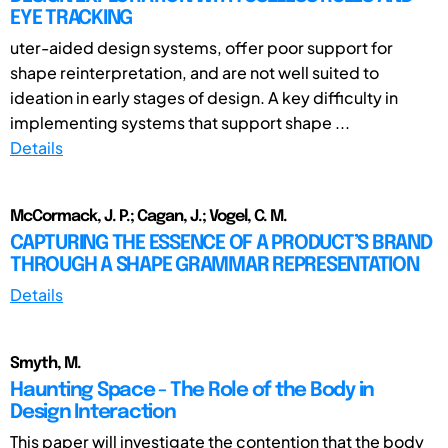
EYE TRACKING
uter-aided design systems, offer poor support for
shape reinterpretation, and are not well suited to
ideation in early stages of design. A key difficulty in
implementing systems that support shape ...
Details
McCormack, J. P.; Cagan, J.; Vogel, C. M.
CAPTURING THE ESSENCE OF A PRODUCT’S BRAND
THROUGH A SHAPE GRAMMAR REPRESENTATION
Details
Smyth, M.
Haunting Space - The Role of the Body in
Design Interaction
This paper will investigate the contention that the body