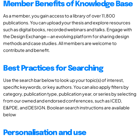
Member Benefits of Knowledge Base
As a member, you gain access to a library of over 11,800
publications. You can upload your thesis and explore resources
such as digital books, recorded webinars and talks. Engage with
the Design Exchange—an evolving platform for sharing design
methods and case studies. All members are welcome to
contribute and benefit.
Best Practices for Searching
Use the search bar below to look up your topic(s) of interest,
specific keywords, or key authors. You can also apply filters by
category, publication type, publication year, or series by selecting
from our owned and endorsed conferences, such as ICED,
E&PDE, and DESIGN. Boolean search instructions are available
below
Personalisation and use