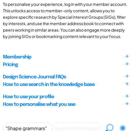
To personalise your experience, log in with your member account.
This unlocks access to member-only content, allows you to
explore specific research by Special Interest Groups (SIGs), filter
by interests, and use the member address book to connect with
peers working in similar areas. You can also engage more deeply
by joining SIGs or bookmarking content relevant to your focus.
Membership
Pricing
Design Science Journal FAQs
How to use search in the knowledge base
How to use your profile
How to personalise what you see