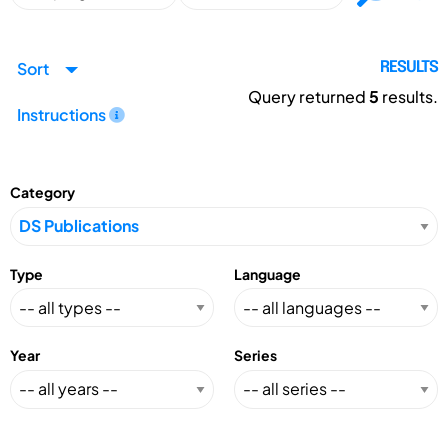
Sort
RESULTS
Query returned
5
results.
Instructions
Category
Type
Language
Year
Series