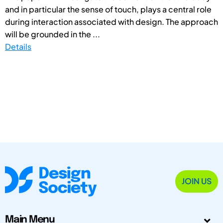
and in particular the sense of touch, plays a central role
during interaction associated with design. The approach
will be grounded in the ...
Details
JOIN US
Main Menu