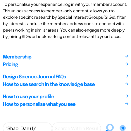
To personalise your experience, log in with your member account.
This unlocks access to member-only content, allows you to
explore specific research by Special Interest Groups (SIGs), filter
by interests, and use the member address book to connect with
peers working in similar areas. You can also engage more deeply
by joining SIGs or bookmarking content relevant to your focus.
Membership
Pricing
Design Science Journal FAQs
How to use search in the knowledge base
How to use your profile
How to personalise what you see