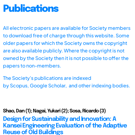
Publications
All electronic papers are available for Society members
to download free of charge through this website. Some
older papers for which the Society owns the copyright
are also available publicly. Where the copyright is not
owned by the Society then it is not possible to offer the
papers to non-members.
The Society's publications are indexed
by
Scopus,
Google Scholar, and other indexing bodies.
Shao, Dan (1); Nagai, Yukari (2); Sosa, Ricardo (3)
Design for Sustainability and Innovation: A
Kansei Engineering Evaluation of the Adaptive
Reuse of Old Buildings