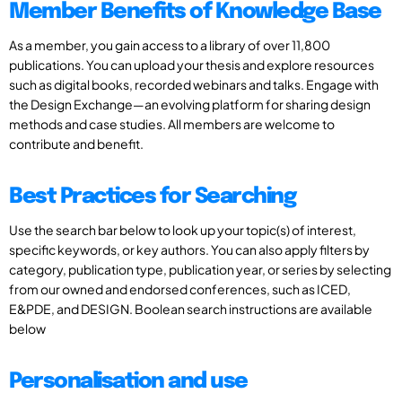
Member Benefits of Knowledge Base
As a member, you gain access to a library of over 11,800
publications. You can upload your thesis and explore resources
such as digital books, recorded webinars and talks. Engage with
the Design Exchange—an evolving platform for sharing design
methods and case studies. All members are welcome to
contribute and benefit.
Best Practices for Searching
Use the search bar below to look up your topic(s) of interest,
specific keywords, or key authors. You can also apply filters by
category, publication type, publication year, or series by selecting
from our owned and endorsed conferences, such as ICED,
E&PDE, and DESIGN. Boolean search instructions are available
below
Personalisation and use