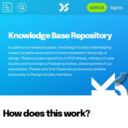
JOIN US
Sign In
Knowledge Base Repository
In addition to research papers, the Design Society is developing
several valuable resources for those interested in the study of
design. These include a repository of PhD theses, a library of case
studies and transcripts of design activities, and an archive of our
newsletters. Please note that these resources are accessible
exclusively to Design Society members.
How does this work?