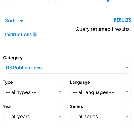
Sort
RESULTS
Query returned
1
results.
Instructions
Category
Type
Language
Year
Series