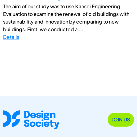
The aim of our study was to use Kansei Engineering
Evaluation to examine the renewal of old buildings with
sustainability and innovation by comparing to new
buildings. First, we conducted a ...
Details
JOIN US