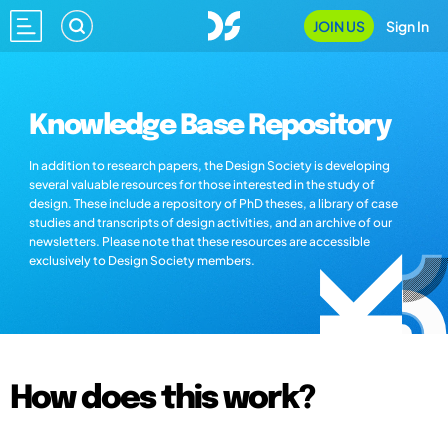
JOIN US
Sign In
Knowledge Base Repository
In addition to research papers, the Design Society is developing
several valuable resources for those interested in the study of
design. These include a repository of PhD theses, a library of case
studies and transcripts of design activities, and an archive of our
newsletters. Please note that these resources are accessible
exclusively to Design Society members.
How does this work?