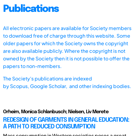
Publications
All electronic papers are available for Society members
to download free of charge through this website. Some
older papers for which the Society owns the copyright
are also available publicly. Where the copyright is not
owned by the Society then it is not possible to offer the
papers to non-members.
The Society's publications are indexed
by
Scopus,
Google Scholar, and other indexing bodies.
Orheim, Monica Schlanbusch; Nielsen, Liv Merete
REDESIGN OF GARMENTS IN GENERAL EDUCATION:
A PATH TO REDUCED CONSUMPTION
Mass consumption in Western societies poses a great