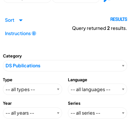
Sort
RESULTS
Query returned
2
results.
Instructions
Category
Type
Language
Year
Series