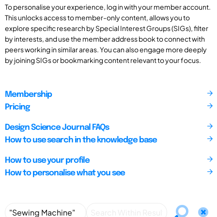
To personalise your experience, log in with your member account.
This unlocks access to member-only content, allows you to
explore specific research by Special Interest Groups (SIGs), filter
by interests, and use the member address book to connect with
peers working in similar areas. You can also engage more deeply
by joining SIGs or bookmarking content relevant to your focus.
Membership
Pricing
Design Science Journal FAQs
How to use search in the knowledge base
How to use your profile
How to personalise what you see