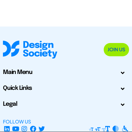
JOIN US
Main Menu
Quick Links
Legal
FOLLOW US