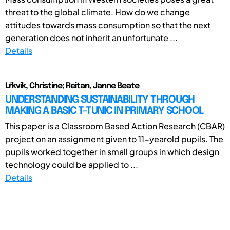
threat to the global climate. How do we change
attitudes towards mass consumption so that the next
generation does not inherit an unfortunate ...
Details
Lřkvik, Christine; Reitan, Janne Beate
UNDERSTANDING SUSTAINABILITY THROUGH
MAKING A BASIC T-TUNIC IN PRIMARY SCHOOL
This paper is a Classroom Based Action Research (CBAR)
project on an assignment given to 11-yearold pupils. The
pupils worked together in small groups in which design
technology could be applied to ...
Details