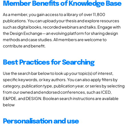
Member Benefits of Knowledge Base
As a member, you gain access to a library of over 11,800
publications. You can upload your thesis and explore resources
such as digital books, recorded webinars and talks. Engage with
the Design Exchange—an evolving platform for sharing design
methods and case studies. All members are welcome to
contribute and benefit.
Best Practices for Searching
Use the search bar below to look up your topic(s) of interest,
specific keywords, or key authors. You can also apply filters by
category, publication type, publication year, or series by selecting
from our owned and endorsed conferences, such as ICED,
E&PDE, and DESIGN. Boolean search instructions are available
below
Personalisation and use