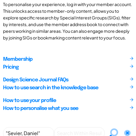
To personalise your experience, log in with your member account.
This unlocks access to member-only content, allows you to
explore specific research by Special Interest Groups (SIGs), filter
by interests, and use the member address book to connect with
peers working in similar areas. You can also engage more deeply
by joining SIGs or bookmarking content relevant to your focus.
Membership
Pricing
Design Science Journal FAQs
How to use search in the knowledge base
How to use your profile
How to personalise what you see