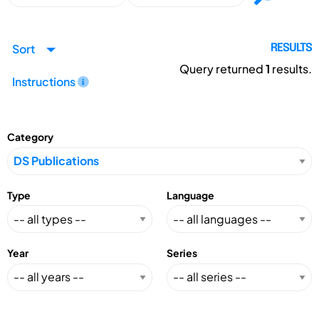
Sort
RESULTS
Query returned
1
results.
Instructions
Category
Type
Language
Year
Series