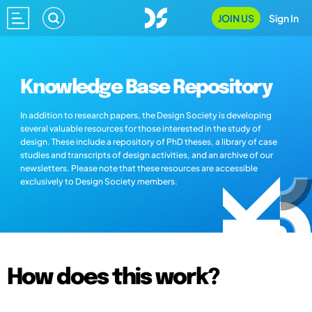
JOIN US
Sign In
Knowledge Base Repository
In addition to research papers, the Design Society is developing
several valuable resources for those interested in the study of
design. These include a repository of PhD theses, a library of case
studies and transcripts of design activities, and an archive of our
newsletters. Please note that these resources are accessible
exclusively to Design Society members.
How does this work?