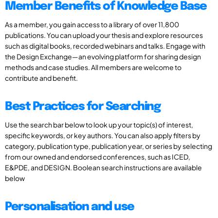
Member Benefits of Knowledge Base
As a member, you gain access to a library of over 11,800
publications. You can upload your thesis and explore resources
such as digital books, recorded webinars and talks. Engage with
the Design Exchange—an evolving platform for sharing design
methods and case studies. All members are welcome to
contribute and benefit.
Best Practices for Searching
Use the search bar below to look up your topic(s) of interest,
specific keywords, or key authors. You can also apply filters by
category, publication type, publication year, or series by selecting
from our owned and endorsed conferences, such as ICED,
E&PDE, and DESIGN. Boolean search instructions are available
below
Personalisation and use