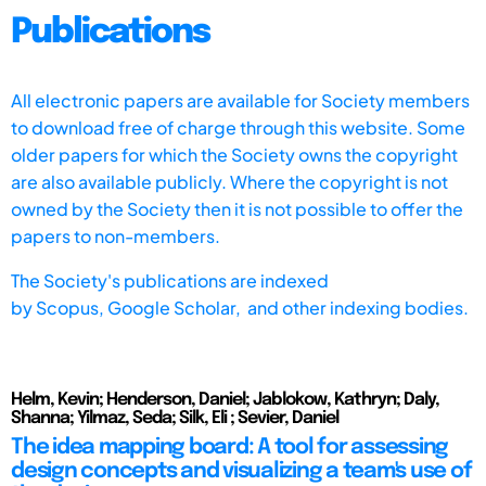
Publications
All electronic papers are available for Society members
to download free of charge through this website. Some
older papers for which the Society owns the copyright
are also available publicly. Where the copyright is not
owned by the Society then it is not possible to offer the
papers to non-members.
The Society's publications are indexed
by
Scopus,
Google Scholar, and other indexing bodies.
Helm, Kevin; Henderson, Daniel; Jablokow, Kathryn; Daly,
Shanna; Yilmaz, Seda; Silk, Eli ; Sevier, Daniel
The idea mapping board: A tool for assessing
design concepts and visualizing a team's use of