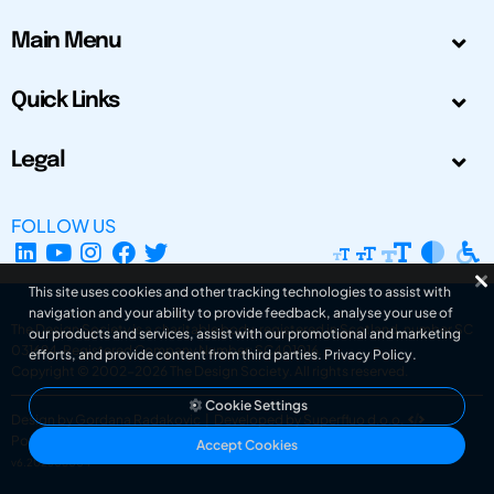
Main Menu
Quick Links
Legal
FOLLOW US
This site uses cookies and other tracking technologies to assist with
navigation and your ability to provide feedback, analyse your use of
The Design Society is a charitable body, registered in Scotland, number SC
our products and services, assist with our promotional and marketing
031694. Registered Company Number: SC401016.
efforts, and provide content from third parties.
Privacy Policy
.
Copyright © 2002-2026
The Design Society
. All rights reserved.
Cookie Settings
Design by Gordana Radakovic
|
Developed by Superfluo d.o.o.
Powered by Superfluo CMF
Accept Cookies
v6.202608004