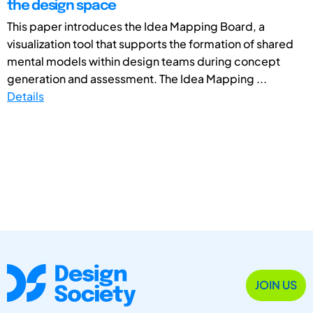
the design space
This paper introduces the Idea Mapping Board, a
visualization tool that supports the formation of shared
mental models within design teams during concept
generation and assessment. The Idea Mapping ...
Details
JOIN US