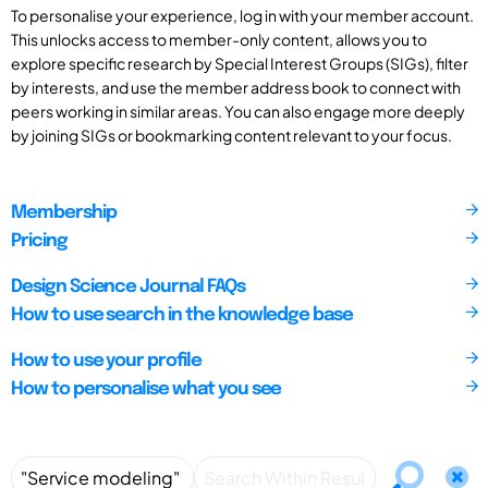
To personalise your experience, log in with your member account.
This unlocks access to member-only content, allows you to
explore specific research by Special Interest Groups (SIGs), filter
by interests, and use the member address book to connect with
peers working in similar areas. You can also engage more deeply
by joining SIGs or bookmarking content relevant to your focus.
Membership
Pricing
Design Science Journal FAQs
How to use search in the knowledge base
How to use your profile
How to personalise what you see