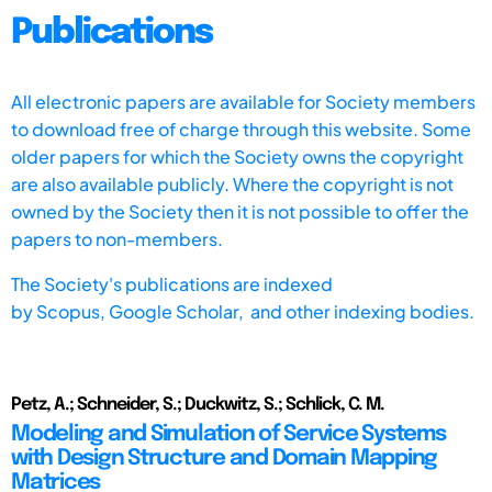
Publications
All electronic papers are available for Society members
to download free of charge through this website. Some
older papers for which the Society owns the copyright
are also available publicly. Where the copyright is not
owned by the Society then it is not possible to offer the
papers to non-members.
The Society's publications are indexed
by
Scopus,
Google Scholar, and other indexing bodies.
Petz, A.; Schneider, S.; Duckwitz, S.; Schlick, C. M.
Modeling and Simulation of Service Systems
with Design Structure and Domain Mapping
Matrices