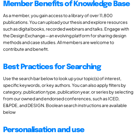
Member Benefits of Knowledge Base
As a member, you gain access to a library of over 11,800
publications. You can upload your thesis and explore resources
such as digital books, recorded webinars and talks. Engage with
the Design Exchange—an evolving platform for sharing design
methods and case studies. All members are welcome to
contribute and benefit.
Best Practices for Searching
Use the search bar below to look up your topic(s) of interest,
specific keywords, or key authors. You can also apply filters by
category, publication type, publication year, or series by selecting
from our owned and endorsed conferences, such as ICED,
E&PDE, and DESIGN. Boolean search instructions are available
below
Personalisation and use