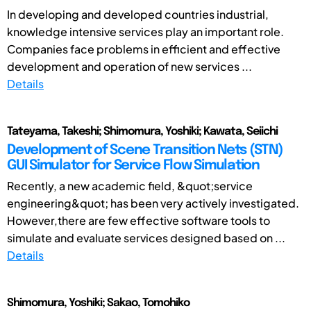
In developing and developed countries industrial,
knowledge intensive services play an important role.
Companies face problems in efficient and effective
development and operation of new services ...
Details
Tateyama, Takeshi; Shimomura, Yoshiki; Kawata, Seiichi
Development of Scene Transition Nets (STN)
GUI Simulator for Service Flow Simulation
Recently, a new academic field, &quot;service
engineering&quot; has been very actively investigated.
However,there are few effective software tools to
simulate and evaluate services designed based on ...
Details
Shimomura, Yoshiki; Sakao, Tomohiko