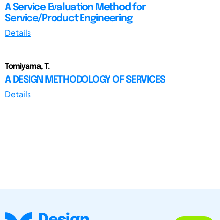
A Service Evaluation Method for
Service/Product Engineering
Details
Tomiyama, T.
A DESIGN METHODOLOGY OF SERVICES
Details