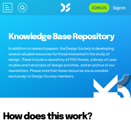
JOIN US
Sign In
Knowledge Base Repository
In addition to research papers, the Design Society is developing
several valuable resources for those interested in the study of
design. These include a repository of PhD theses, a library of case
studies and transcripts of design activities, and an archive of our
newsletters. Please note that these resources are accessible
exclusively to Design Society members.
How does this work?