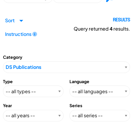
Sort
RESULTS
Query returned
4
results.
Instructions
Category
Type
Language
Year
Series