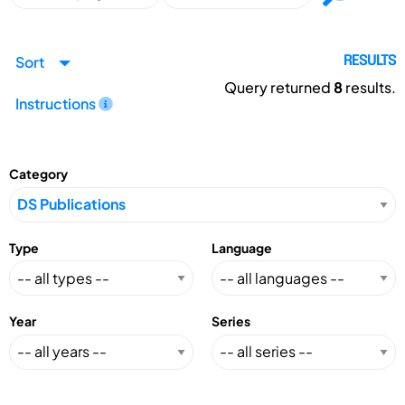
Sort
RESULTS
Query returned
8
results.
Instructions
Category
Type
Language
Year
Series