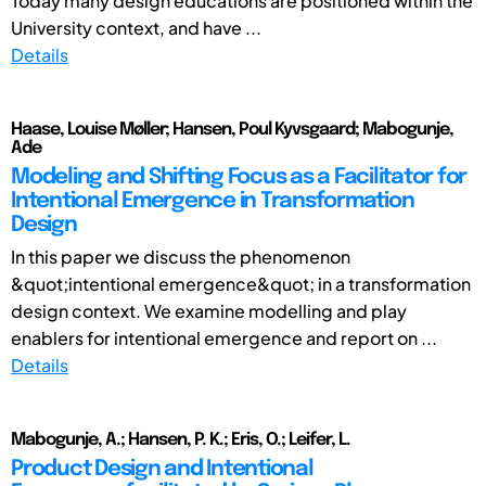
Today many design educations are positioned within the
University context, and have ...
Details
Haase, Louise Møller; Hansen, Poul Kyvsgaard; Mabogunje,
Ade
Modeling and Shifting Focus as a Facilitator for
Intentional Emergence in Transformation
Design
In this paper we discuss the phenomenon
&quot;intentional emergence&quot; in a transformation
design context. We examine modelling and play
enablers for intentional emergence and report on ...
Details
Mabogunje, A.; Hansen, P. K.; Eris, O.; Leifer, L.
Product Design and Intentional