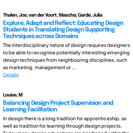
Thalen, Jos; van der Voort, Mascha; Garde, Julia
Explore, Adapt and Reflect: Educating Design
Students in Translating Design Supporting
Techniques across Domains
The interdisciplinary nature of design requires designers
to be able to recognise potentially interesting emerging
design techniques from neighbouring disciplines, such
as marketing, management or ...
Details
Louise, M
Balancing Design Project Supervision and
Learning Facilitation
In design there is a long tradition for apprenticeship, as
well as tradition for learning through design projects.