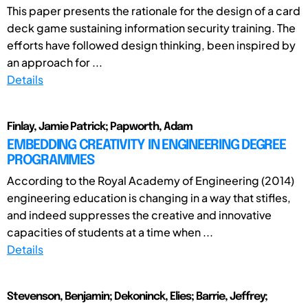
This paper presents the rationale for the design of a card
deck game sustaining information security training. The
efforts have followed design thinking, been inspired by
an approach for ...
Details
Finlay, Jamie Patrick; Papworth, Adam
EMBEDDING CREATIVITY IN ENGINEERING DEGREE
PROGRAMMES
According to the Royal Academy of Engineering (2014)
engineering education is changing in a way that stifles,
and indeed suppresses the creative and innovative
capacities of students at a time when ...
Details
Stevenson, Benjamin; Dekoninck, Elies; Barrie, Jeffrey;