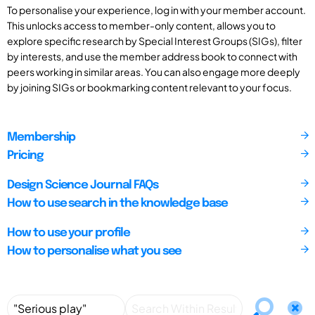
To personalise your experience, log in with your member account.
This unlocks access to member-only content, allows you to
explore specific research by Special Interest Groups (SIGs), filter
by interests, and use the member address book to connect with
peers working in similar areas. You can also engage more deeply
by joining SIGs or bookmarking content relevant to your focus.
Membership
Pricing
Design Science Journal FAQs
How to use search in the knowledge base
How to use your profile
How to personalise what you see