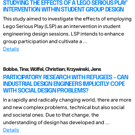
STUDYING THE EFFECTS OF A 'LEGO SERIOUS PLAY'
INTERVENTION WITHIN STUDENT GROUP DESIGN
This study aimed to investigate the effects of employing
Lego Serious Play (LSP) as an intervention in student
engineering design sessions. LSP intends to enhance
group participation and cultivate a ...
Details
Bobbe, Tina; Wölfel, Christian; Krzywinski, Jens
PARTICIPATORY RESEARCH WITH REFUGEES – CAN
INDUSTRIAL DESIGN ENGINEERS IMPLICITLY COPE
WITH SOCIAL DESIGN PROBLEMS?
In a rapidly and radically changing world, there are more
and new complex problems, technical but also social
and societal ones. Due to that change, the
understanding of design has developed and ...
Details