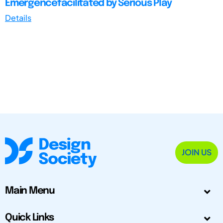
Emergencefacilitated by Serious Play
Details
JOIN US
Main Menu
Quick Links