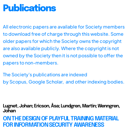
Publications
All electronic papers are available for Society members
to download free of charge through this website. Some
older papers for which the Society owns the copyright
are also available publicly. Where the copyright is not
owned by the Society then it is not possible to offer the
papers to non-members.
The Society's publications are indexed
by
Scopus,
Google Scholar, and other indexing bodies.
Lugnet, Johan; Ericson, Åsa; Lundgren, Martin; Wenngren,
Johan
ON THE DESIGN OF PLAYFUL TRAINING MATERIAL
FOR INFORMATION SECURITY AWARENESS