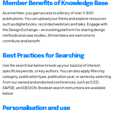
Member Benefits of Knowledge Base
As a member, you gain access to a library of over 11,800
publications. You can upload your thesis and explore resources
such as digital books, recorded webinars and talks. Engage with
the Design Exchange—an evolving platform for sharing design
methods and case studies. All members are welcome to
contribute and benefit.
Best Practices for Searching
Use the search bar below to look up your topic(s) of interest,
specific keywords, or key authors. You can also apply filters by
category, publication type, publication year, or series by selecting
from our owned and endorsed conferences, such as ICED,
E&PDE, and DESIGN. Boolean search instructions are available
below
Personalisation and use