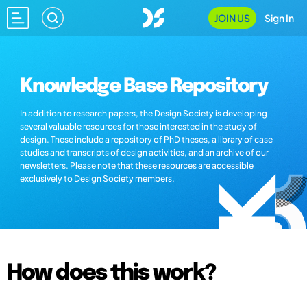
JOIN US
Sign In
Knowledge Base Repository
In addition to research papers, the Design Society is developing
several valuable resources for those interested in the study of
design. These include a repository of PhD theses, a library of case
studies and transcripts of design activities, and an archive of our
newsletters. Please note that these resources are accessible
exclusively to Design Society members.
How does this work?