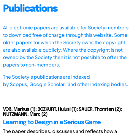
Publications
All electronic papers are available for Society members
to download free of charge through this website. Some
older papers for which the Society owns the copyright
are also available publicly. Where the copyright is not
owned by the Society then it is not possible to offer the
papers to non-members.
The Society's publications are indexed
by
Scopus,
Google Scholar, and other indexing bodies.
VOß, Markus (1); BOZKURT, Hulusi (1); SAUER, Thorsten (2);
NUTZMANN, Marc (2)
Learning to Design in a Serious Game
The paper describes, discusses and reflects how a