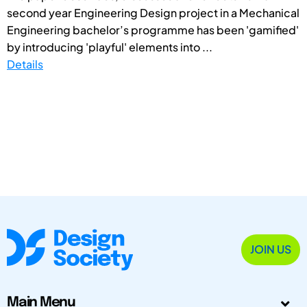
second year Engineering Design project in a Mechanical
Engineering bachelor’s programme has been 'gamified'
by introducing 'playful' elements into ...
Details
JOIN US
Main Menu