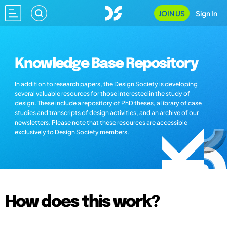
JOIN US
Sign In
Knowledge Base Repository
In addition to research papers, the Design Society is developing
several valuable resources for those interested in the study of
design. These include a repository of PhD theses, a library of case
studies and transcripts of design activities, and an archive of our
newsletters. Please note that these resources are accessible
exclusively to Design Society members.
How does this work?