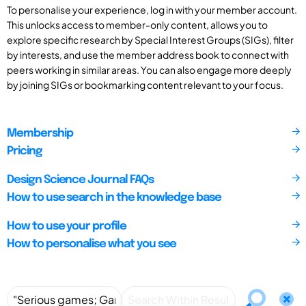
To personalise your experience, log in with your member account.
This unlocks access to member-only content, allows you to
explore specific research by Special Interest Groups (SIGs), filter
by interests, and use the member address book to connect with
peers working in similar areas. You can also engage more deeply
by joining SIGs or bookmarking content relevant to your focus.
Membership
Pricing
Design Science Journal FAQs
How to use search in the knowledge base
How to use your profile
How to personalise what you see