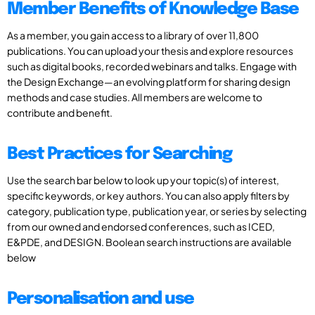
Member Benefits of Knowledge Base
As a member, you gain access to a library of over 11,800
publications. You can upload your thesis and explore resources
such as digital books, recorded webinars and talks. Engage with
the Design Exchange—an evolving platform for sharing design
methods and case studies. All members are welcome to
contribute and benefit.
Best Practices for Searching
Use the search bar below to look up your topic(s) of interest,
specific keywords, or key authors. You can also apply filters by
category, publication type, publication year, or series by selecting
from our owned and endorsed conferences, such as ICED,
E&PDE, and DESIGN. Boolean search instructions are available
below
Personalisation and use