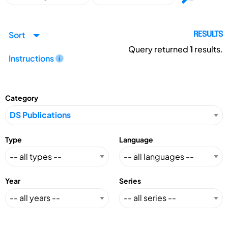
Sort
RESULTS
Query returned
1
results.
Instructions
Category
Type
Language
Year
Series