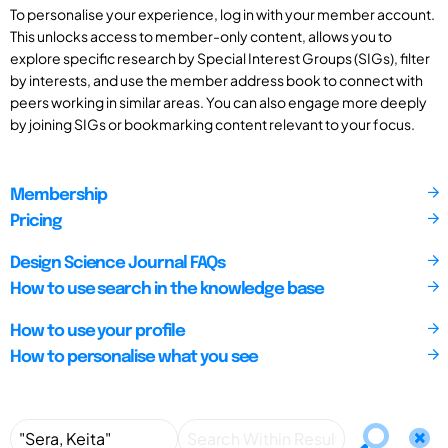
To personalise your experience, log in with your member account.
This unlocks access to member-only content, allows you to
explore specific research by Special Interest Groups (SIGs), filter
by interests, and use the member address book to connect with
peers working in similar areas. You can also engage more deeply
by joining SIGs or bookmarking content relevant to your focus.
Membership
Pricing
Design Science Journal FAQs
How to use search in the knowledge base
How to use your profile
How to personalise what you see