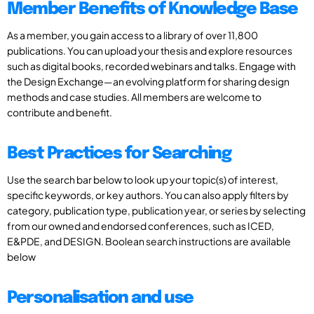
Member Benefits of Knowledge Base
As a member, you gain access to a library of over 11,800
publications. You can upload your thesis and explore resources
such as digital books, recorded webinars and talks. Engage with
the Design Exchange—an evolving platform for sharing design
methods and case studies. All members are welcome to
contribute and benefit.
Best Practices for Searching
Use the search bar below to look up your topic(s) of interest,
specific keywords, or key authors. You can also apply filters by
category, publication type, publication year, or series by selecting
from our owned and endorsed conferences, such as ICED,
E&PDE, and DESIGN. Boolean search instructions are available
below
Personalisation and use