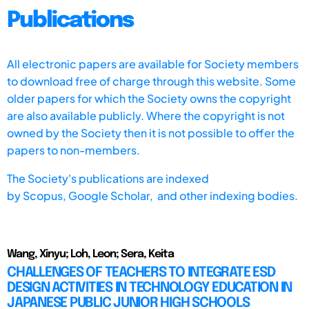
Publications
All electronic papers are available for Society members
to download free of charge through this website. Some
older papers for which the Society owns the copyright
are also available publicly. Where the copyright is not
owned by the Society then it is not possible to offer the
papers to non-members.
The Society's publications are indexed
by
Scopus,
Google Scholar, and other indexing bodies.
Wang, Xinyu; Loh, Leon; Sera, Keita
CHALLENGES OF TEACHERS TO INTEGRATE ESD
DESIGN ACTIVITIES IN TECHNOLOGY EDUCATION IN
JAPANESE PUBLIC JUNIOR HIGH SCHOOLS