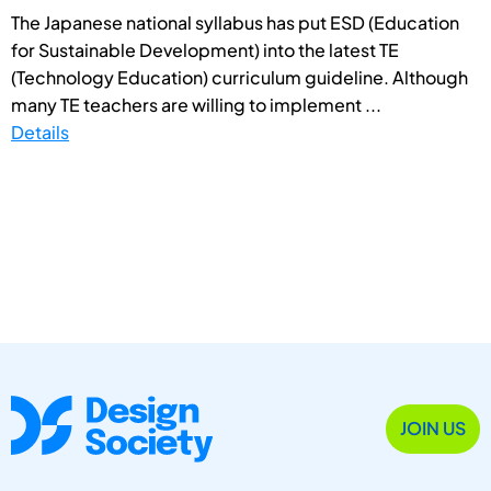
The Japanese national syllabus has put ESD (Education
for Sustainable Development) into the latest TE
(Technology Education) curriculum guideline. Although
many TE teachers are willing to implement ...
Details
JOIN US