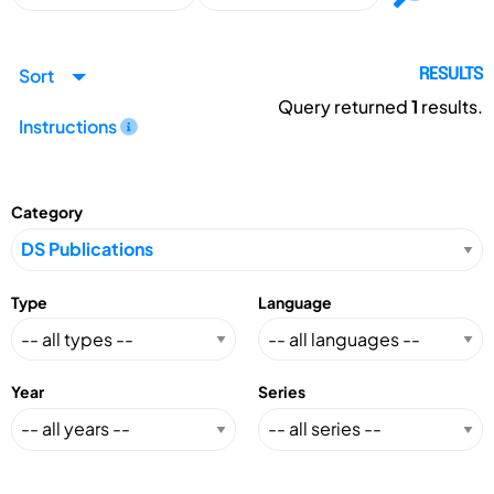
Sort
RESULTS
Query returned
1
results.
Instructions
Category
Type
Language
Year
Series