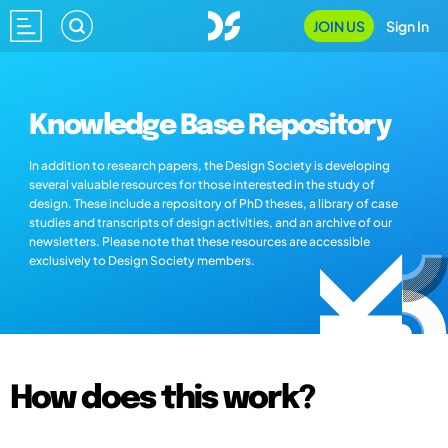
JOIN US
Sign In
Knowledge Base Repository
In addition to research papers, the Design Society is developing
several valuable resources for those interested in the study of
design. These include a repository of PhD theses, a library of case
studies and transcripts of design activities, and an archive of our
newsletters. Please note that these resources are accessible
exclusively to Design Society members.
How does this work?