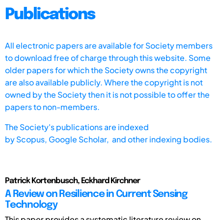
Publications
All electronic papers are available for Society members
to download free of charge through this website. Some
older papers for which the Society owns the copyright
are also available publicly. Where the copyright is not
owned by the Society then it is not possible to offer the
papers to non-members.
The Society's publications are indexed
by
Scopus,
Google Scholar, and other indexing bodies.
Patrick Kortenbusch, Eckhard Kirchner
A Review on Resilience in Current Sensing
Technology
This paper provides a systematic literature review on