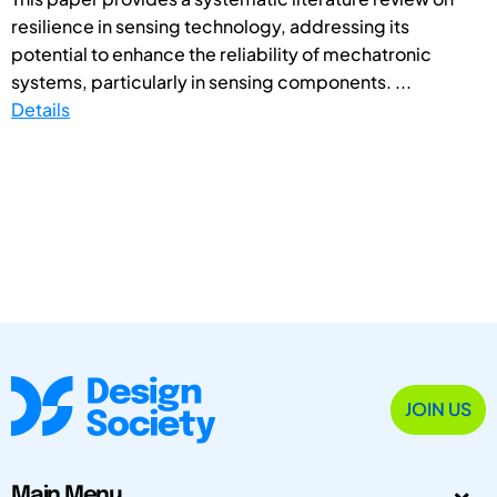
resilience in sensing technology, addressing its
potential to enhance the reliability of mechatronic
systems, particularly in sensing components. ...
Details
JOIN US
Main Menu