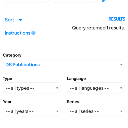
Sort
RESULTS
Query returned
1
results.
Instructions
Category
Type
Language
Year
Series