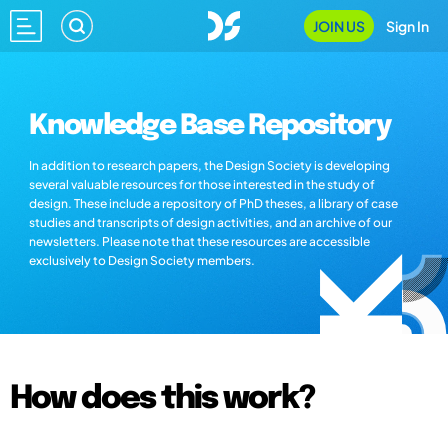
JOIN US
Sign In
Knowledge Base Repository
In addition to research papers, the Design Society is developing
several valuable resources for those interested in the study of
design. These include a repository of PhD theses, a library of case
studies and transcripts of design activities, and an archive of our
newsletters. Please note that these resources are accessible
exclusively to Design Society members.
How does this work?