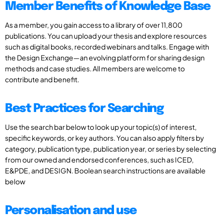
Member Benefits of Knowledge Base
As a member, you gain access to a library of over 11,800
publications. You can upload your thesis and explore resources
such as digital books, recorded webinars and talks. Engage with
the Design Exchange—an evolving platform for sharing design
methods and case studies. All members are welcome to
contribute and benefit.
Best Practices for Searching
Use the search bar below to look up your topic(s) of interest,
specific keywords, or key authors. You can also apply filters by
category, publication type, publication year, or series by selecting
from our owned and endorsed conferences, such as ICED,
E&PDE, and DESIGN. Boolean search instructions are available
below
Personalisation and use