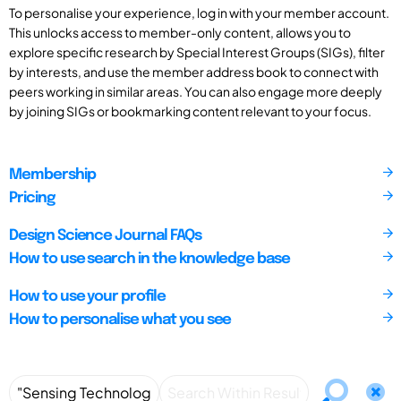
To personalise your experience, log in with your member account.
This unlocks access to member-only content, allows you to
explore specific research by Special Interest Groups (SIGs), filter
by interests, and use the member address book to connect with
peers working in similar areas. You can also engage more deeply
by joining SIGs or bookmarking content relevant to your focus.
Membership
Pricing
Design Science Journal FAQs
How to use search in the knowledge base
How to use your profile
How to personalise what you see