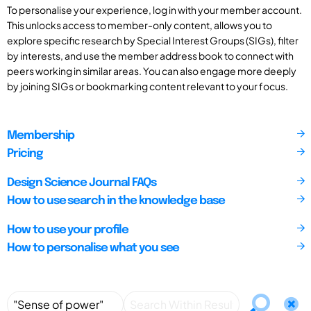
To personalise your experience, log in with your member account.
This unlocks access to member-only content, allows you to
explore specific research by Special Interest Groups (SIGs), filter
by interests, and use the member address book to connect with
peers working in similar areas. You can also engage more deeply
by joining SIGs or bookmarking content relevant to your focus.
Membership
Pricing
Design Science Journal FAQs
How to use search in the knowledge base
How to use your profile
How to personalise what you see