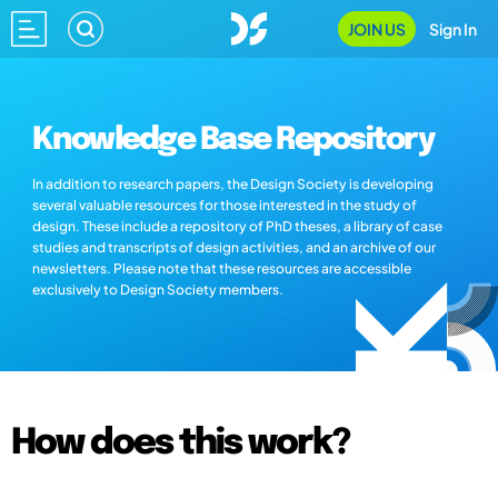
JOIN US
Sign In
Knowledge Base Repository
In addition to research papers, the Design Society is developing
several valuable resources for those interested in the study of
design. These include a repository of PhD theses, a library of case
studies and transcripts of design activities, and an archive of our
newsletters. Please note that these resources are accessible
exclusively to Design Society members.
How does this work?