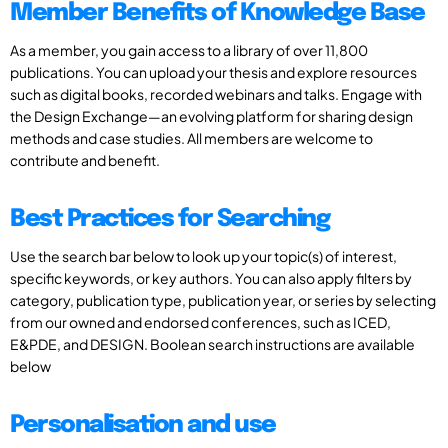
Member Benefits of Knowledge Base
As a member, you gain access to a library of over 11,800
publications. You can upload your thesis and explore resources
such as digital books, recorded webinars and talks. Engage with
the Design Exchange—an evolving platform for sharing design
methods and case studies. All members are welcome to
contribute and benefit.
Best Practices for Searching
Use the search bar below to look up your topic(s) of interest,
specific keywords, or key authors. You can also apply filters by
category, publication type, publication year, or series by selecting
from our owned and endorsed conferences, such as ICED,
E&PDE, and DESIGN. Boolean search instructions are available
below
Personalisation and use