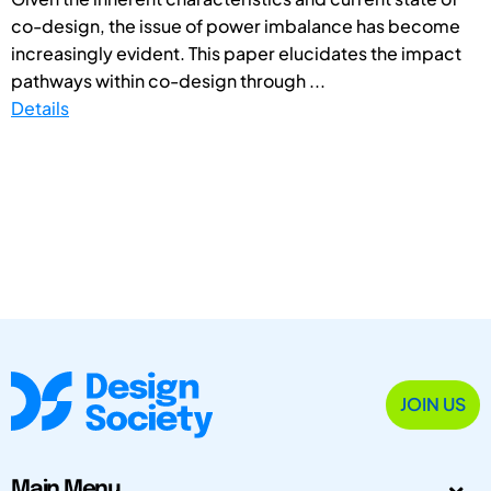
co-design, the issue of power imbalance has become
increasingly evident. This paper elucidates the impact
pathways within co-design through ...
Details
JOIN US
Main Menu