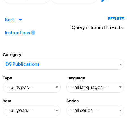
Sort
RESULTS
Query returned
1
results.
Instructions
Category
Type
Language
Year
Series