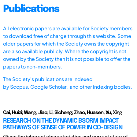
Publications
All electronic papers are available for Society members
to download free of charge through this website. Some
older papers for which the Society owns the copyright
are also available publicly. Where the copyright is not
owned by the Society then it is not possible to offer the
papers to non-members.
The Society's publications are indexed
by
Scopus,
Google Scholar, and other indexing bodies.
Cai, Huizi; Wang, Jiao; Li, Sicheng; Zhao, Huasen; Xu, Xing
RESEARCH ON THE DYNAMIC BSORM IMPACT
PATHWAYS OF SENSE OF POWER IN CO-DESIGN
Given the inherent characteristics and current state of