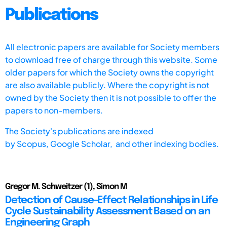
Publications
All electronic papers are available for Society members
to download free of charge through this website. Some
older papers for which the Society owns the copyright
are also available publicly. Where the copyright is not
owned by the Society then it is not possible to offer the
papers to non-members.
The Society's publications are indexed
by
Scopus,
Google Scholar, and other indexing bodies.
Gregor M. Schweitzer (1), Simon M
Detection of Cause-Effect Relationships in Life
Cycle Sustainability Assessment Based on an
Engineering Graph