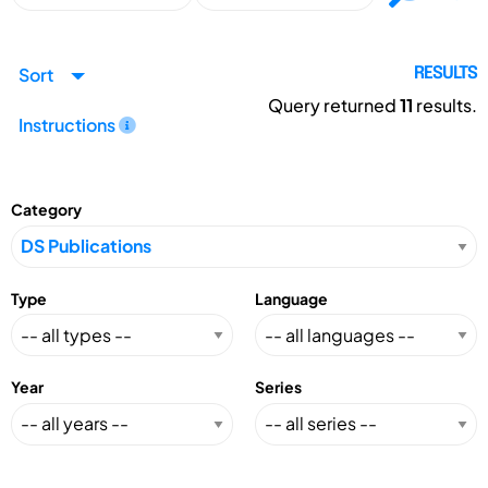
Sort
RESULTS
Query returned
11
results.
Instructions
Category
Type
Language
Year
Series