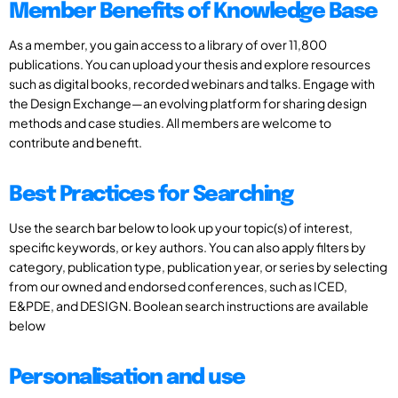
Member Benefits of Knowledge Base
As a member, you gain access to a library of over 11,800
publications. You can upload your thesis and explore resources
such as digital books, recorded webinars and talks. Engage with
the Design Exchange—an evolving platform for sharing design
methods and case studies. All members are welcome to
contribute and benefit.
Best Practices for Searching
Use the search bar below to look up your topic(s) of interest,
specific keywords, or key authors. You can also apply filters by
category, publication type, publication year, or series by selecting
from our owned and endorsed conferences, such as ICED,
E&PDE, and DESIGN. Boolean search instructions are available
below
Personalisation and use