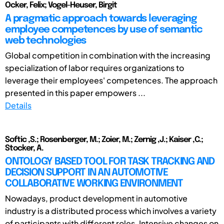
Ocker, Felix; Vogel-Heuser, Birgit
A pragmatic approach towards leveraging
employee competences by use of semantic
web technologies
Global competition in combination with the increasing
specialization of labor requires organizations to
leverage their employees' competences. The approach
presented in this paper empowers ...
Details
Softic ,S.; Rosenberger, M.; Zoier, M.; Zernig ,J.; Kaiser ,C.;
Stocker, A.
ONTOLOGY BASED TOOL FOR TASK TRACKING AND
DECISION SUPPORT IN AN AUTOMOTIVE
COLLABORATIVE WORKING ENVIRONMENT
Nowadays, product development in automotive
industry is a distributed process which involves a variety
of participants with different roles. Intensive changes on