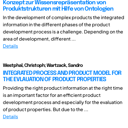
Konzept zur Wissensrepräsentation von
Produktstrukturen mit Hilfe von Ontologien
In the development of complex products the integrated
information in the different phases of the product
development process is a challenge. Depending on the
area of development, different ...
Details
Westphal, Christoph; Wartzack, Sandro
INTEGRATED PROCESS AND PRODUCT MODEL FOR
THE EVLAUATION OF PRODUCT PROPERTIES
Providing the right product information at the right time
is an important factor for an efficient product
development process and especially for the evaluation
of product properties. But due to the ...
Details