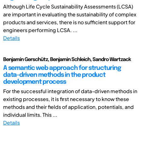
Although Life Cycle Sustainability Assessments (LCSA)
are important in evaluating the sustainability of complex
products and services, there is no sufficient support for
engineers performing LCSA. ...
Details
Benjamin Gerschütz, Benjamin Schleich, Sandro Wartzack
A semantic web approach for structuring
data-driven methods in the product
development process
For the successful integration of data-driven methods in
existing processes, it is first necessary to know these
methods and their fields of application, potentials, and
individual limits. This ...
Details