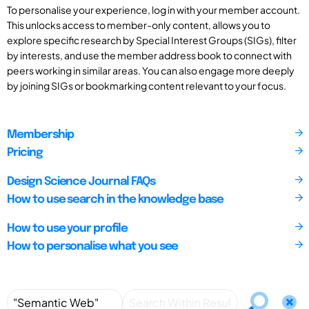
To personalise your experience, log in with your member account.
This unlocks access to member-only content, allows you to
explore specific research by Special Interest Groups (SIGs), filter
by interests, and use the member address book to connect with
peers working in similar areas. You can also engage more deeply
by joining SIGs or bookmarking content relevant to your focus.
Membership
Pricing
Design Science Journal FAQs
How to use search in the knowledge base
How to use your profile
How to personalise what you see