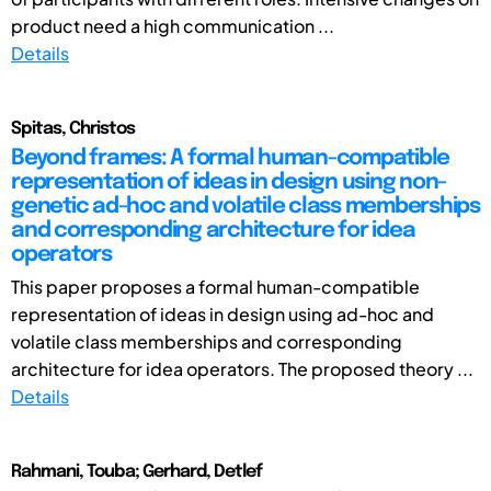
product need a high communication ...
Details
Spitas, Christos
Beyond frames: A formal human-compatible
representation of ideas in design using non-
genetic ad-hoc and volatile class memberships
and corresponding architecture for idea
operators
This paper proposes a formal human-compatible
representation of ideas in design using ad-hoc and
volatile class memberships and corresponding
architecture for idea operators. The proposed theory ...
Details
Rahmani, Touba; Gerhard, Detlef