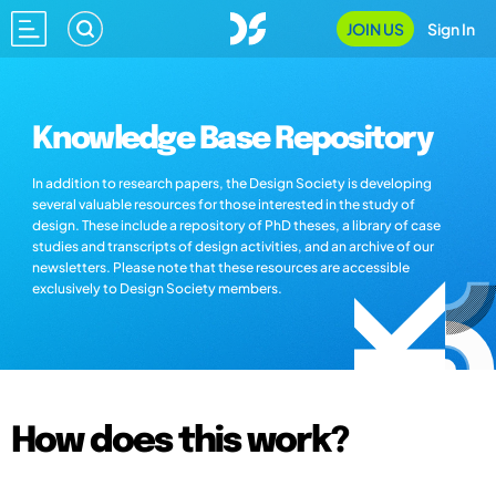
JOIN US
Sign In
Knowledge Base Repository
In addition to research papers, the Design Society is developing
several valuable resources for those interested in the study of
design. These include a repository of PhD theses, a library of case
studies and transcripts of design activities, and an archive of our
newsletters. Please note that these resources are accessible
exclusively to Design Society members.
How does this work?