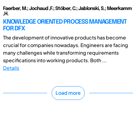
Faerber, M.; Jochaud ,F.; Stöber, C.; Jablonski, S.; Meerkamm
,H.
KNOWLEDGE ORIENTED PROCESS MANAGEMENT
FOR DFX
The development of innovative products has become
crucial for companies nowadays. Engineers are facing
many challenges while transforming requirements
specifications into working products. Both ...
Details
Load more