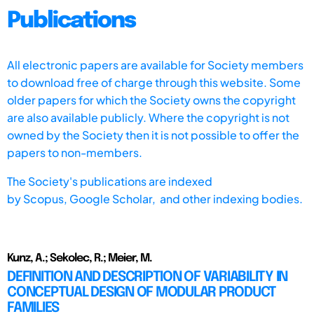
Publications
All electronic papers are available for Society members
to download free of charge through this website. Some
older papers for which the Society owns the copyright
are also available publicly. Where the copyright is not
owned by the Society then it is not possible to offer the
papers to non-members.
The Society's publications are indexed
by
Scopus,
Google Scholar, and other indexing bodies.
Kunz, A.; Sekolec, R.; Meier, M.
DEFINITION AND DESCRIPTION OF VARIABILITY IN
CONCEPTUAL DESIGN OF MODULAR PRODUCT
FAMILIES