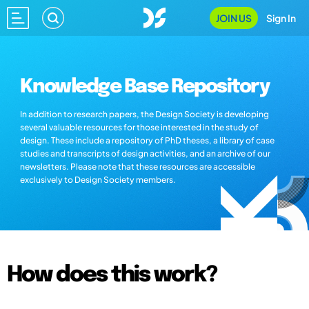
JOIN US
Sign In
Knowledge Base Repository
In addition to research papers, the Design Society is developing
several valuable resources for those interested in the study of
design. These include a repository of PhD theses, a library of case
studies and transcripts of design activities, and an archive of our
newsletters. Please note that these resources are accessible
exclusively to Design Society members.
How does this work?