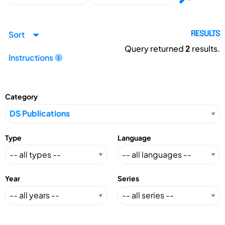
Sort
RESULTS
Query returned
2
results.
Instructions
Category
Type
Language
Year
Series