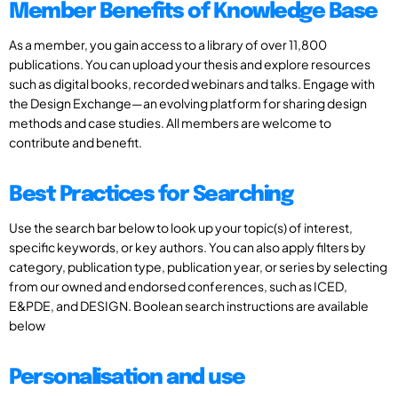
Member Benefits of Knowledge Base
As a member, you gain access to a library of over 11,800
publications. You can upload your thesis and explore resources
such as digital books, recorded webinars and talks. Engage with
the Design Exchange—an evolving platform for sharing design
methods and case studies. All members are welcome to
contribute and benefit.
Best Practices for Searching
Use the search bar below to look up your topic(s) of interest,
specific keywords, or key authors. You can also apply filters by
category, publication type, publication year, or series by selecting
from our owned and endorsed conferences, such as ICED,
E&PDE, and DESIGN. Boolean search instructions are available
below
Personalisation and use