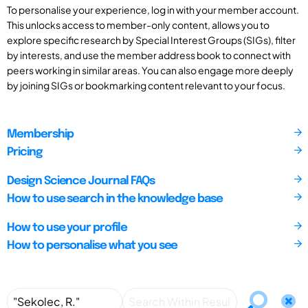
To personalise your experience, log in with your member account.
This unlocks access to member-only content, allows you to
explore specific research by Special Interest Groups (SIGs), filter
by interests, and use the member address book to connect with
peers working in similar areas. You can also engage more deeply
by joining SIGs or bookmarking content relevant to your focus.
Membership
Pricing
Design Science Journal FAQs
How to use search in the knowledge base
How to use your profile
How to personalise what you see