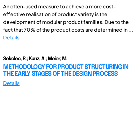
An often-used measure to achieve a more cost-
effective realisation of product variety is the
development of modular product families. Due to the
fact that 70% of the product costs are determined in ...
Details
Sekolec, R.; Kunz, A.; Meier, M.
METHODOLOGY FOR PRODUCT STRUCTURING IN
THE EARLY STAGES OF THE DESIGN PROCESS
Details