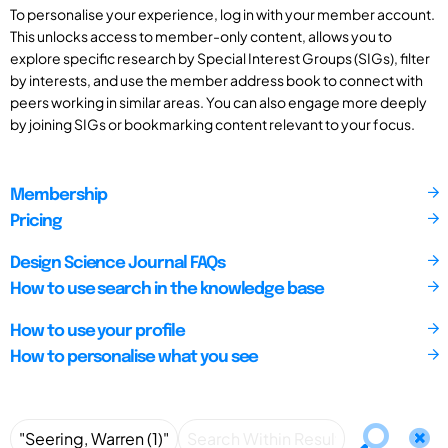
To personalise your experience, log in with your member account.
This unlocks access to member-only content, allows you to
explore specific research by Special Interest Groups (SIGs), filter
by interests, and use the member address book to connect with
peers working in similar areas. You can also engage more deeply
by joining SIGs or bookmarking content relevant to your focus.
Membership
Pricing
Design Science Journal FAQs
How to use search in the knowledge base
How to use your profile
How to personalise what you see