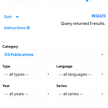
Sort
RESULTS
Query returned
1
results.
Instructions
Category
Type
Language
Year
Series