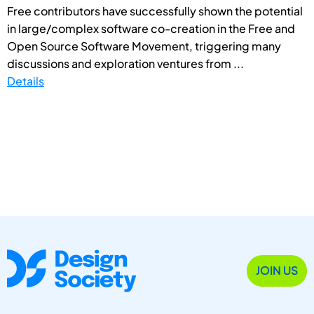
Free contributors have successfully shown the potential
in large/complex software co-creation in the Free and
Open Source Software Movement, triggering many
discussions and exploration ventures from ...
Details
JOIN US