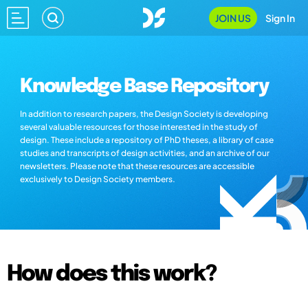
JOIN US
Sign In
Knowledge Base Repository
In addition to research papers, the Design Society is developing
several valuable resources for those interested in the study of
design. These include a repository of PhD theses, a library of case
studies and transcripts of design activities, and an archive of our
newsletters. Please note that these resources are accessible
exclusively to Design Society members.
How does this work?