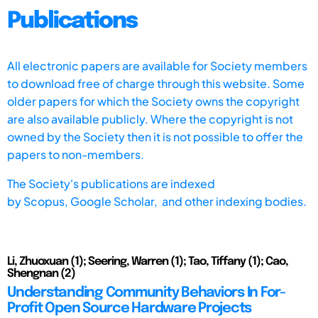
Publications
All electronic papers are available for Society members
to download free of charge through this website. Some
older papers for which the Society owns the copyright
are also available publicly. Where the copyright is not
owned by the Society then it is not possible to offer the
papers to non-members.
The Society's publications are indexed
by
Scopus,
Google Scholar, and other indexing bodies.
Li, Zhuoxuan (1); Seering, Warren (1); Tao, Tiffany (1); Cao,
Shengnan (2)
Understanding Community Behaviors In For-
Profit Open Source Hardware Projects