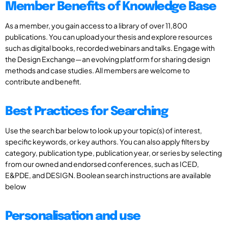
Member Benefits of Knowledge Base
As a member, you gain access to a library of over 11,800
publications. You can upload your thesis and explore resources
such as digital books, recorded webinars and talks. Engage with
the Design Exchange—an evolving platform for sharing design
methods and case studies. All members are welcome to
contribute and benefit.
Best Practices for Searching
Use the search bar below to look up your topic(s) of interest,
specific keywords, or key authors. You can also apply filters by
category, publication type, publication year, or series by selecting
from our owned and endorsed conferences, such as ICED,
E&PDE, and DESIGN. Boolean search instructions are available
below
Personalisation and use