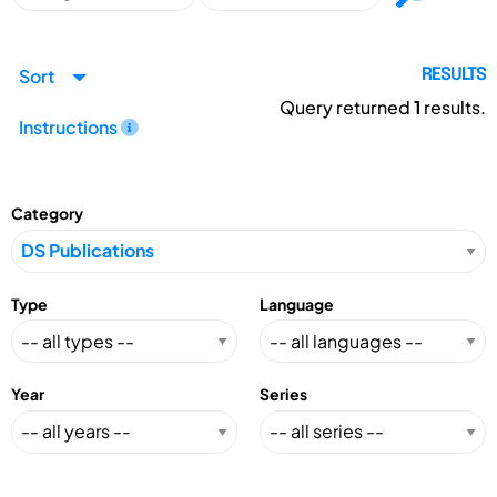
Sort
RESULTS
Query returned
1
results.
Instructions
Category
Type
Language
Year
Series