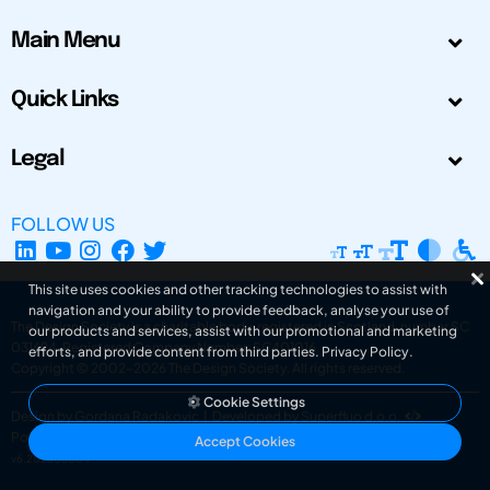
Main Menu
Quick Links
Legal
FOLLOW US
This site uses cookies and other tracking technologies to assist with
navigation and your ability to provide feedback, analyse your use of
The Design Society is a charitable body, registered in Scotland, number SC
our products and services, assist with our promotional and marketing
031694. Registered Company Number: SC401016.
efforts, and provide content from third parties.
Privacy Policy
.
Copyright © 2002-2026
The Design Society
. All rights reserved.
Cookie Settings
Design by Gordana Radakovic
|
Developed by Superfluo d.o.o.
Powered by Superfluo CMF
Accept Cookies
v6.202608004