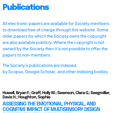
Publications
All electronic papers are available for Society members
to download free of charge through this website. Some
older papers for which the Society owns the copyright
are also available publicly. Where the copyright is not
owned by the Society then it is not possible to offer the
papers to non-members.
The Society's publications are indexed
by
Scopus,
Google Scholar, and other indexing bodies.
Howell, Bryan F.; Graff, Holly M.; Swenson, Clara G.; Seegmiller,
Davis H.; Houghton, Sophie
ASSESSING THE EMOTIONAL, PHYSICAL, AND
COGNITIVE IMPACT OF MULTISENSORY DESIGN