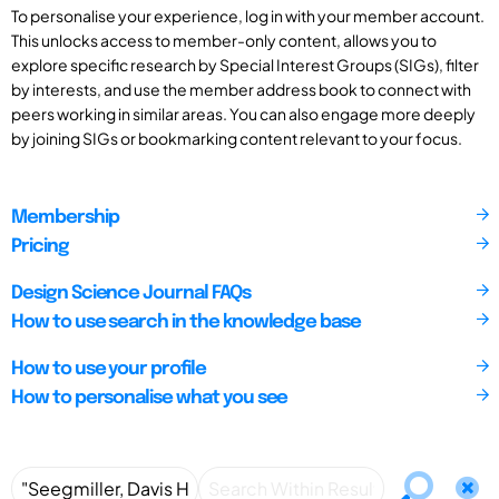
To personalise your experience, log in with your member account.
This unlocks access to member-only content, allows you to
explore specific research by Special Interest Groups (SIGs), filter
by interests, and use the member address book to connect with
peers working in similar areas. You can also engage more deeply
by joining SIGs or bookmarking content relevant to your focus.
Membership
Pricing
Design Science Journal FAQs
How to use search in the knowledge base
How to use your profile
How to personalise what you see