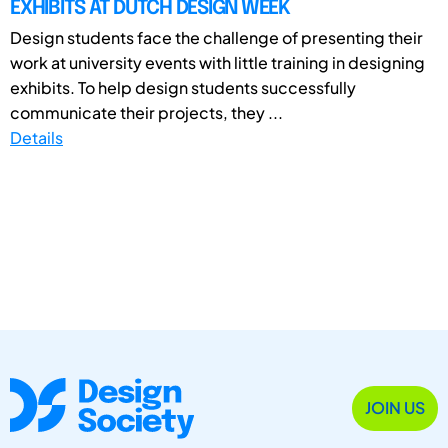
EXHIBITS AT DUTCH DESIGN WEEK
Design students face the challenge of presenting their
work at university events with little training in designing
exhibits. To help design students successfully
communicate their projects, they ...
Details
JOIN US