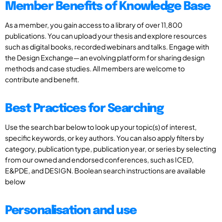
Member Benefits of Knowledge Base
As a member, you gain access to a library of over 11,800
publications. You can upload your thesis and explore resources
such as digital books, recorded webinars and talks. Engage with
the Design Exchange—an evolving platform for sharing design
methods and case studies. All members are welcome to
contribute and benefit.
Best Practices for Searching
Use the search bar below to look up your topic(s) of interest,
specific keywords, or key authors. You can also apply filters by
category, publication type, publication year, or series by selecting
from our owned and endorsed conferences, such as ICED,
E&PDE, and DESIGN. Boolean search instructions are available
below
Personalisation and use