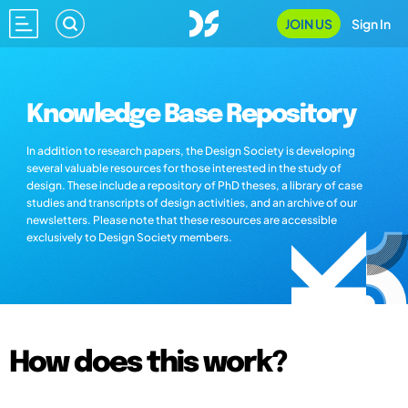
JOIN US
Sign In
Knowledge Base Repository
In addition to research papers, the Design Society is developing
several valuable resources for those interested in the study of
design. These include a repository of PhD theses, a library of case
studies and transcripts of design activities, and an archive of our
newsletters. Please note that these resources are accessible
exclusively to Design Society members.
How does this work?