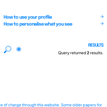
How to use your profile
How to personalise what you see
RESULTS
Query returned
2
results.
ee of charge through this website. Some older papers for