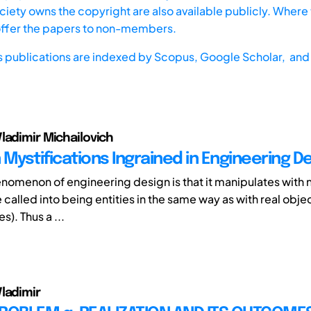
iety owns the copyright are also available publicly. Where t
offer the papers to non-members.
s publications are indexed by
Scopus,
Google Scholar, and 
ladimir Michailovich
Mystifications Ingrained in Engineering D
omenon of engineering design is that it manipulates with 
 called into being entities in the same way as with real obj
). Thus a ...
ladimir