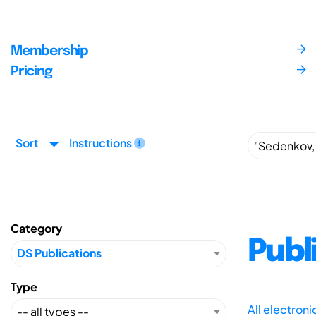
Membership
Pricing
Sort
Instructions
Category
Publ
Type
All electron