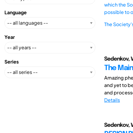
which the Soc
possible to 
Language
The Society'
Year
Sedenkov, V
Series
The Main 
Amazing phen
and yet to be
and processes
Details
Sedenkov, V