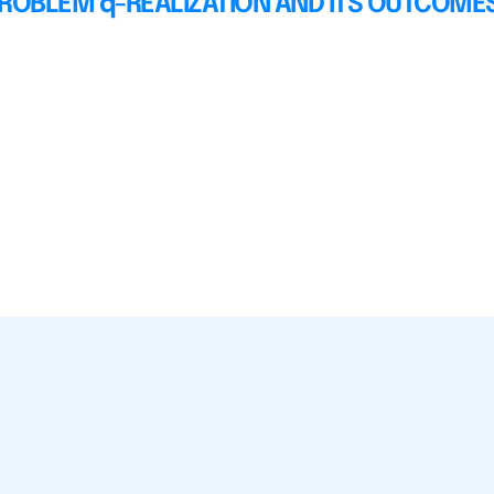
PROBLEM q-REALIZATION AND ITS OUTCOME