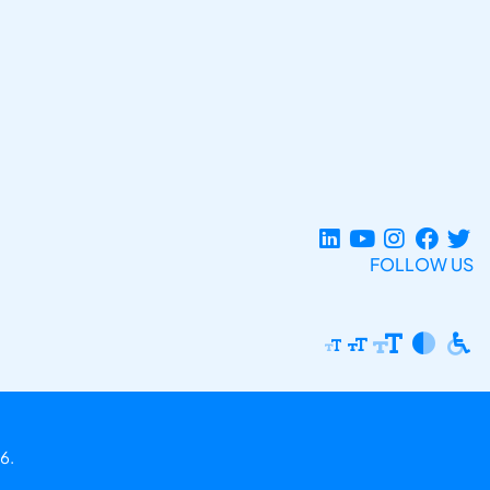
FOLLOW US
6.