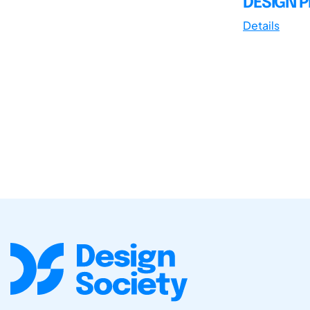
DESIGN 
Details