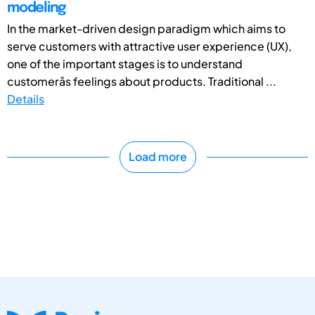
modeling
In the market-driven design paradigm which aims to
serve customers with attractive user experience (UX),
one of the important stages is to understand
customerâs feelings about products. Traditional ...
Details
Load more