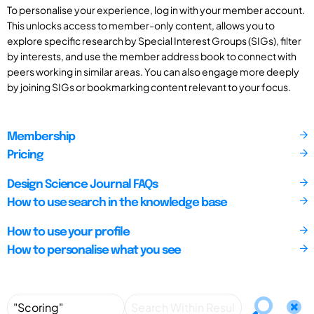
To personalise your experience, log in with your member account.
This unlocks access to member-only content, allows you to
explore specific research by Special Interest Groups (SIGs), filter
by interests, and use the member address book to connect with
peers working in similar areas. You can also engage more deeply
by joining SIGs or bookmarking content relevant to your focus.
Membership
Pricing
Design Science Journal FAQs
How to use search in the knowledge base
How to use your profile
How to personalise what you see