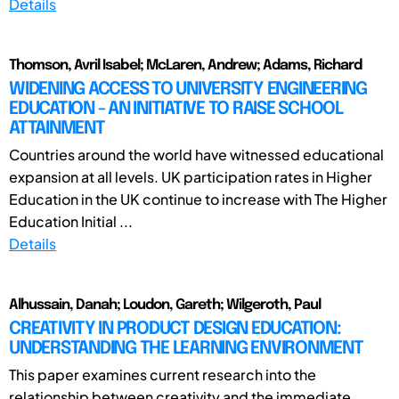
Details
Thomson, Avril Isabel; McLaren, Andrew; Adams, Richard
WIDENING ACCESS TO UNIVERSITY ENGINEERING
EDUCATION - AN INITIATIVE TO RAISE SCHOOL
ATTAINMENT
Countries around the world have witnessed educational
expansion at all levels. UK participation rates in Higher
Education in the UK continue to increase with The Higher
Education Initial ...
Details
Alhussain, Danah; Loudon, Gareth; Wilgeroth, Paul
CREATIVITY IN PRODUCT DESIGN EDUCATION:
UNDERSTANDING THE LEARNING ENVIRONMENT
This paper examines current research into the
relationship between creativity and the immediate