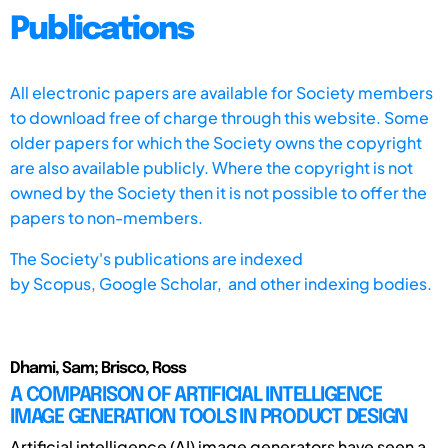
Publications
All electronic papers are available for Society members
to download free of charge through this website. Some
older papers for which the Society owns the copyright
are also available publicly. Where the copyright is not
owned by the Society then it is not possible to offer the
papers to non-members.
The Society's publications are indexed
by
Scopus,
Google Scholar, and other indexing bodies.
Dhami, Sam; Brisco, Ross
A COMPARISON OF ARTIFICIAL INTELLIGENCE
IMAGE GENERATION TOOLS IN PRODUCT DESIGN
Artificial intelligence (AI) image generators have seen a