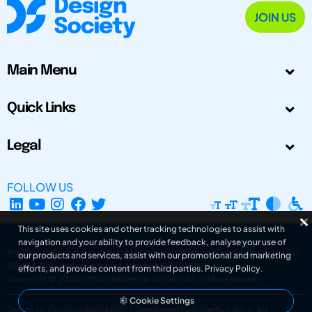
JOIN US
Main Menu
Quick Links
Legal
FOLLOW US
This site uses cookies and other tracking technologies to assist with
navigation and your ability to provide feedback, analyse your use of
The Design Society is a charitable body, registered in Scotland, number SC
our products and services, assist with our promotional and marketing
031694. Registered Company Number: SC401016.
efforts, and provide content from third parties.
Privacy Policy
.
Copyright © 2002-2026
The Design Society
. All rights reserved.
Cookie Settings
Design by Gordana Radakovic
|
Developed by Superfluo d.o.o.