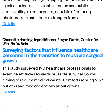
significant increase in sophistication and public
accessibility in recent years, capable of creating
photorealistic and complex images from a ...
Details
Charlotte Harding, Ingrid Moons, Regan Watts, Gunter De
Win, Els Du Bois
Surveying factors that influence healthcare
personnel in the transition to reusable surgical
gowns
This study surveyed 190 healthcare professionals to
examine attitudes towards reusable surgical gowns,
aiming to reduce medical waste. Comfort (scoring 5.32
out of 7) and misconceptions about gowns ...
Details