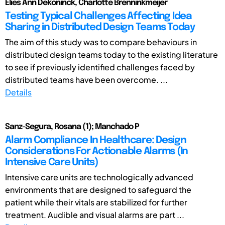
Elies Ann Dekoninck, Charlotte Brenninkmeijer
Testing Typical Challenges Affecting Idea
Sharing in Distributed Design Teams Today
The aim of this study was to compare behaviours in
distributed design teams today to the existing literature
to see if previously identified challenges faced by
distributed teams have been overcome. ...
Details
Sanz-Segura, Rosana (1); Manchado P
Alarm Compliance In Healthcare: Design
Considerations For Actionable Alarms (In
Intensive Care Units)
Intensive care units are technologically advanced
environments that are designed to safeguard the
patient while their vitals are stabilized for further
treatment. Audible and visual alarms are part ...