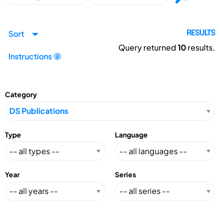
Sort
RESULTS
Query returned
10
results.
Instructions
Category
Type
Language
Year
Series