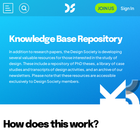
JOIN US
Sign In
Knowledge Base Repository
In addition to research papers, the Design Society is developing
several valuable resources for those interested in the study of
design. These include a repository of PhD theses, a library of case
studies and transcripts of design activities, and an archive of our
newsletters. Please note that these resources are accessible
exclusively to Design Society members.
How does this work?