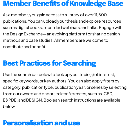
Member Benefits of Knowledge Base
As a member, you gain access to a library of over 11,800
publications. You can upload your thesis and explore resources
such as digital books, recorded webinars and talks. Engage with
the Design Exchange—an evolving platform for sharing design
methods and case studies. All members are welcome to
contribute and benefit.
Best Practices for Searching
Use the search bar below to look up your topic(s) of interest,
specific keywords, or key authors. You can also apply filters by
category, publication type, publication year, or series by selecting
from our owned and endorsed conferences, such as ICED,
E&PDE, and DESIGN. Boolean search instructions are available
below
Personalisation and use