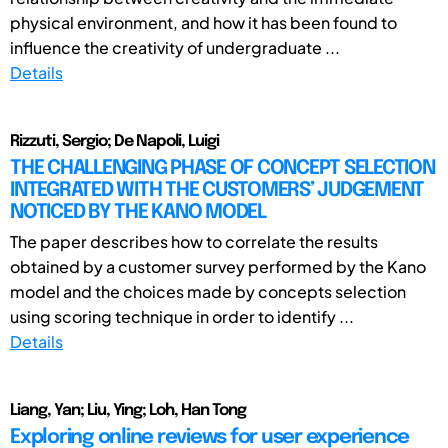
physical environment, and how it has been found to
influence the creativity of undergraduate ...
Details
Rizzuti, Sergio; De Napoli, Luigi
THE CHALLENGING PHASE OF CONCEPT SELECTION
INTEGRATED WITH THE CUSTOMERS’ JUDGEMENT
NOTICED BY THE KANO MODEL
The paper describes how to correlate the results
obtained by a customer survey performed by the Kano
model and the choices made by concepts selection
using scoring technique in order to identify ...
Details
Liang, Yan; Liu, Ying; Loh, Han Tong
Exploring online reviews for user experience