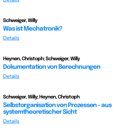
Schweiger, Willy
Was ist Mechatronik?
Details
Heynen, Christoph; Schweiger, Willy
Dokumentation von Berechnungen
Details
Schweiger, Willy; Heynen, Christoph
Selbstorganisation von Prozessen - aus
systemtheoretischer Sicht
Details