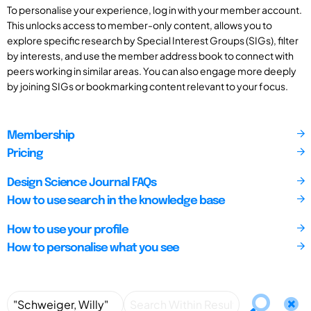
To personalise your experience, log in with your member account.
This unlocks access to member-only content, allows you to
explore specific research by Special Interest Groups (SIGs), filter
by interests, and use the member address book to connect with
peers working in similar areas. You can also engage more deeply
by joining SIGs or bookmarking content relevant to your focus.
Membership
Pricing
Design Science Journal FAQs
How to use search in the knowledge base
How to use your profile
How to personalise what you see