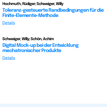
Hochmuth, Rüdiger; Schweiger, Willy
Toleranz-gesteuerte Randbedingungen für die
Finite-Elemente-Methode
Details
Schweiger, Willy; Schön, Achim
Digital Mock-up bei der Entwicklung
mechatronischer Produkte
Details