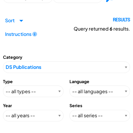
Sort
RESULTS
Query returned
6
results.
Instructions
Category
Type
Language
Year
Series