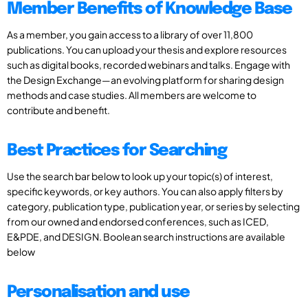
Member Benefits of Knowledge Base
As a member, you gain access to a library of over 11,800
publications. You can upload your thesis and explore resources
such as digital books, recorded webinars and talks. Engage with
the Design Exchange—an evolving platform for sharing design
methods and case studies. All members are welcome to
contribute and benefit.
Best Practices for Searching
Use the search bar below to look up your topic(s) of interest,
specific keywords, or key authors. You can also apply filters by
category, publication type, publication year, or series by selecting
from our owned and endorsed conferences, such as ICED,
E&PDE, and DESIGN. Boolean search instructions are available
below
Personalisation and use