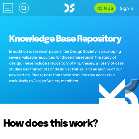
JOIN US
Sign In
Knowledge Base Repository
In addition to research papers, the Design Society is developing
several valuable resources for those interested in the study of
design. These include a repository of PhD theses, a library of case
studies and transcripts of design activities, and an archive of our
newsletters. Please note that these resources are accessible
exclusively to Design Society members.
How does this work?