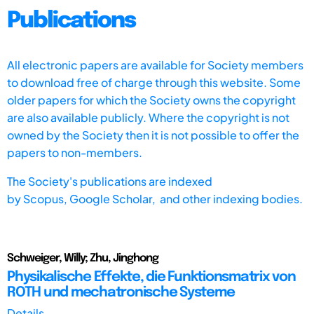
Publications
All electronic papers are available for Society members
to download free of charge through this website. Some
older papers for which the Society owns the copyright
are also available publicly. Where the copyright is not
owned by the Society then it is not possible to offer the
papers to non-members.
The Society's publications are indexed
by
Scopus,
Google Scholar, and other indexing bodies.
Schweiger, Willy; Zhu, Jinghong
Physikalische Effekte, die Funktionsmatrix von
ROTH und mechatronische Systeme
Details