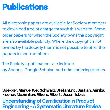
Publications
All electronic papers are available for Society members
to download free of charge through this website. Some
older papers for which the Society owns the copyright
are also available publicly. Where the copyright is not
owned by the Society then it is not possible to offer the
papers to non-members.
The Society's publications are indexed
by
Scopus,
Google Scholar, and other indexing bodies.
Spekker, Manuel Wei; Schwarz, Stefan Eric; Bastian, Annika;
Fischer, Maximilian; Albers, Albert; Duser, Tobias
Understanding of Gamification in Product
Engineering – A Systematic Literature Review