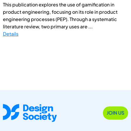
This publication explores the use of gamification in
product engineering, focusing on its role in product
engineering processes (PEP). Through a systematic
literature review, two primary uses are ...
Details
JOIN US