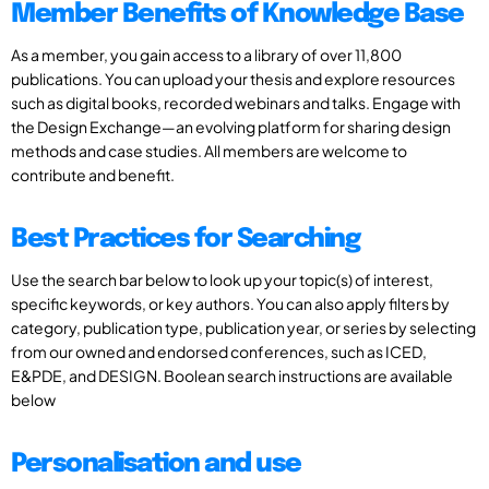
Member Benefits of Knowledge Base
As a member, you gain access to a library of over 11,800
publications. You can upload your thesis and explore resources
such as digital books, recorded webinars and talks. Engage with
the Design Exchange—an evolving platform for sharing design
methods and case studies. All members are welcome to
contribute and benefit.
Best Practices for Searching
Use the search bar below to look up your topic(s) of interest,
specific keywords, or key authors. You can also apply filters by
category, publication type, publication year, or series by selecting
from our owned and endorsed conferences, such as ICED,
E&PDE, and DESIGN. Boolean search instructions are available
below
Personalisation and use