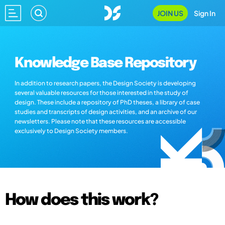
JOIN US
Sign In
Knowledge Base Repository
In addition to research papers, the Design Society is developing
several valuable resources for those interested in the study of
design. These include a repository of PhD theses, a library of case
studies and transcripts of design activities, and an archive of our
newsletters. Please note that these resources are accessible
exclusively to Design Society members.
How does this work?