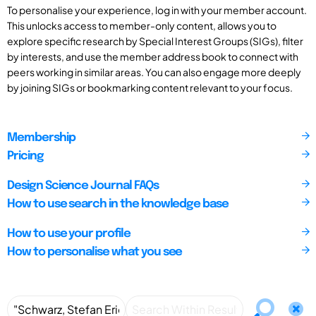
To personalise your experience, log in with your member account.
This unlocks access to member-only content, allows you to
explore specific research by Special Interest Groups (SIGs), filter
by interests, and use the member address book to connect with
peers working in similar areas. You can also engage more deeply
by joining SIGs or bookmarking content relevant to your focus.
Membership
Pricing
Design Science Journal FAQs
How to use search in the knowledge base
How to use your profile
How to personalise what you see