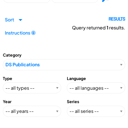
Sort
RESULTS
Query returned
1
results.
Instructions
Category
Type
Language
Year
Series