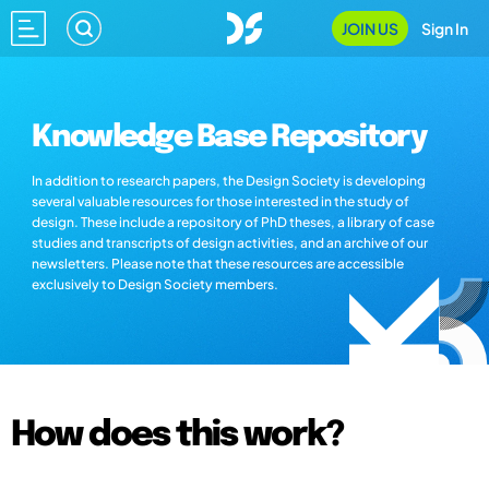
JOIN US
Sign In
Knowledge Base Repository
In addition to research papers, the Design Society is developing
several valuable resources for those interested in the study of
design. These include a repository of PhD theses, a library of case
studies and transcripts of design activities, and an archive of our
newsletters. Please note that these resources are accessible
exclusively to Design Society members.
How does this work?