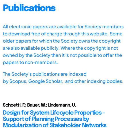
Publications
All electronic papers are available for Society members
to download free of charge through this website. Some
older papers for which the Society owns the copyright
are also available publicly. Where the copyright is not
owned by the Society then it is not possible to offer the
papers to non-members.
The Society's publications are indexed
by
Scopus,
Google Scholar, and other indexing bodies.
Schoettl, F.; Bauer, W.; Lindemann, U.
Design for System Lifecycle Properties –
Support of Planning Processes by
Modularization of Stakeholder Networks