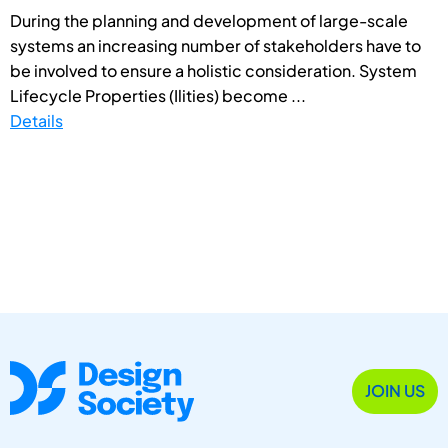
During the planning and development of large-scale
systems an increasing number of stakeholders have to
be involved to ensure a holistic consideration. System
Lifecycle Properties (Ilities) become ...
Details
JOIN US