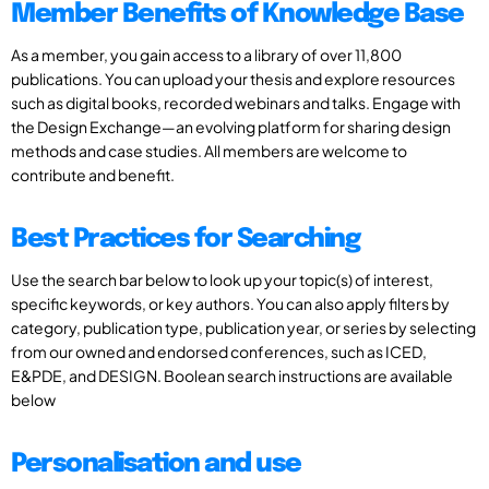
Member Benefits of Knowledge Base
As a member, you gain access to a library of over 11,800
publications. You can upload your thesis and explore resources
such as digital books, recorded webinars and talks. Engage with
the Design Exchange—an evolving platform for sharing design
methods and case studies. All members are welcome to
contribute and benefit.
Best Practices for Searching
Use the search bar below to look up your topic(s) of interest,
specific keywords, or key authors. You can also apply filters by
category, publication type, publication year, or series by selecting
from our owned and endorsed conferences, such as ICED,
E&PDE, and DESIGN. Boolean search instructions are available
below
Personalisation and use