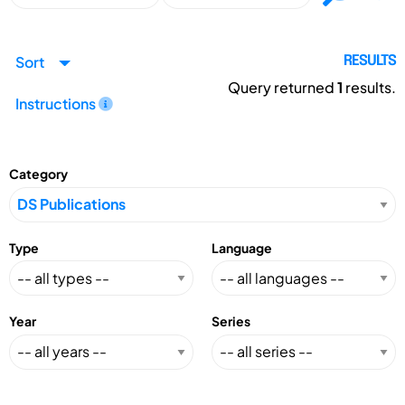
Sort
RESULTS
Query returned
1
results.
Instructions
Category
Type
Language
Year
Series