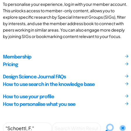
To personalise your experience, log in with your member account.
This unlocks access to member-only content, allows you to
explore specific research by Special Interest Groups (SIGs), filter
by interests, and use the member address book to connect with
peers working in similar areas. You can also engage more deeply
by joining SIGs or bookmarking content relevant to your focus.
Membership
Pricing
Design Science Journal FAQs
How to use search in the knowledge base
How to use your profile
How to personalise what you see