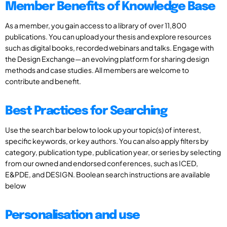
Member Benefits of Knowledge Base
As a member, you gain access to a library of over 11,800
publications. You can upload your thesis and explore resources
such as digital books, recorded webinars and talks. Engage with
the Design Exchange—an evolving platform for sharing design
methods and case studies. All members are welcome to
contribute and benefit.
Best Practices for Searching
Use the search bar below to look up your topic(s) of interest,
specific keywords, or key authors. You can also apply filters by
category, publication type, publication year, or series by selecting
from our owned and endorsed conferences, such as ICED,
E&PDE, and DESIGN. Boolean search instructions are available
below
Personalisation and use