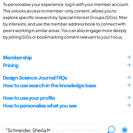
To personalise your experience, log in with your member account.
This unlocks access to member-only content, allows you to
explore specific research by Special Interest Groups (SIGs), filter
by interests, and use the member address book to connect with
peers working in similar areas. You can also engage more deeply
by joining SIGs or bookmarking content relevant to your focus.
Membership
Pricing
Design Science Journal FAQs
How to use search in the knowledge base
How to use your profile
How to personalise what you see