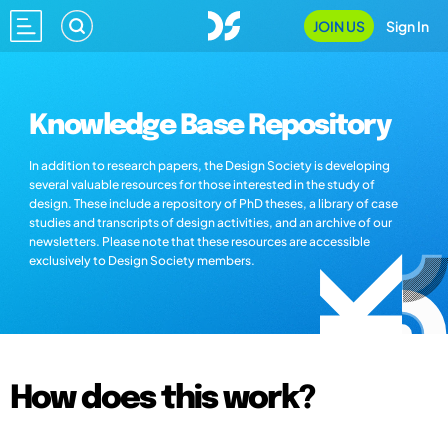
JOIN US
Sign In
Knowledge Base Repository
In addition to research papers, the Design Society is developing
several valuable resources for those interested in the study of
design. These include a repository of PhD theses, a library of case
studies and transcripts of design activities, and an archive of our
newsletters. Please note that these resources are accessible
exclusively to Design Society members.
How does this work?