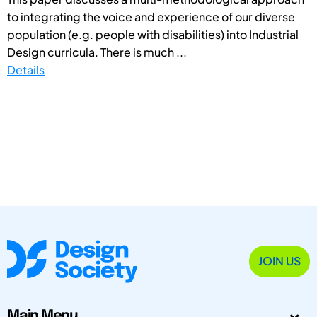
to integrating the voice and experience of our diverse
population (e.g. people with disabilities) into Industrial
Design curricula. There is much ...
Details
JOIN US
Main Menu