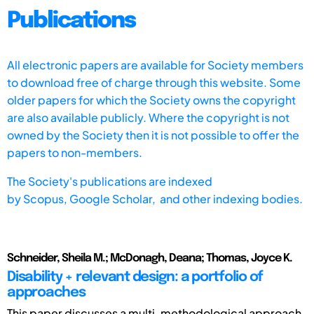
Publications
All electronic papers are available for Society members
to download free of charge through this website. Some
older papers for which the Society owns the copyright
are also available publicly. Where the copyright is not
owned by the Society then it is not possible to offer the
papers to non-members.
The Society's publications are indexed
by
Scopus,
Google Scholar, and other indexing bodies.
Schneider, Sheila M.; McDonagh, Deana; Thomas, Joyce K.
Disability + relevant design: a portfolio of
approaches
This paper discusses a multi-methodological approach