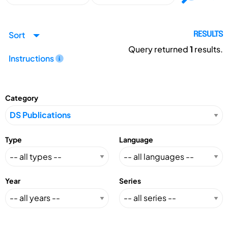
Sort
RESULTS
Query returned
1
results.
Instructions
Category
Type
Language
Year
Series