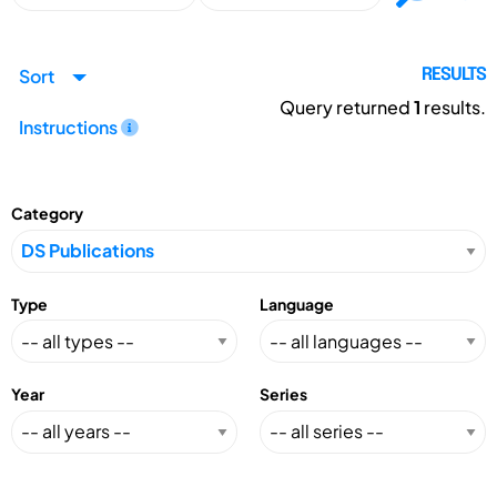
Sort
RESULTS
Query returned
1
results.
Instructions
Category
Type
Language
Year
Series