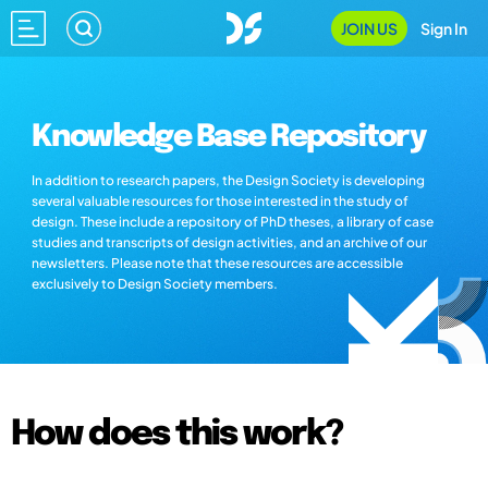
JOIN US
Sign In
Knowledge Base Repository
In addition to research papers, the Design Society is developing
several valuable resources for those interested in the study of
design. These include a repository of PhD theses, a library of case
studies and transcripts of design activities, and an archive of our
newsletters. Please note that these resources are accessible
exclusively to Design Society members.
How does this work?