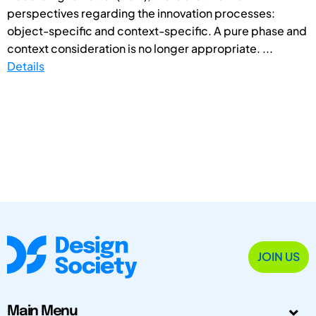
perspectives regarding the innovation processes:
object-specific and context-specific. A pure phase and
context consideration is no longer appropriate. ...
Details
JOIN US
Main Menu