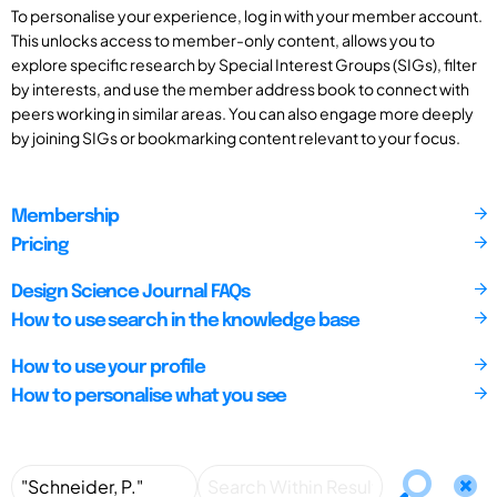
To personalise your experience, log in with your member account.
This unlocks access to member-only content, allows you to
explore specific research by Special Interest Groups (SIGs), filter
by interests, and use the member address book to connect with
peers working in similar areas. You can also engage more deeply
by joining SIGs or bookmarking content relevant to your focus.
Membership
Pricing
Design Science Journal FAQs
How to use search in the knowledge base
How to use your profile
How to personalise what you see