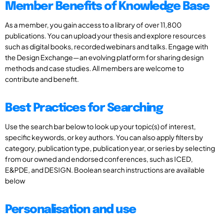
Member Benefits of Knowledge Base
As a member, you gain access to a library of over 11,800
publications. You can upload your thesis and explore resources
such as digital books, recorded webinars and talks. Engage with
the Design Exchange—an evolving platform for sharing design
methods and case studies. All members are welcome to
contribute and benefit.
Best Practices for Searching
Use the search bar below to look up your topic(s) of interest,
specific keywords, or key authors. You can also apply filters by
category, publication type, publication year, or series by selecting
from our owned and endorsed conferences, such as ICED,
E&PDE, and DESIGN. Boolean search instructions are available
below
Personalisation and use