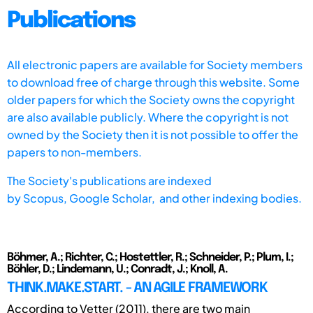
Publications
All electronic papers are available for Society members
to download free of charge through this website. Some
older papers for which the Society owns the copyright
are also available publicly. Where the copyright is not
owned by the Society then it is not possible to offer the
papers to non-members.
The Society's publications are indexed
by
Scopus,
Google Scholar, and other indexing bodies.
Böhmer, A.; Richter, C.; Hostettler, R.; Schneider, P.; Plum, I.;
Böhler, D.; Lindemann, U.; Conradt, J.; Knoll, A.
THINK.MAKE.START. - AN AGILE FRAMEWORK
According to Vetter (2011), there are two main