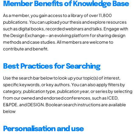
Member Benefits of Knowledge Base
As a member, you gain access to a library of over 11,800
publications. You can upload your thesis and explore resources
such as digital books, recorded webinars and talks. Engage with
the Design Exchange—an evolving platform for sharing design
methods and case studies. All members are welcome to
contribute and benefit.
Best Practices for Searching
Use the search bar below to look up your topic(s) of interest,
specific keywords, or key authors. You can also apply filters by
category, publication type, publication year, or series by selecting
from our owned and endorsed conferences, such as ICED,
E&PDE, and DESIGN. Boolean search instructions are available
below
Personalisation and use