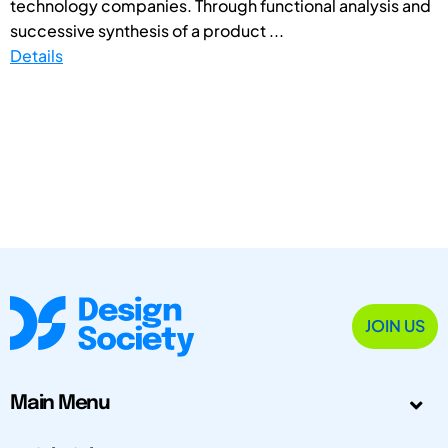
technology companies. Through functional analysis and
successive synthesis of a product ...
Details
JOIN US
Main Menu