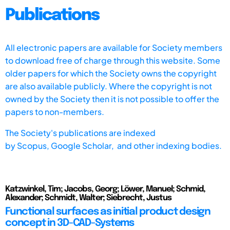
Publications
All electronic papers are available for Society members
to download free of charge through this website. Some
older papers for which the Society owns the copyright
are also available publicly. Where the copyright is not
owned by the Society then it is not possible to offer the
papers to non-members.
The Society's publications are indexed
by
Scopus,
Google Scholar, and other indexing bodies.
Katzwinkel, Tim; Jacobs, Georg; Löwer, Manuel; Schmid,
Alexander; Schmidt, Walter; Siebrecht, Justus
Functional surfaces as initial product design
concept in 3D-CAD-Systems