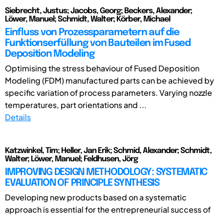
Siebrecht, Justus; Jacobs, Georg; Beckers, Alexander;
Löwer, Manuel; Schmidt, Walter; Körber, Michael
Einfluss von Prozessparametern auf die
Funktionserfüllung von Bauteilen im Fused
Deposition Modeling
Optimising the stress behaviour of Fused Deposition
Modeling (FDM) manufactured parts can be achieved by
specific variation of process parameters. Varying nozzle
temperatures, part orientations and ...
Details
Katzwinkel, Tim; Heller, Jan Erik; Schmid, Alexander; Schmidt,
Walter; Löwer, Manuel; Feldhusen, Jörg
IMPROVING DESIGN METHODOLOGY: SYSTEMATIC
EVALUATION OF PRINCIPLE SYNTHESIS
Developing new products based on a systematic
approach is essential for the entrepreneurial success of