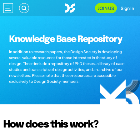
JOIN US
Sign In
Knowledge Base Repository
In addition to research papers, the Design Society is developing
several valuable resources for those interested in the study of
design. These include a repository of PhD theses, a library of case
studies and transcripts of design activities, and an archive of our
newsletters. Please note that these resources are accessible
exclusively to Design Society members.
How does this work?