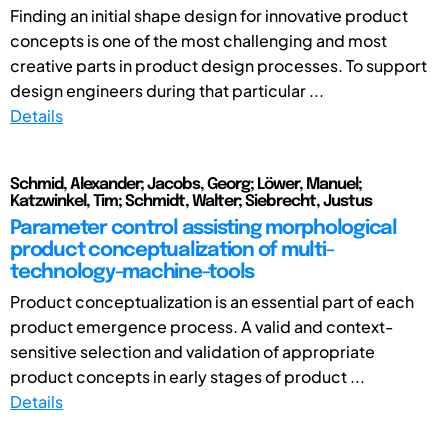
Finding an initial shape design for innovative product
concepts is one of the most challenging and most
creative parts in product design processes. To support
design engineers during that particular ...
Details
Schmid, Alexander; Jacobs, Georg; Löwer, Manuel;
Katzwinkel, Tim; Schmidt, Walter; Siebrecht, Justus
Parameter control assisting morphological
product conceptualization of multi-
technology-machine-tools
Product conceptualization is an essential part of each
product emergence process. A valid and context-
sensitive selection and validation of appropriate
product concepts in early stages of product ...
Details