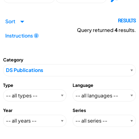
Sort
RESULTS
Query returned
4
results.
Instructions
Category
Type
Language
Year
Series