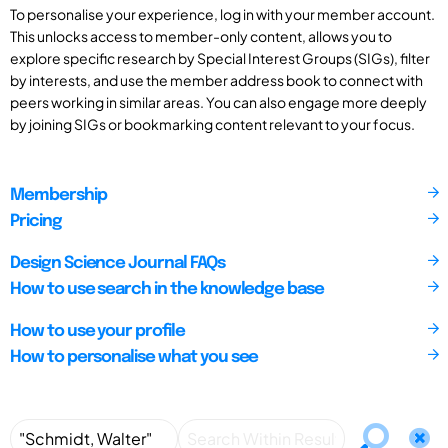
To personalise your experience, log in with your member account.
This unlocks access to member-only content, allows you to
explore specific research by Special Interest Groups (SIGs), filter
by interests, and use the member address book to connect with
peers working in similar areas. You can also engage more deeply
by joining SIGs or bookmarking content relevant to your focus.
Membership
Pricing
Design Science Journal FAQs
How to use search in the knowledge base
How to use your profile
How to personalise what you see