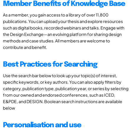
Member Benefits of Knowledge Base
As a member, you gain access to a library of over 11,800
publications. You can upload your thesis and explore resources
such as digital books, recorded webinars and talks. Engage with
the Design Exchange—an evolving platform for sharing design
methods and case studies. All members are welcome to
contribute and benefit.
Best Practices for Searching
Use the search bar below to look up your topic(s) of interest,
specific keywords, or key authors. You can also apply filters by
category, publication type, publication year, or series by selecting
from our owned and endorsed conferences, such as ICED,
E&PDE, and DESIGN. Boolean search instructions are available
below
Personalisation and use