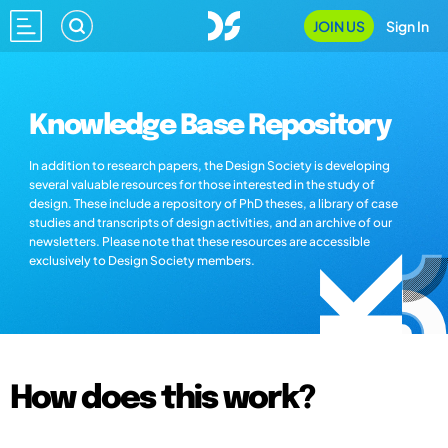
JOIN US
Sign In
Knowledge Base Repository
In addition to research papers, the Design Society is developing
several valuable resources for those interested in the study of
design. These include a repository of PhD theses, a library of case
studies and transcripts of design activities, and an archive of our
newsletters. Please note that these resources are accessible
exclusively to Design Society members.
How does this work?