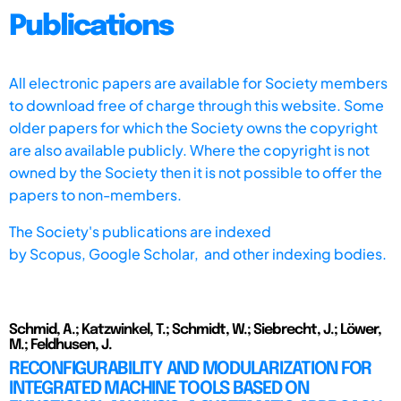
Publications
All electronic papers are available for Society members
to download free of charge through this website. Some
older papers for which the Society owns the copyright
are also available publicly. Where the copyright is not
owned by the Society then it is not possible to offer the
papers to non-members.
The Society's publications are indexed
by
Scopus,
Google Scholar, and other indexing bodies.
Schmid, A.; Katzwinkel, T.; Schmidt, W.; Siebrecht, J.; Löwer,
M.; Feldhusen, J.
RECONFIGURABILITY AND MODULARIZATION FOR
INTEGRATED MACHINE TOOLS BASED ON