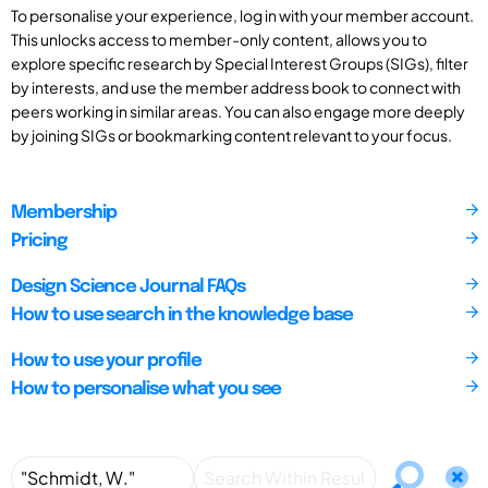
To personalise your experience, log in with your member account.
This unlocks access to member-only content, allows you to
explore specific research by Special Interest Groups (SIGs), filter
by interests, and use the member address book to connect with
peers working in similar areas. You can also engage more deeply
by joining SIGs or bookmarking content relevant to your focus.
Membership
Pricing
Design Science Journal FAQs
How to use search in the knowledge base
How to use your profile
How to personalise what you see