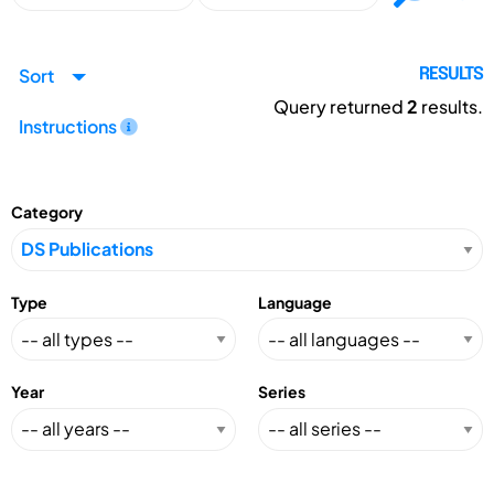
Sort
RESULTS
Query returned
2
results.
Instructions
Category
Type
Language
Year
Series