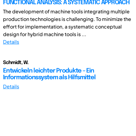
FUNCTIONAL ANALYSIS: A SYSTEMATIC APPROACH
The development of machine tools integrating multiple
production technologies is challenging. To minimize the
effort for implementation, a systematic conceptual
design for hybrid machine tools is ...
Details
Schmidt, W.
Entwickeln leichter Produkte – Ein
Informationssystem als Hilfsmittel
Details