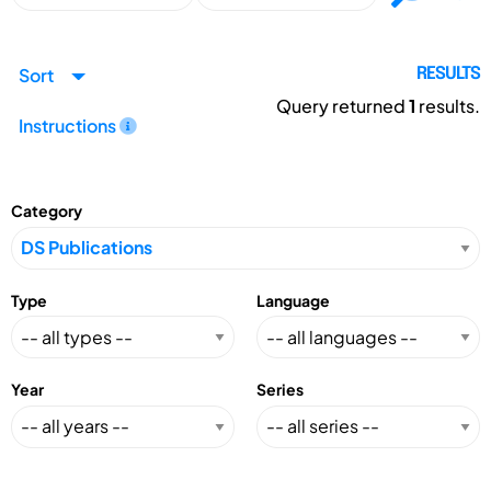
Sort
RESULTS
Query returned
1
results.
Instructions
Category
Type
Language
Year
Series