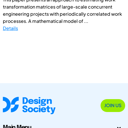
transformation matrices of large-scale concurrent
engineering projects with periodically correlated work
processes. A mathematical model of ...
Details
JOIN US
Main Menu