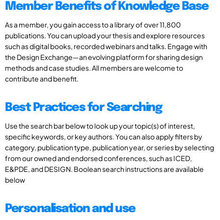
Member Benefits of Knowledge Base
As a member, you gain access to a library of over 11,800
publications. You can upload your thesis and explore resources
such as digital books, recorded webinars and talks. Engage with
the Design Exchange—an evolving platform for sharing design
methods and case studies. All members are welcome to
contribute and benefit.
Best Practices for Searching
Use the search bar below to look up your topic(s) of interest,
specific keywords, or key authors. You can also apply filters by
category, publication type, publication year, or series by selecting
from our owned and endorsed conferences, such as ICED,
E&PDE, and DESIGN. Boolean search instructions are available
below
Personalisation and use