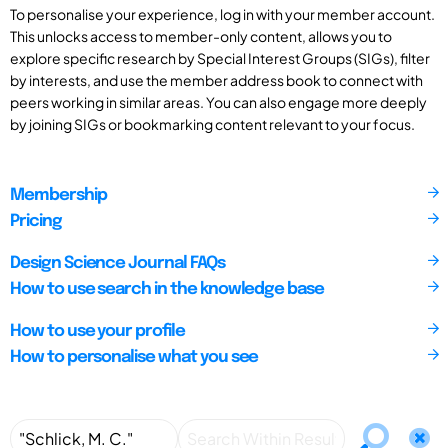
To personalise your experience, log in with your member account.
This unlocks access to member-only content, allows you to
explore specific research by Special Interest Groups (SIGs), filter
by interests, and use the member address book to connect with
peers working in similar areas. You can also engage more deeply
by joining SIGs or bookmarking content relevant to your focus.
Membership
Pricing
Design Science Journal FAQs
How to use search in the knowledge base
How to use your profile
How to personalise what you see