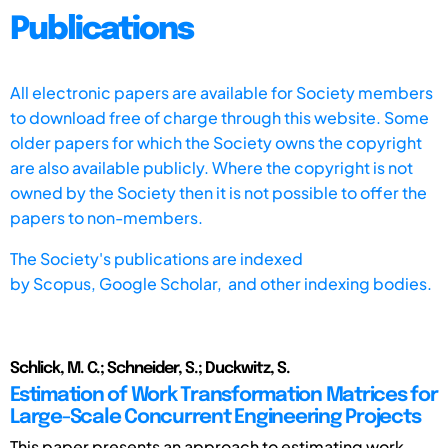
Publications
All electronic papers are available for Society members
to download free of charge through this website. Some
older papers for which the Society owns the copyright
are also available publicly. Where the copyright is not
owned by the Society then it is not possible to offer the
papers to non-members.
The Society's publications are indexed
by
Scopus,
Google Scholar, and other indexing bodies.
Schlick, M. C.; Schneider, S.; Duckwitz, S.
Estimation of Work Transformation Matrices for
Large-Scale Concurrent Engineering Projects
This paper presents an approach to estimating work