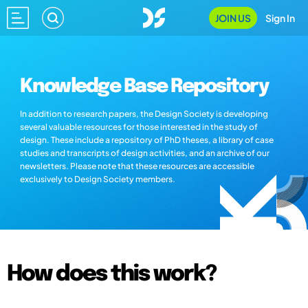
JOIN US
Sign In
Knowledge Base Repository
In addition to research papers, the Design Society is developing
several valuable resources for those interested in the study of
design. These include a repository of PhD theses, a library of case
studies and transcripts of design activities, and an archive of our
newsletters. Please note that these resources are accessible
exclusively to Design Society members.
How does this work?