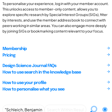
To personalise your experience, log in with your member account.
This unlocks access to member-only content, allows you to
explore specific research by Special Interest Groups (SIGs), filter
by interests, and use the member address book to connect with
peers working in similar areas. You can also engage more deeply
by joining SIGs or bookmarking content relevant to your focus.
Membership
Pricing
Design Science Journal FAQs
How to use search in the knowledge base
How to use your profile
How to personalise what you see