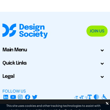
JOIN US
Main Menu
Quick Links
Legal
FOLLOW US
This site uses cookies and other tracking technologies to assist with