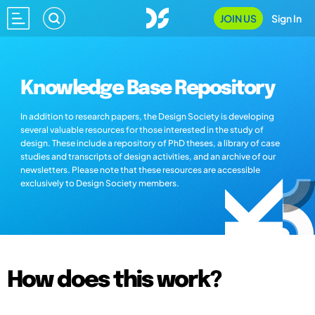
JOIN US
Sign In
Knowledge Base Repository
In addition to research papers, the Design Society is developing
several valuable resources for those interested in the study of
design. These include a repository of PhD theses, a library of case
studies and transcripts of design activities, and an archive of our
newsletters. Please note that these resources are accessible
exclusively to Design Society members.
How does this work?