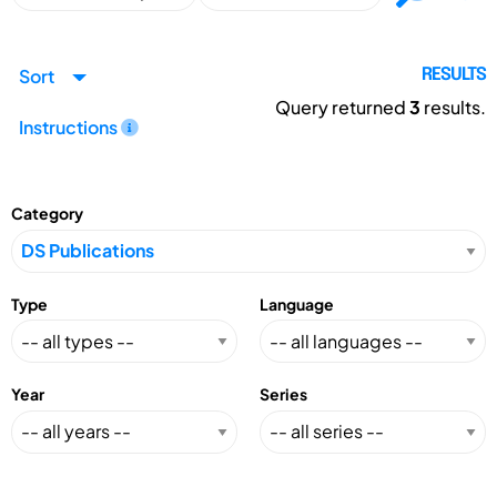
Sort
RESULTS
Query returned
3
results.
Instructions
Category
Type
Language
Year
Series