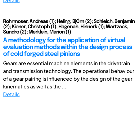
Details
Rohrmoser, Andreas (1); Heling, BjÓrn (2); Schleich, Benjamin
(2); Kiener, Christoph (1); Hagenah, Hinnerk (1); Wartzack,
Sandro (2); Merklein, Marion (1)
A methodology for the application of virtual
evaluation methods within the design process
of cold forged steel pinions
Gears are essential machine elements in the drivetrain
and transmission technology. The operational behaviour
of a gear pairing is influenced by the design of the gear
kinematics as well as the ...
Details