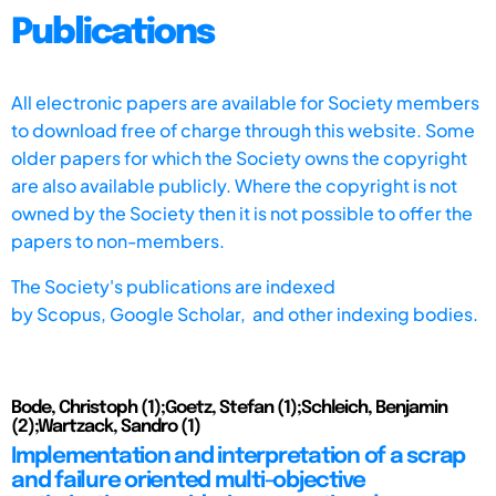
Publications
All electronic papers are available for Society members
to download free of charge through this website. Some
older papers for which the Society owns the copyright
are also available publicly. Where the copyright is not
owned by the Society then it is not possible to offer the
papers to non-members.
The Society's publications are indexed
by
Scopus,
Google Scholar, and other indexing bodies.
Bode, Christoph (1);Goetz, Stefan (1);Schleich, Benjamin
(2);Wartzack, Sandro (1)
Implementation and interpretation of a scrap
and failure oriented multi-objective