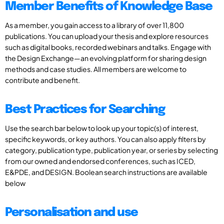
Member Benefits of Knowledge Base
As a member, you gain access to a library of over 11,800
publications. You can upload your thesis and explore resources
such as digital books, recorded webinars and talks. Engage with
the Design Exchange—an evolving platform for sharing design
methods and case studies. All members are welcome to
contribute and benefit.
Best Practices for Searching
Use the search bar below to look up your topic(s) of interest,
specific keywords, or key authors. You can also apply filters by
category, publication type, publication year, or series by selecting
from our owned and endorsed conferences, such as ICED,
E&PDE, and DESIGN. Boolean search instructions are available
below
Personalisation and use