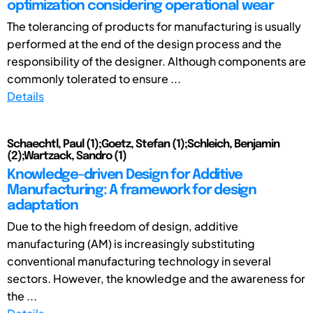
optimization considering operational wear
The tolerancing of products for manufacturing is usually
performed at the end of the design process and the
responsibility of the designer. Although components are
commonly tolerated to ensure ...
Details
Schaechtl, Paul (1);Goetz, Stefan (1);Schleich, Benjamin
(2);Wartzack, Sandro (1)
Knowledge-driven Design for Additive
Manufacturing: A framework for design
adaptation
Due to the high freedom of design, additive
manufacturing (AM) is increasingly substituting
conventional manufacturing technology in several
sectors. However, the knowledge and the awareness for
the ...