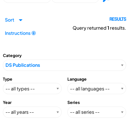
Sort
RESULTS
Query returned
1
results.
Instructions
Category
Type
Language
Year
Series