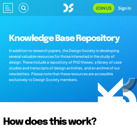
JOIN US
Sign In
Knowledge Base Repository
In addition to research papers, the Design Society is developing
several valuable resources for those interested in the study of
design. These include a repository of PhD theses, a library of case
studies and transcripts of design activities, and an archive of our
newsletters. Please note that these resources are accessible
exclusively to Design Society members.
How does this work?