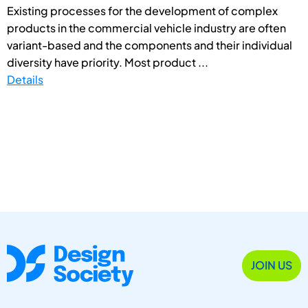
Existing processes for the development of complex
products in the commercial vehicle industry are often
variant-based and the components and their individual
diversity have priority. Most product ...
Details
JOIN US