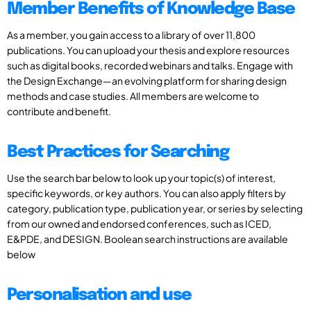
Member Benefits of Knowledge Base
As a member, you gain access to a library of over 11,800
publications. You can upload your thesis and explore resources
such as digital books, recorded webinars and talks. Engage with
the Design Exchange—an evolving platform for sharing design
methods and case studies. All members are welcome to
contribute and benefit.
Best Practices for Searching
Use the search bar below to look up your topic(s) of interest,
specific keywords, or key authors. You can also apply filters by
category, publication type, publication year, or series by selecting
from our owned and endorsed conferences, such as ICED,
E&PDE, and DESIGN. Boolean search instructions are available
below
Personalisation and use