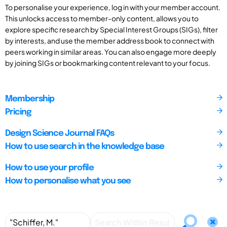
To personalise your experience, log in with your member account.
This unlocks access to member-only content, allows you to
explore specific research by Special Interest Groups (SIGs), filter
by interests, and use the member address book to connect with
peers working in similar areas. You can also engage more deeply
by joining SIGs or bookmarking content relevant to your focus.
Membership
Pricing
Design Science Journal FAQs
How to use search in the knowledge base
How to use your profile
How to personalise what you see