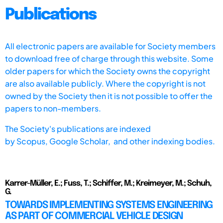
Publications
All electronic papers are available for Society members
to download free of charge through this website. Some
older papers for which the Society owns the copyright
are also available publicly. Where the copyright is not
owned by the Society then it is not possible to offer the
papers to non-members.
The Society's publications are indexed
by
Scopus,
Google Scholar, and other indexing bodies.
Karrer-Müller, E.; Fuss, T.; Schiffer, M.; Kreimeyer, M.; Schuh,
G.
TOWARDS IMPLEMENTING SYSTEMS ENGINEERING
AS PART OF COMMERCIAL VEHICLE DESIGN