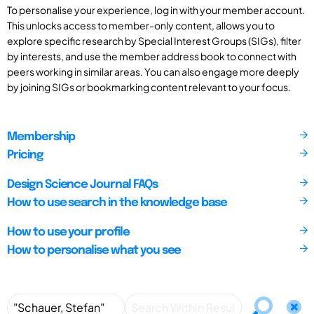
To personalise your experience, log in with your member account.
This unlocks access to member-only content, allows you to
explore specific research by Special Interest Groups (SIGs), filter
by interests, and use the member address book to connect with
peers working in similar areas. You can also engage more deeply
by joining SIGs or bookmarking content relevant to your focus.
Membership
Pricing
Design Science Journal FAQs
How to use search in the knowledge base
How to use your profile
How to personalise what you see