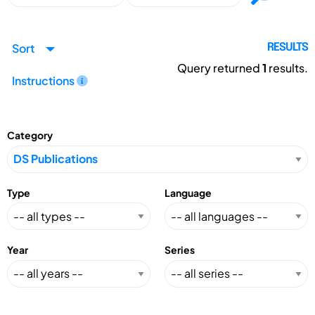
Sort
RESULTS
Query returned
1
results.
Instructions
Category
Type
Language
Year
Series