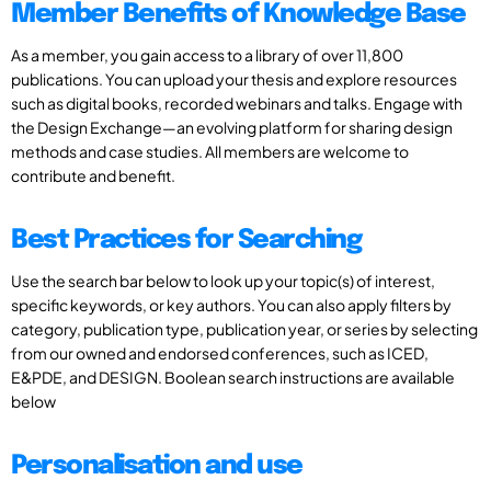
Member Benefits of Knowledge Base
As a member, you gain access to a library of over 11,800
publications. You can upload your thesis and explore resources
such as digital books, recorded webinars and talks. Engage with
the Design Exchange—an evolving platform for sharing design
methods and case studies. All members are welcome to
contribute and benefit.
Best Practices for Searching
Use the search bar below to look up your topic(s) of interest,
specific keywords, or key authors. You can also apply filters by
category, publication type, publication year, or series by selecting
from our owned and endorsed conferences, such as ICED,
E&PDE, and DESIGN. Boolean search instructions are available
below
Personalisation and use