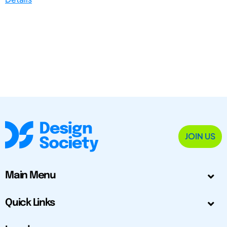
JOIN US
Main Menu
Quick Links