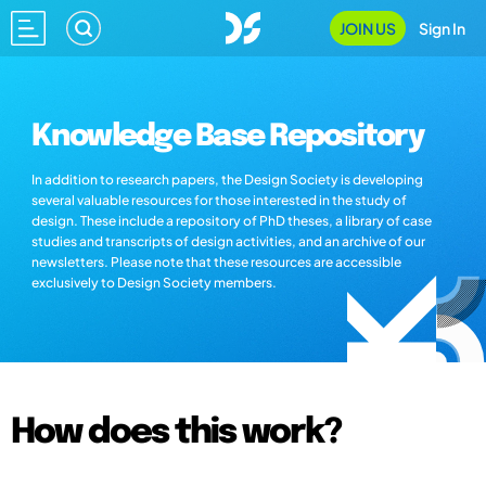
JOIN US
Sign In
Knowledge Base Repository
In addition to research papers, the Design Society is developing
several valuable resources for those interested in the study of
design. These include a repository of PhD theses, a library of case
studies and transcripts of design activities, and an archive of our
newsletters. Please note that these resources are accessible
exclusively to Design Society members.
How does this work?