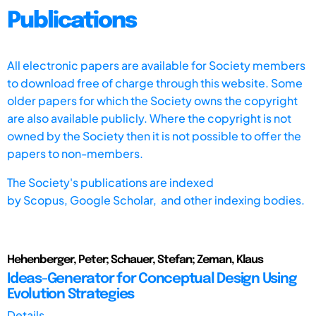
Publications
All electronic papers are available for Society members
to download free of charge through this website. Some
older papers for which the Society owns the copyright
are also available publicly. Where the copyright is not
owned by the Society then it is not possible to offer the
papers to non-members.
The Society's publications are indexed
by
Scopus,
Google Scholar, and other indexing bodies.
Hehenberger, Peter; Schauer, Stefan; Zeman, Klaus
Ideas-Generator for Conceptual Design Using
Evolution Strategies
Details