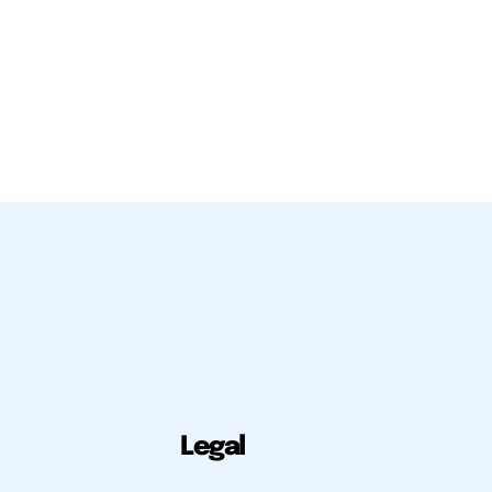
Legal