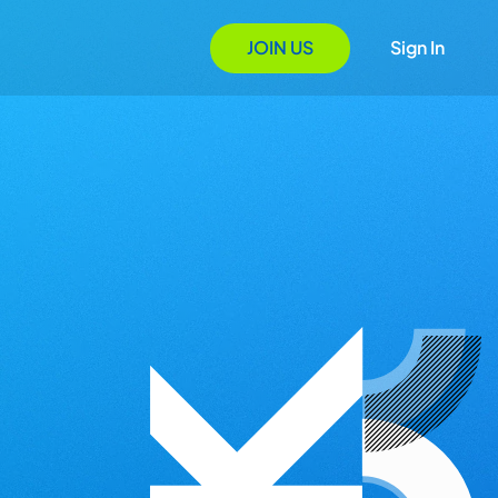
JOIN US
Sign In