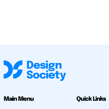
Main Menu
Quick Links