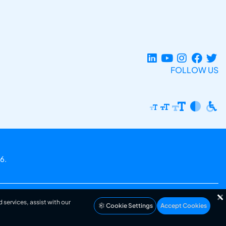
FOLLOW US
6.
 services, assist with our
Cookie Settings
Accept Cookies