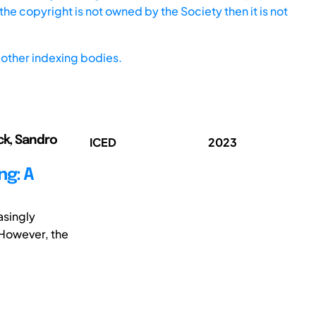
he copyright is not owned by the Society then it is not
other indexing bodies.
ck, Sandro
ICED
2023
ng: A
asingly
 However, the