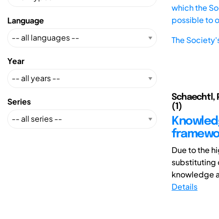
which the Soc
possible to 
Language
The Society'
Year
Schaechtl, 
Series
(1)
Knowledg
framewor
Due to the h
substituting
knowledge an
Details