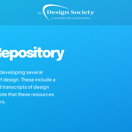
epository
s developing several
of design. These include a
d transcripts of design
note that these resources
rs.