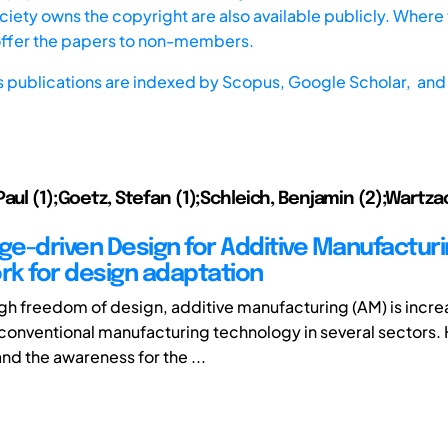
iety owns the copyright are also available publicly. Where t
offer the papers to non-members.
s publications are indexed by
Scopus,
Google Scholar, and 
Paul (1);Goetz, Stefan (1);Schleich, Benjamin (2);Wartza
e-driven Design for Additive Manufacturi
k for design adaptation
igh freedom of design, additive manufacturing (AM) is incre
 conventional manufacturing technology in several sectors.
d the awareness for the ...