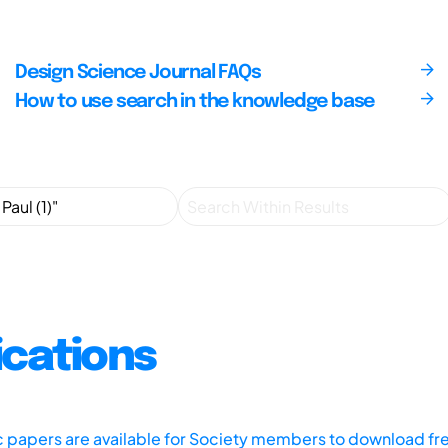
Design Science Journal FAQs
How to use search in the knowledge base
ications
ic papers are available for Society members to download fr