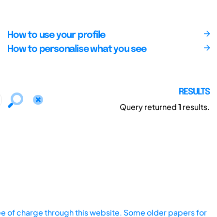
How to use your profile
How to personalise what you see
RESULTS
Query returned
1
results.
ee of charge through this website. Some older papers for