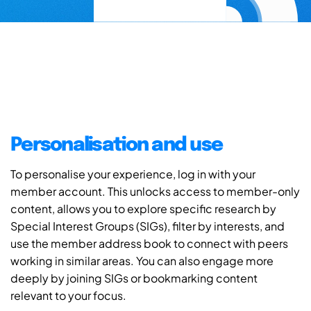
Personalisation and use
To personalise your experience, log in with your
member account. This unlocks access to member-only
content, allows you to explore specific research by
Special Interest Groups (SIGs), filter by interests, and
use the member address book to connect with peers
working in similar areas. You can also engage more
deeply by joining SIGs or bookmarking content
relevant to your focus.