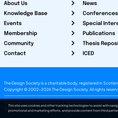
About Us
News
Knowledge Base
Conferences
Events
Special Inter
Membership
Publications
Community
Thesis Repos
Contact
ICED
The Design Society is a charitable body, registered in Sc
Copyright © 2002-2026
The Design Society
. All rights reser
Design by Gordana Radakovic
|
Developed by Superfluo d.o
This site uses cookies and other tracking technologies to assist with navig
v6.202608004
promotional and marketing efforts, and provide content from third partie