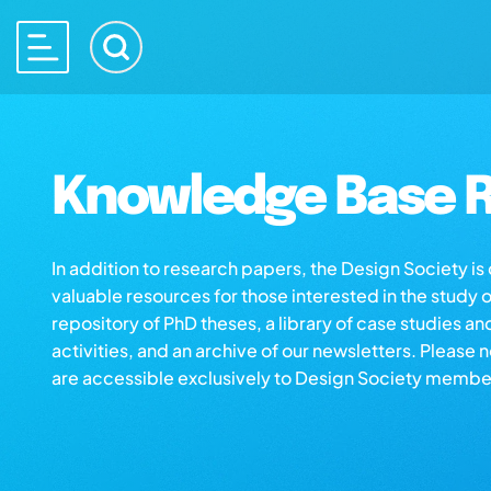
Knowledge Base R
In addition to research papers, the Design Society i
valuable resources for those interested in the study 
repository of PhD theses, a library of case studies an
activities, and an archive of our newsletters. Please 
are accessible exclusively to Design Society membe