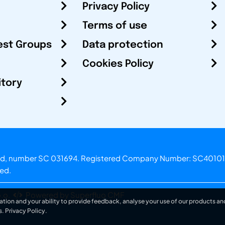
Privacy Policy
Terms of use
est Groups
Data protection
Cookies Policy
itory
otland, number SC 031694. Registered Company Number: SC40101
ved.
.o.
Powered by Superfluo CMF
ation and your ability to provide feedback, analyse your use of our products and
s.
Privacy Policy
.