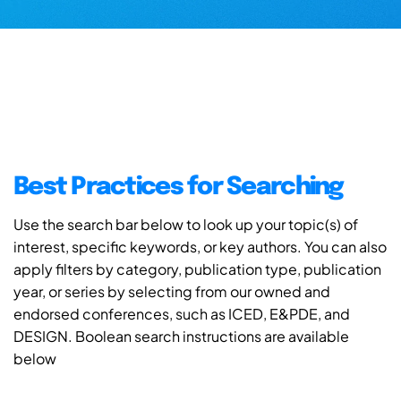
Best Practices for Searching
Use the search bar below to look up your topic(s) of
interest, specific keywords, or key authors. You can also
apply filters by category, publication type, publication
year, or series by selecting from our owned and
endorsed conferences, such as ICED, E&PDE, and
DESIGN. Boolean search instructions are available
below