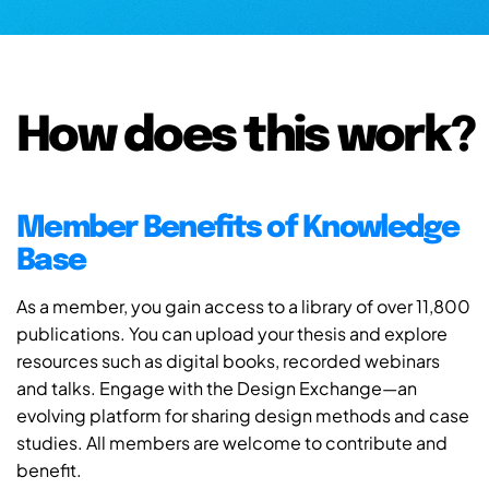
How does this work?
Member Benefits of Knowledge
Base
As a member, you gain access to a library of over 11,800
publications. You can upload your thesis and explore
resources such as digital books, recorded webinars
and talks. Engage with the Design Exchange—an
evolving platform for sharing design methods and case
studies. All members are welcome to contribute and
benefit.