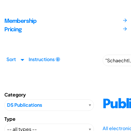
Membership
Pricing
Sort
Instructions
Category
Publ
Type
All electron