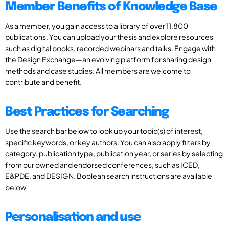
Member Benefits of Knowledge Base
As a member, you gain access to a library of over 11,800
publications. You can upload your thesis and explore resources
such as digital books, recorded webinars and talks. Engage with
the Design Exchange—an evolving platform for sharing design
methods and case studies. All members are welcome to
contribute and benefit.
Best Practices for Searching
Use the search bar below to look up your topic(s) of interest,
specific keywords, or key authors. You can also apply filters by
category, publication type, publication year, or series by selecting
from our owned and endorsed conferences, such as ICED,
E&PDE, and DESIGN. Boolean search instructions are available
below
Personalisation and use