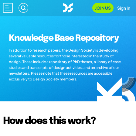
JOIN US
Sign In
Knowledge Base Repository
In addition to research papers, the Design Society is developing
several valuable resources for those interested in the study of
design. These include a repository of PhD theses, a library of case
studies and transcripts of design activities, and an archive of our
newsletters. Please note that these resources are accessible
exclusively to Design Society members.
How does this work?