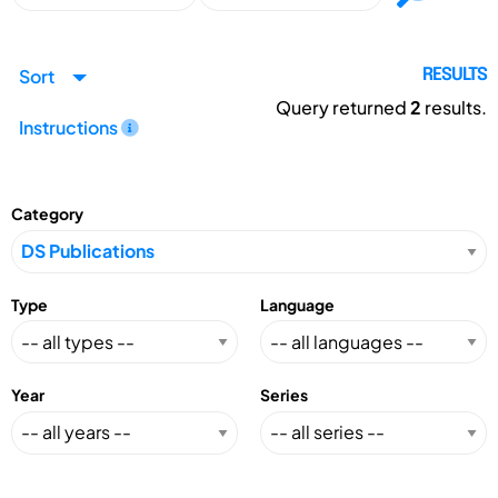
Sort
RESULTS
Query returned
2
results.
Instructions
Category
Type
Language
Year
Series