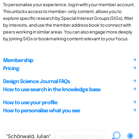
To personalise your experience, log in with your member account.
This unlocks access to member-only content, allows you to
explore specific research by Special Interest Groups (SIGs), filter
by interests, and use the member address book to connect with
peers working in similar areas. You can also engage more deeply
by joining SIGs or bookmarking content relevant to your focus.
Membership
Pricing
Design Science Journal FAQs
How to use search in the knowledge base
How to use your profile
How to personalise what you see