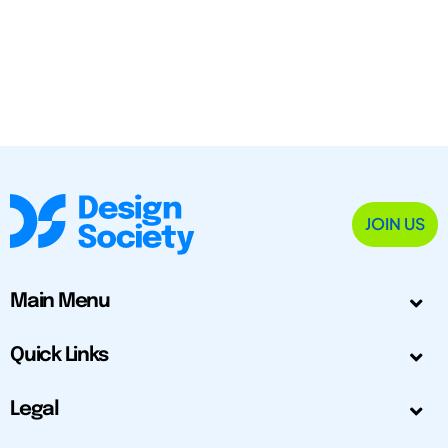
JOIN US
Main Menu
Quick Links
Legal