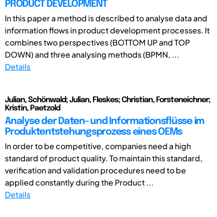
PRODUCT DEVELOPMENT
In this paper a method is described to analyse data and
information flows in product development processes. It
combines two perspectives (BOTTOM UP and TOP
DOWN) and three analysing methods (BPMN, ...
Details
Julian, Schönwald; Julian, Fleskes; Christian, Forsteneichner;
Kristin, Paetzold
Analyse der Daten- und Informationsflüsse im
Produktentstehungsprozess eines OEMs
In order to be competitive, companies need a high
standard of product quality. To maintain this standard,
verification and validation procedures need to be
applied constantly during the Product ...
Details