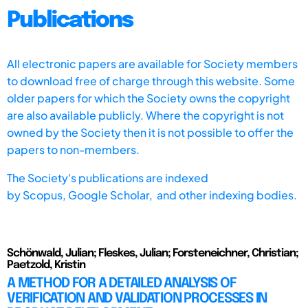
Publications
All electronic papers are available for Society members
to download free of charge through this website. Some
older papers for which the Society owns the copyright
are also available publicly. Where the copyright is not
owned by the Society then it is not possible to offer the
papers to non-members.
The Society's publications are indexed
by
Scopus,
Google Scholar, and other indexing bodies.
Schönwald, Julian; Fleskes, Julian; Forsteneichner, Christian;
Paetzold, Kristin
A METHOD FOR A DETAILED ANALYSIS OF
VERIFICATION AND VALIDATION PROCESSES IN