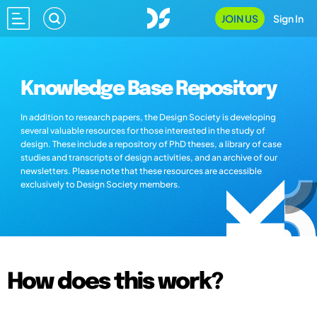
JOIN US
Sign In
Knowledge Base Repository
In addition to research papers, the Design Society is developing
several valuable resources for those interested in the study of
design. These include a repository of PhD theses, a library of case
studies and transcripts of design activities, and an archive of our
newsletters. Please note that these resources are accessible
exclusively to Design Society members.
How does this work?