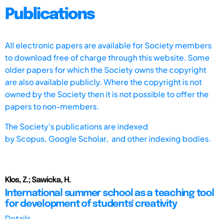
Publications
All electronic papers are available for Society members
to download free of charge through this website. Some
older papers for which the Society owns the copyright
are also available publicly. Where the copyright is not
owned by the Society then it is not possible to offer the
papers to non-members.
The Society's publications are indexed
by
Scopus,
Google Scholar, and other indexing bodies.
Klos, Z.; Sawicka, H.
International summer school as a teaching tool
for development of students' creativity
Details