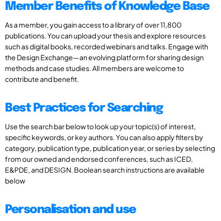
Member Benefits of Knowledge Base
As a member, you gain access to a library of over 11,800
publications. You can upload your thesis and explore resources
such as digital books, recorded webinars and talks. Engage with
the Design Exchange—an evolving platform for sharing design
methods and case studies. All members are welcome to
contribute and benefit.
Best Practices for Searching
Use the search bar below to look up your topic(s) of interest,
specific keywords, or key authors. You can also apply filters by
category, publication type, publication year, or series by selecting
from our owned and endorsed conferences, such as ICED,
E&PDE, and DESIGN. Boolean search instructions are available
below
Personalisation and use