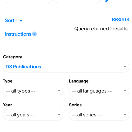
Sort
RESULTS
Query returned
1
results.
Instructions
Category
Type
Language
Year
Series