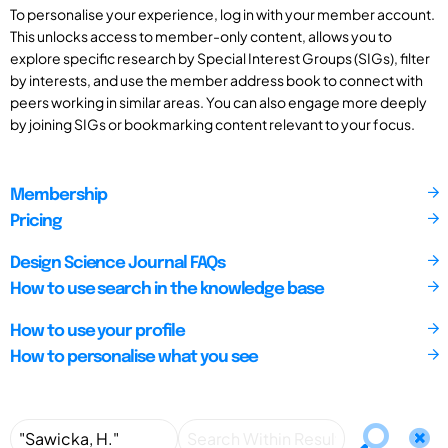
To personalise your experience, log in with your member account.
This unlocks access to member-only content, allows you to
explore specific research by Special Interest Groups (SIGs), filter
by interests, and use the member address book to connect with
peers working in similar areas. You can also engage more deeply
by joining SIGs or bookmarking content relevant to your focus.
Membership
Pricing
Design Science Journal FAQs
How to use search in the knowledge base
How to use your profile
How to personalise what you see