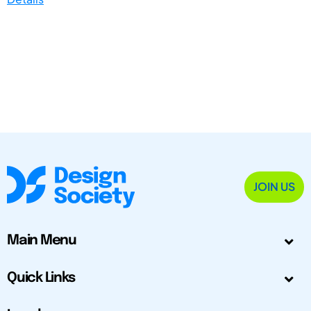
JOIN US
Main Menu
Quick Links