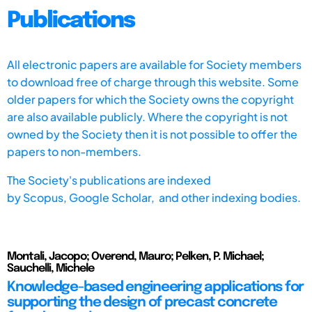
Publications
All electronic papers are available for Society members
to download free of charge through this website. Some
older papers for which the Society owns the copyright
are also available publicly. Where the copyright is not
owned by the Society then it is not possible to offer the
papers to non-members.
The Society's publications are indexed
by
Scopus,
Google Scholar, and other indexing bodies.
Montali, Jacopo; Overend, Mauro; Pelken, P. Michael;
Sauchelli, Michele
Knowledge-based engineering applications for
supporting the design of precast concrete