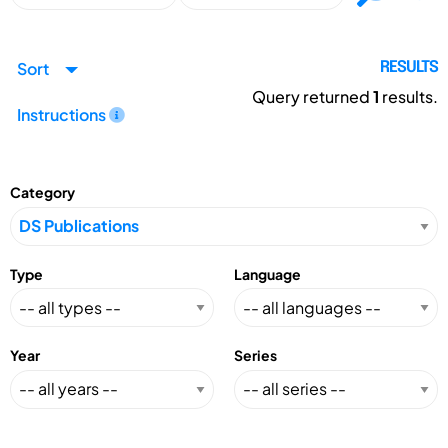
Sort
RESULTS
Query returned
1
results.
Instructions
Category
Type
Language
Year
Series