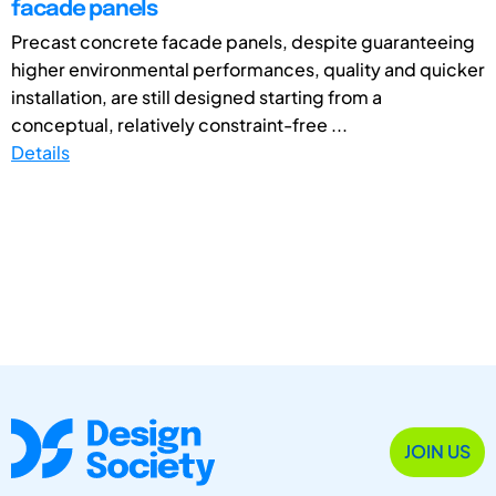
facade panels
Precast concrete facade panels, despite guaranteeing
higher environmental performances, quality and quicker
installation, are still designed starting from a
conceptual, relatively constraint-free ...
Details
JOIN US