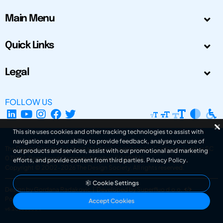
Main Menu
Quick Links
Legal
FOLLOW US
This site uses cookies and other tracking technologies to assist with
navigation and your ability to provide feedback, analyse your use of
The Design Society is a charitable body, registered in Scotland, number SC
our products and services, assist with our promotional and marketing
031694. Registered Company Number: SC401016.
efforts, and provide content from third parties.
Privacy Policy
.
Copyright © 2002-2026
The Design Society
. All rights reserved.
Cookie Settings
Design by Gordana Radakovic
|
Developed by Superfluo d.o.o.
Powered by Superfluo CMF
Accept Cookies
v6.202608004