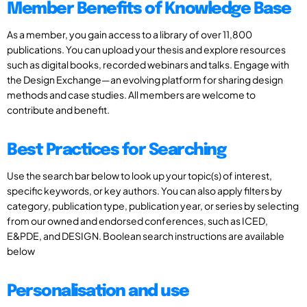
Member Benefits of Knowledge Base
As a member, you gain access to a library of over 11,800
publications. You can upload your thesis and explore resources
such as digital books, recorded webinars and talks. Engage with
the Design Exchange—an evolving platform for sharing design
methods and case studies. All members are welcome to
contribute and benefit.
Best Practices for Searching
Use the search bar below to look up your topic(s) of interest,
specific keywords, or key authors. You can also apply filters by
category, publication type, publication year, or series by selecting
from our owned and endorsed conferences, such as ICED,
E&PDE, and DESIGN. Boolean search instructions are available
below
Personalisation and use