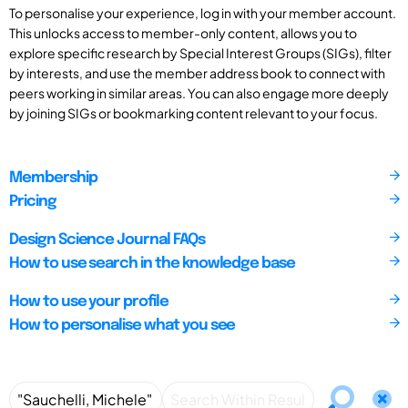
To personalise your experience, log in with your member account.
This unlocks access to member-only content, allows you to
explore specific research by Special Interest Groups (SIGs), filter
by interests, and use the member address book to connect with
peers working in similar areas. You can also engage more deeply
by joining SIGs or bookmarking content relevant to your focus.
Membership
Pricing
Design Science Journal FAQs
How to use search in the knowledge base
How to use your profile
How to personalise what you see