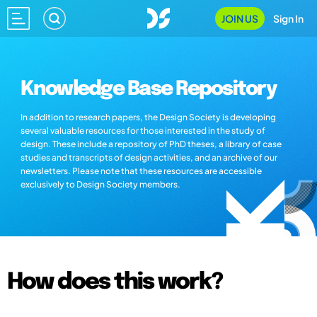
JOIN US
Sign In
Knowledge Base Repository
In addition to research papers, the Design Society is developing
several valuable resources for those interested in the study of
design. These include a repository of PhD theses, a library of case
studies and transcripts of design activities, and an archive of our
newsletters. Please note that these resources are accessible
exclusively to Design Society members.
How does this work?