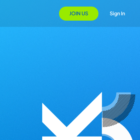
JOIN US
Sign In