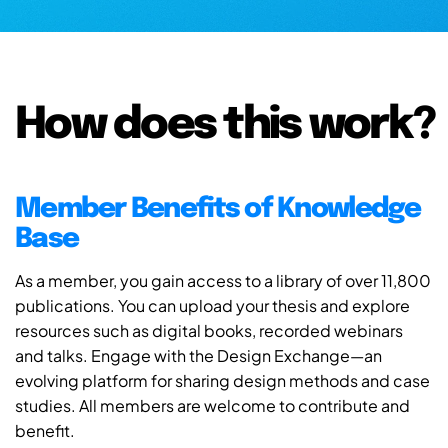
How does this work?
Member Benefits of Knowledge
Base
As a member, you gain access to a library of over 11,800
publications. You can upload your thesis and explore
resources such as digital books, recorded webinars
and talks. Engage with the Design Exchange—an
evolving platform for sharing design methods and case
studies. All members are welcome to contribute and
benefit.