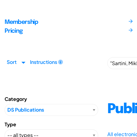
Membership
Pricing
Sort
Instructions
Category
Publ
Type
All electron