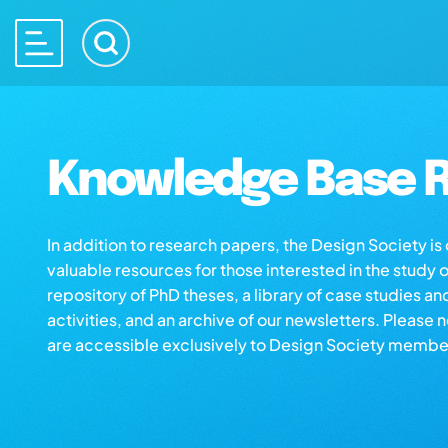
Knowledge Base R
In addition to research papers, the Design Society i
valuable resources for those interested in the study 
repository of PhD theses, a library of case studies an
activities, and an archive of our newsletters. Please 
are accessible exclusively to Design Society membe