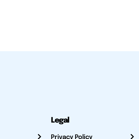
Legal
Privacy Policy