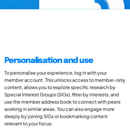
Personalisation and use
To personalise your experience, log in with your
member account. This unlocks access to member-only
content, allows you to explore specific research by
Special Interest Groups (SIGs), filter by interests, and
use the member address book to connect with peers
working in similar areas. You can also engage more
deeply by joining SIGs or bookmarking content
relevant to your focus.