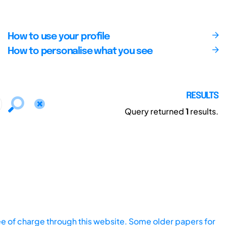
How to use your profile
How to personalise what you see
RESULTS
Query returned
1
results.
ee of charge through this website. Some older papers for