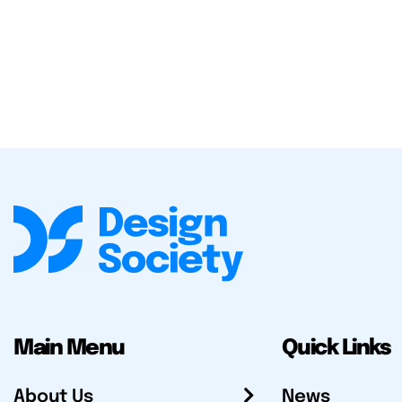
Main Menu
Quick Links
About Us
News