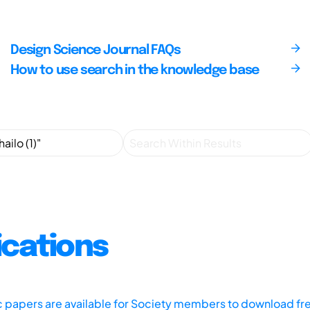
Design Science Journal FAQs
How to use search in the knowledge base
ications
ic papers are available for Society members to download fr