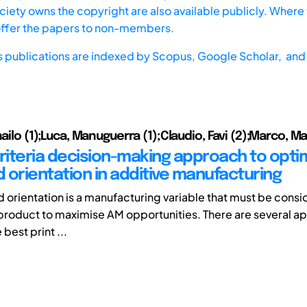
iety owns the copyright are also available publicly. Where t
offer the papers to non-members.
s publications are indexed by
Scopus,
Google Scholar, and 
hailo (1);Luca, Manuguerra (1);Claudio, Favi (2);Marco, Ma
criteria decision-making approach to opti
d orientation in additive manufacturing
ld orientation is a manufacturing variable that must be con
product to maximise AM opportunities. There are several a
 best print ...