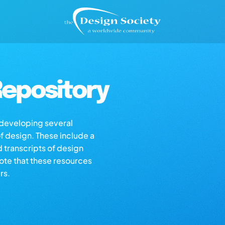
epository
s developing several
of design. These include a
d transcripts of design
note that these resources
rs.