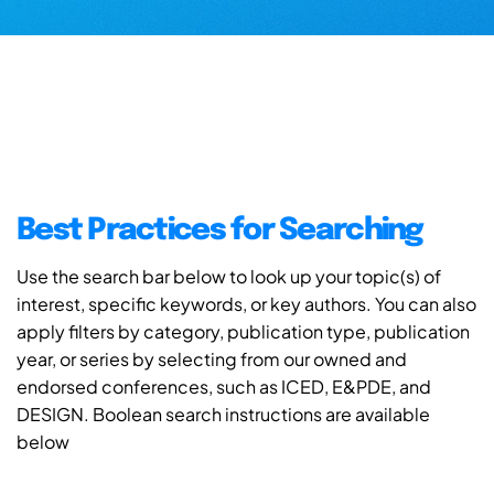
Best Practices for Searching
Use the search bar below to look up your topic(s) of
interest, specific keywords, or key authors. You can also
apply filters by category, publication type, publication
year, or series by selecting from our owned and
endorsed conferences, such as ICED, E&PDE, and
DESIGN. Boolean search instructions are available
below