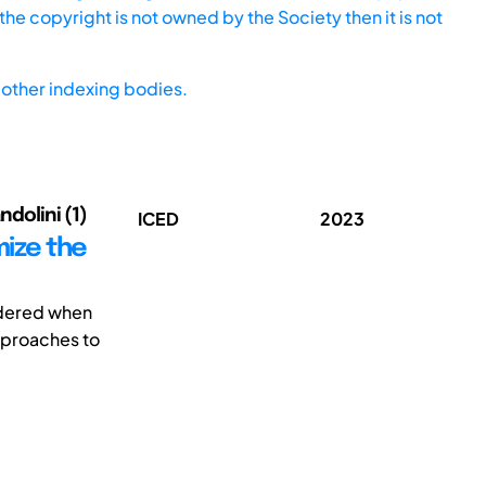
he copyright is not owned by the Society then it is not
other indexing bodies.
ndolini (1)
ICED
2023
mize the
sidered when
pproaches to