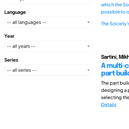
which the Soc
possible to 
Language
The Society'
Year
Sartini, Mik
Series
A multi-
part buil
The part bui
designing a 
selecting the
Details