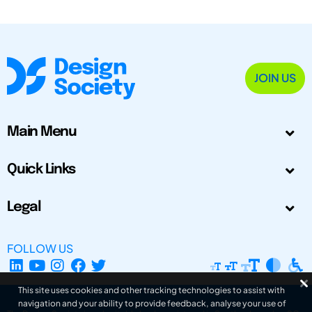
JOIN US
Main Menu
Quick Links
Legal
FOLLOW US
This site uses cookies and other tracking technologies to assist with
navigation and your ability to provide feedback, analyse your use of