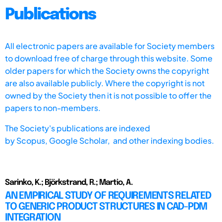
Publications
All electronic papers are available for Society members
to download free of charge through this website. Some
older papers for which the Society owns the copyright
are also available publicly. Where the copyright is not
owned by the Society then it is not possible to offer the
papers to non-members.
The Society's publications are indexed
by
Scopus,
Google Scholar, and other indexing bodies.
Sarinko, K.; Björkstrand, R.; Martio, A.
AN EMPIRICAL STUDY OF REQUIREMENTS RELATED
TO GENERIC PRODUCT STRUCTURES IN CAD-PDM
INTEGRATION