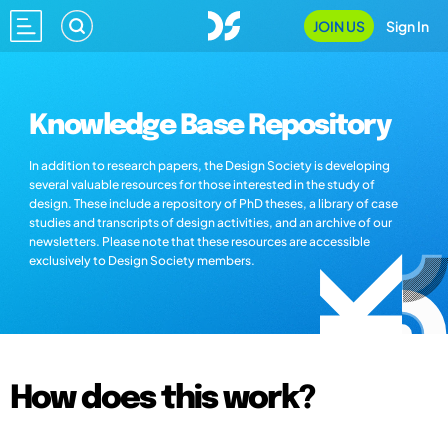
JOIN US
Sign In
Knowledge Base Repository
In addition to research papers, the Design Society is developing
several valuable resources for those interested in the study of
design. These include a repository of PhD theses, a library of case
studies and transcripts of design activities, and an archive of our
newsletters. Please note that these resources are accessible
exclusively to Design Society members.
How does this work?