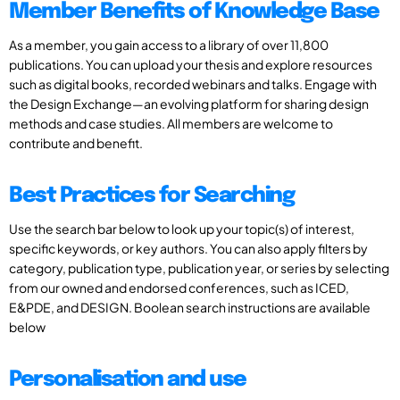
Member Benefits of Knowledge Base
As a member, you gain access to a library of over 11,800
publications. You can upload your thesis and explore resources
such as digital books, recorded webinars and talks. Engage with
the Design Exchange—an evolving platform for sharing design
methods and case studies. All members are welcome to
contribute and benefit.
Best Practices for Searching
Use the search bar below to look up your topic(s) of interest,
specific keywords, or key authors. You can also apply filters by
category, publication type, publication year, or series by selecting
from our owned and endorsed conferences, such as ICED,
E&PDE, and DESIGN. Boolean search instructions are available
below
Personalisation and use