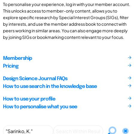
To personalise your experience, log in with your member account.
This unlocks access to member-only content, allows you to
explore specific research by Special Interest Groups (SIGs), filter
by interests, and use the member address book to connect with
peers working in similar areas. You can also engage more deeply
by joining SIGs or bookmarking content relevant to your focus.
Membership
Pricing
Design Science Journal FAQs
How to use search in the knowledge base
How to use your profile
How to personalise what you see