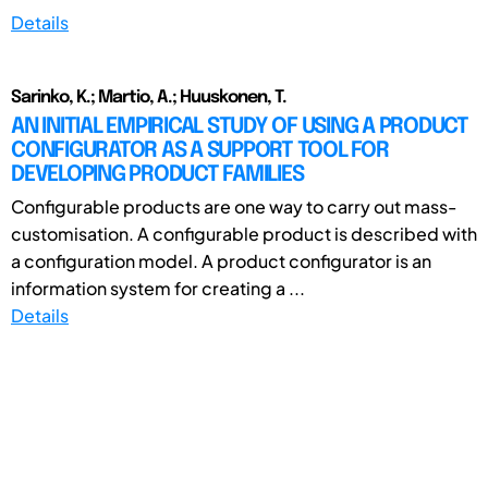
Details
Sarinko, K.; Martio, A.; Huuskonen, T.
AN INITIAL EMPIRICAL STUDY OF USING A PRODUCT
CONFIGURATOR AS A SUPPORT TOOL FOR
DEVELOPING PRODUCT FAMILIES
Configurable products are one way to carry out mass-
customisation. A configurable product is described with
a configuration model. A product configurator is an
information system for creating a ...
Details