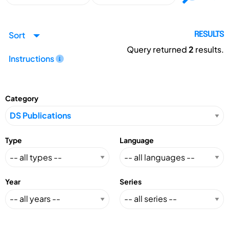
Sort
RESULTS
Query returned
2
results.
Instructions
Category
Type
Language
Year
Series