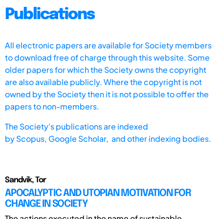
Publications
All electronic papers are available for Society members
to download free of charge through this website. Some
older papers for which the Society owns the copyright
are also available publicly. Where the copyright is not
owned by the Society then it is not possible to offer the
papers to non-members.
The Society's publications are indexed
by
Scopus,
Google Scholar, and other indexing bodies.
Sandvik, Tor
APOCALYPTIC AND UTOPIAN MOTIVATION FOR
CHANGE IN SOCIETY
The actions executed in the name of sustainable