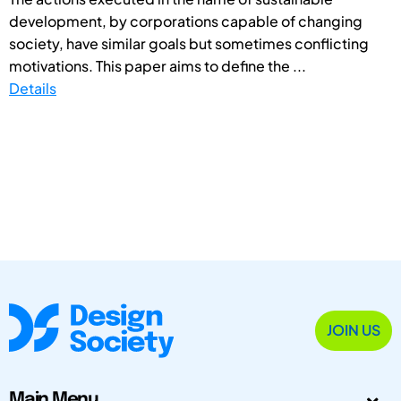
development, by corporations capable of changing
society, have similar goals but sometimes conflicting
motivations. This paper aims to define the ...
Details
JOIN US
Main Menu