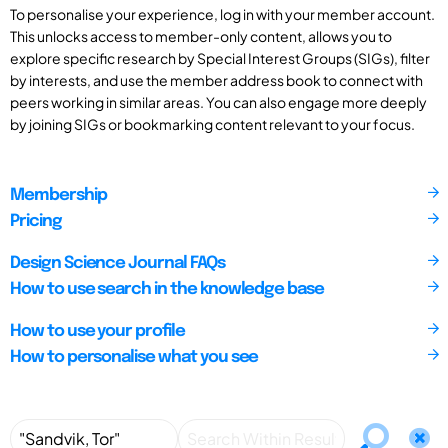
To personalise your experience, log in with your member account.
This unlocks access to member-only content, allows you to
explore specific research by Special Interest Groups (SIGs), filter
by interests, and use the member address book to connect with
peers working in similar areas. You can also engage more deeply
by joining SIGs or bookmarking content relevant to your focus.
Membership
Pricing
Design Science Journal FAQs
How to use search in the knowledge base
How to use your profile
How to personalise what you see