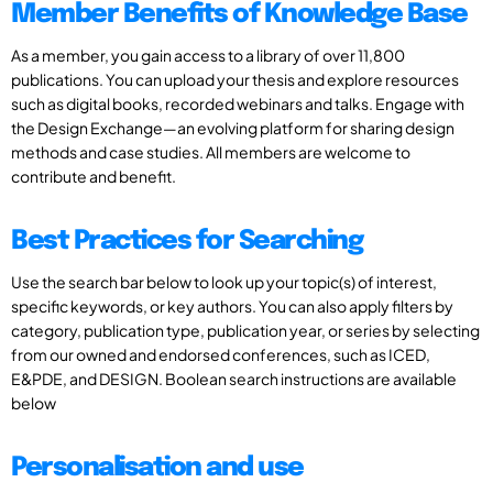
Member Benefits of Knowledge Base
As a member, you gain access to a library of over 11,800
publications. You can upload your thesis and explore resources
such as digital books, recorded webinars and talks. Engage with
the Design Exchange—an evolving platform for sharing design
methods and case studies. All members are welcome to
contribute and benefit.
Best Practices for Searching
Use the search bar below to look up your topic(s) of interest,
specific keywords, or key authors. You can also apply filters by
category, publication type, publication year, or series by selecting
from our owned and endorsed conferences, such as ICED,
E&PDE, and DESIGN. Boolean search instructions are available
below
Personalisation and use