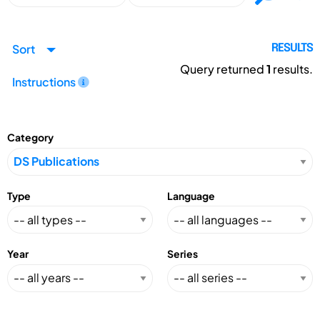
Sort
RESULTS
Query returned
1
results.
Instructions
Category
Type
Language
Year
Series