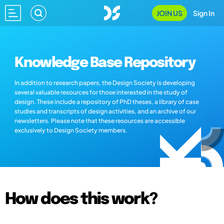
JOIN US
Sign In
Knowledge Base Repository
In addition to research papers, the Design Society is developing
several valuable resources for those interested in the study of
design. These include a repository of PhD theses, a library of case
studies and transcripts of design activities, and an archive of our
newsletters. Please note that these resources are accessible
exclusively to Design Society members.
How does this work?