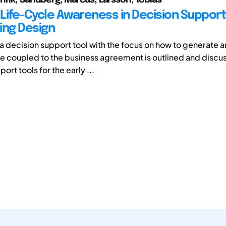
Life-Cycle Awareness in Decision Support 
ing Design
 a decision support tool with the focus on how to generate a
e coupled to the business agreement is outlined and discu
ort tools for the early ...