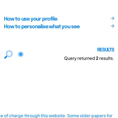
How to use your profile
How to personalise what you see
RESULTS
Query returned
2
results.
ee of charge through this website. Some older papers for