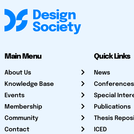
Main Menu
Quick Links
About Us
News
Knowledge Base
Conferences
Events
Special Inter
Membership
Publications
Community
Thesis Repos
Contact
ICED