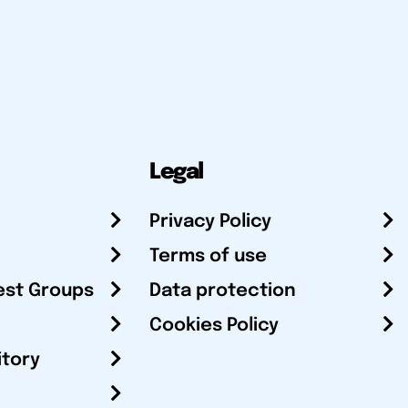
Legal
Privacy Policy
Terms of use
est Groups
Data protection
Cookies Policy
itory