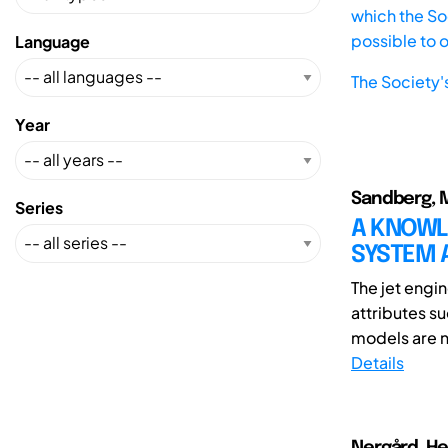
which the Soc
possible to 
Language
The Society'
Year
Sandberg, Ma
Series
A KNOWL
SYSTEM A
The jet engi
attributes s
models are no
Details
Nergård, He