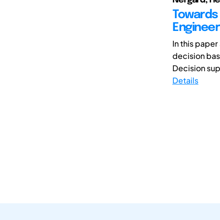
Towards 
Engineer
In this paper
decision bas
Decision supp
Details