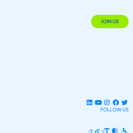
JOIN US
FOLLOW US