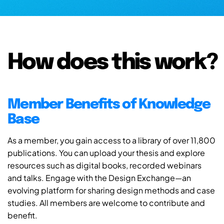
How does this work?
Member Benefits of Knowledge
Base
As a member, you gain access to a library of over 11,800
publications. You can upload your thesis and explore
resources such as digital books, recorded webinars
and talks. Engage with the Design Exchange—an
evolving platform for sharing design methods and case
studies. All members are welcome to contribute and
benefit.