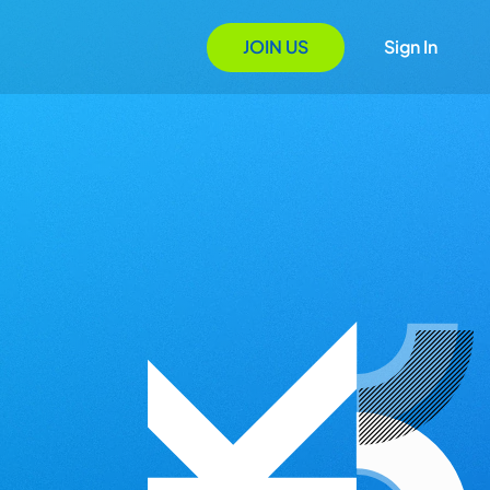
JOIN US
Sign In