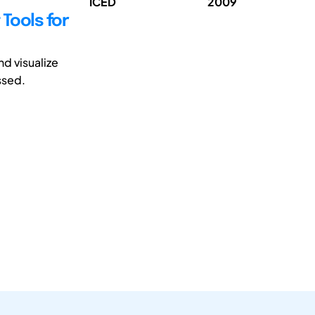
ICED
2009
Tools for
nd visualize
ssed.