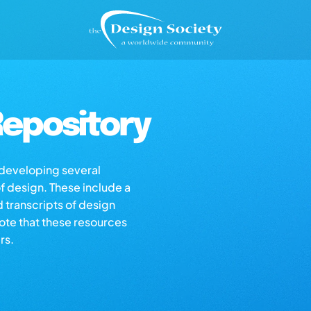
epository
s developing several
of design. These include a
d transcripts of design
note that these resources
rs.