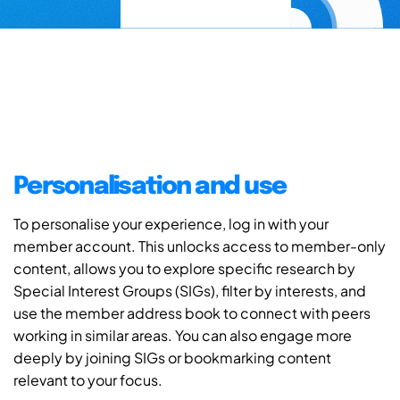
Personalisation and use
To personalise your experience, log in with your
member account. This unlocks access to member-only
content, allows you to explore specific research by
Special Interest Groups (SIGs), filter by interests, and
use the member address book to connect with peers
working in similar areas. You can also engage more
deeply by joining SIGs or bookmarking content
relevant to your focus.