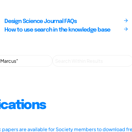
Design Science Journal FAQs
How to use search in the knowledge base
ications
ic papers are available for Society members to download fr