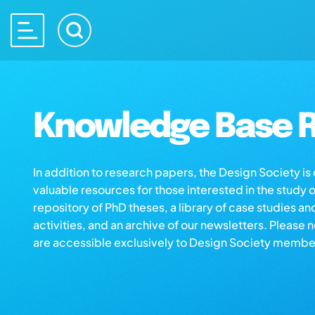
Knowledge Base R
In addition to research papers, the Design Society i
valuable resources for those interested in the study 
repository of PhD theses, a library of case studies an
activities, and an archive of our newsletters. Please 
are accessible exclusively to Design Society membe