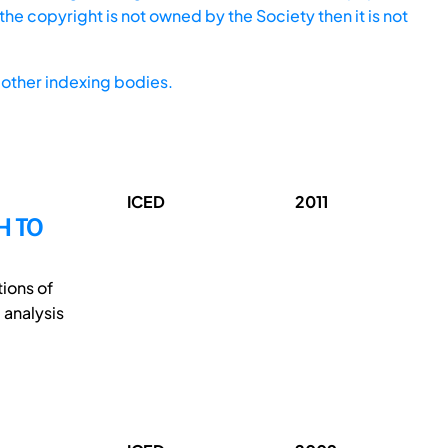
he copyright is not owned by the Society then it is not
other indexing bodies.
ICED
2011
H TO
tions of
 analysis