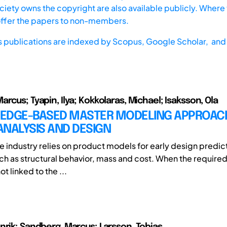
iety owns the copyright are also available publicly. Where t
offer the papers to non-members.
s publications are indexed by
Scopus,
Google Scholar, and 
rcus; Tyapin, Ilya; Kokkolaras, Michael; Isaksson, Ola
EDGE-BASED MASTER MODELING APPROAC
NALYSIS AND DESIGN
ne industry relies on product models for early design predic
uch as structural behavior, mass and cost. When the required
t linked to the ...
nrik; Sandberg, Marcus; Larsson, Tobias