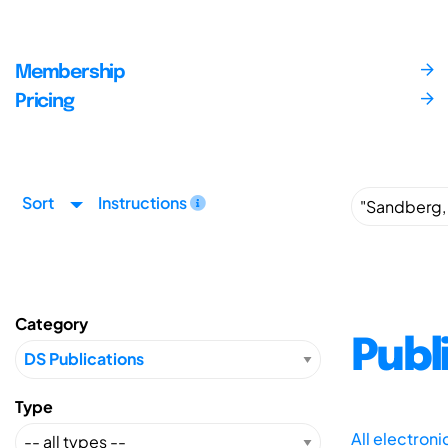
Membership
Pricing
Sort
Instructions
Category
Publ
Type
All electron