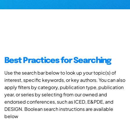
Best Practices for Searching
Use the search bar below to look up your topic(s) of
interest, specific keywords, or key authors. You can also
apply filters by category, publication type, publication
year, or series by selecting from our owned and
endorsed conferences, such as ICED, E&PDE, and
DESIGN. Boolean search instructions are available
below