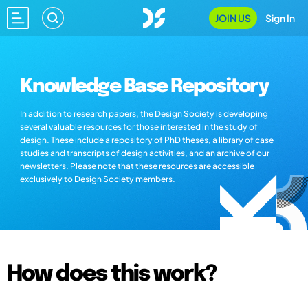
JOIN US
Sign In
Knowledge Base Repository
In addition to research papers, the Design Society is developing
several valuable resources for those interested in the study of
design. These include a repository of PhD theses, a library of case
studies and transcripts of design activities, and an archive of our
newsletters. Please note that these resources are accessible
exclusively to Design Society members.
How does this work?