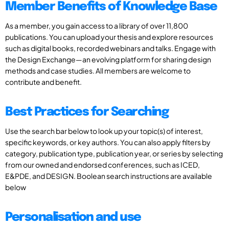
Member Benefits of Knowledge Base
As a member, you gain access to a library of over 11,800
publications. You can upload your thesis and explore resources
such as digital books, recorded webinars and talks. Engage with
the Design Exchange—an evolving platform for sharing design
methods and case studies. All members are welcome to
contribute and benefit.
Best Practices for Searching
Use the search bar below to look up your topic(s) of interest,
specific keywords, or key authors. You can also apply filters by
category, publication type, publication year, or series by selecting
from our owned and endorsed conferences, such as ICED,
E&PDE, and DESIGN. Boolean search instructions are available
below
Personalisation and use