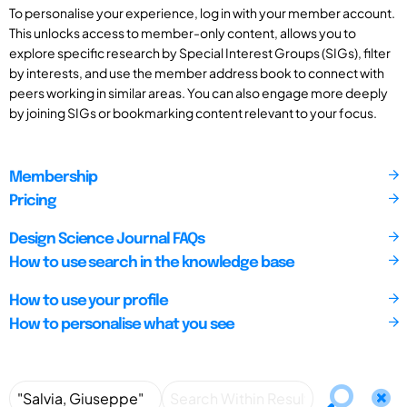
To personalise your experience, log in with your member account.
This unlocks access to member-only content, allows you to
explore specific research by Special Interest Groups (SIGs), filter
by interests, and use the member address book to connect with
peers working in similar areas. You can also engage more deeply
by joining SIGs or bookmarking content relevant to your focus.
Membership
Pricing
Design Science Journal FAQs
How to use search in the knowledge base
How to use your profile
How to personalise what you see