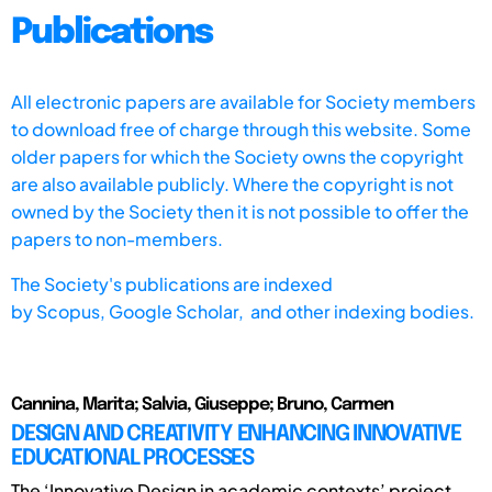
Publications
All electronic papers are available for Society members
to download free of charge through this website. Some
older papers for which the Society owns the copyright
are also available publicly. Where the copyright is not
owned by the Society then it is not possible to offer the
papers to non-members.
The Society's publications are indexed
by
Scopus,
Google Scholar, and other indexing bodies.
Cannina, Marita; Salvia, Giuseppe; Bruno, Carmen
DESIGN AND CREATIVITY ENHANCING INNOVATIVE
EDUCATIONAL PROCESSES
The ‘Innovative Design in academic contexts’ project