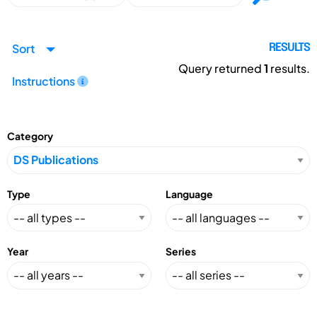
Sort
RESULTS
Query returned
1
results.
Instructions
Category
Type
Language
Year
Series