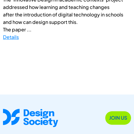
addressed how learning and teaching changes
after the introduction of digital technology in schools
and how can design support this.
The paper ...
Details
JOIN US