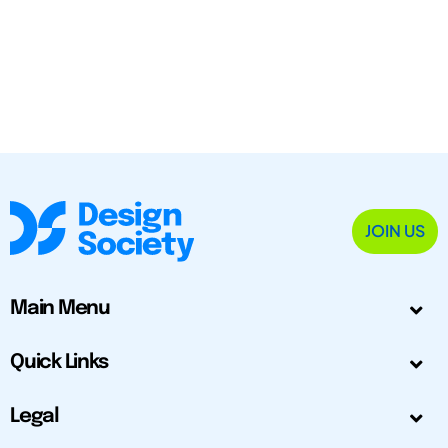
JOIN US
Main Menu
Quick Links
Legal