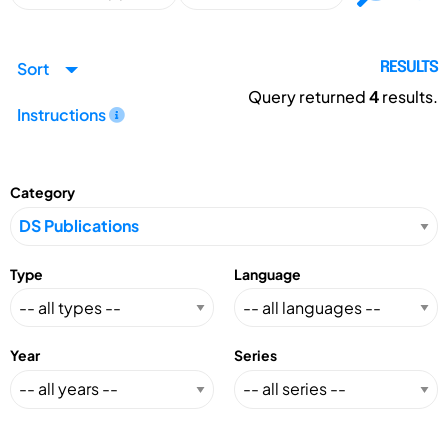
Sort
RESULTS
Query returned
4
results.
Instructions
Category
Type
Language
Year
Series