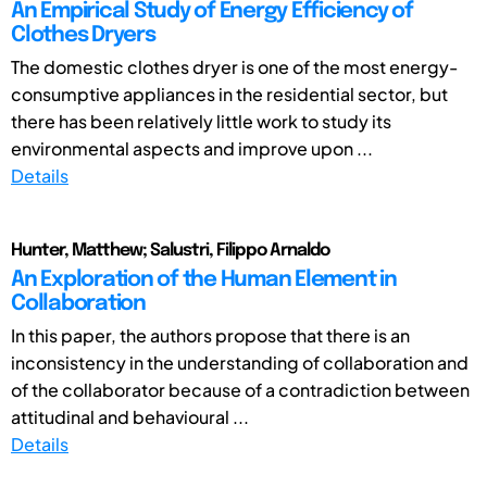
An Empirical Study of Energy Efficiency of
Clothes Dryers
The domestic clothes dryer is one of the most energy-
consumptive appliances in the residential sector, but
there has been relatively little work to study its
environmental aspects and improve upon ...
Details
Hunter, Matthew; Salustri, Filippo Arnaldo
An Exploration of the Human Element in
Collaboration
In this paper, the authors propose that there is an
inconsistency in the understanding of collaboration and
of the collaborator because of a contradiction between
attitudinal and behavioural ...
Details