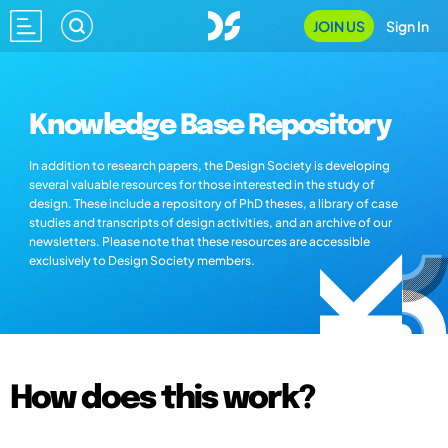
JOIN US
Sign In
Knowledge Base Repository
In addition to research papers, the Design Society is developing
several valuable resources for those interested in the study of
design. These include a repository of PhD theses, a library of case
studies and transcripts of design activities, and an archive of our
newsletters. Please note that these resources are accessible
exclusively to Design Society members.
How does this work?