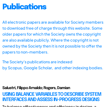
Publications
All electronic papers are available for Society members
to download free of charge through this website. Some
older papers for which the Society owns the copyright
are also available publicly. Where the copyright is not
owned by the Society then it is not possible to offer the
papers to non-members.
The Society's publications are indexed
by
Scopus,
Google Scholar, and other indexing bodies.
Salustri, Filippo Arnaldo; Rogers, Damian
USING BALANCE VARIABLES TO DESCRIBE SYSTEM
INTERFACES AND ASSESS IN-PROGRESS DESIGNS
To balance effectiveness and efficiency in design, a