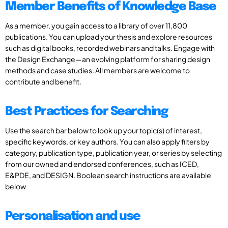
Member Benefits of Knowledge Base
As a member, you gain access to a library of over 11,800
publications. You can upload your thesis and explore resources
such as digital books, recorded webinars and talks. Engage with
the Design Exchange—an evolving platform for sharing design
methods and case studies. All members are welcome to
contribute and benefit.
Best Practices for Searching
Use the search bar below to look up your topic(s) of interest,
specific keywords, or key authors. You can also apply filters by
category, publication type, publication year, or series by selecting
from our owned and endorsed conferences, such as ICED,
E&PDE, and DESIGN. Boolean search instructions are available
below
Personalisation and use