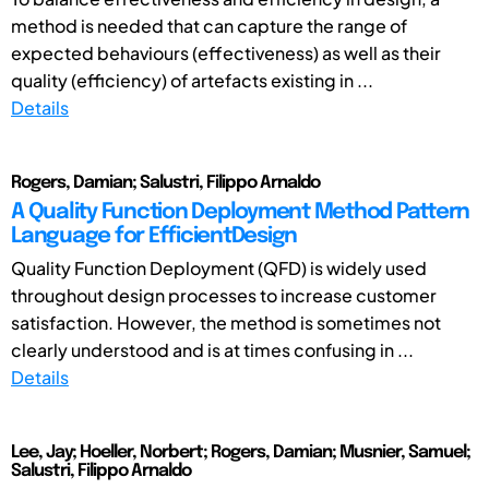
method is needed that can capture the range of
expected behaviours (effectiveness) as well as their
quality (efficiency) of artefacts existing in ...
Details
Rogers, Damian; Salustri, Filippo Arnaldo
A Quality Function Deployment Method Pattern
Language for EfficientDesign
Quality Function Deployment (QFD) is widely used
throughout design processes to increase customer
satisfaction. However, the method is sometimes not
clearly understood and is at times confusing in ...
Details
Lee, Jay; Hoeller, Norbert; Rogers, Damian; Musnier, Samuel;
Salustri, Filippo Arnaldo