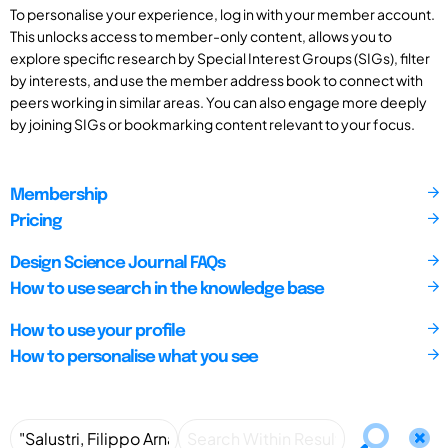
To personalise your experience, log in with your member account.
This unlocks access to member-only content, allows you to
explore specific research by Special Interest Groups (SIGs), filter
by interests, and use the member address book to connect with
peers working in similar areas. You can also engage more deeply
by joining SIGs or bookmarking content relevant to your focus.
Membership
Pricing
Design Science Journal FAQs
How to use search in the knowledge base
How to use your profile
How to personalise what you see