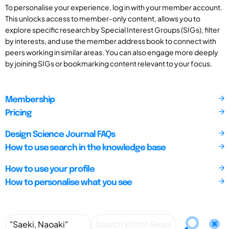
To personalise your experience, log in with your member account.
This unlocks access to member-only content, allows you to
explore specific research by Special Interest Groups (SIGs), filter
by interests, and use the member address book to connect with
peers working in similar areas. You can also engage more deeply
by joining SIGs or bookmarking content relevant to your focus.
Membership
Pricing
Design Science Journal FAQs
How to use search in the knowledge base
How to use your profile
How to personalise what you see