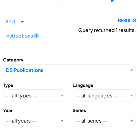
Sort
RESULTS
Query returned
1
results.
Instructions
Category
Type
Language
Year
Series