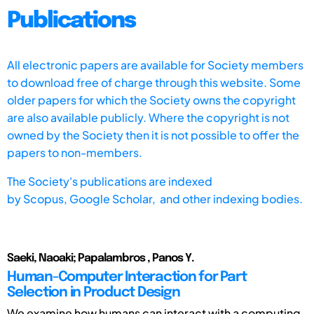
Publications
All electronic papers are available for Society members
to download free of charge through this website. Some
older papers for which the Society owns the copyright
are also available publicly. Where the copyright is not
owned by the Society then it is not possible to offer the
papers to non-members.
The Society's publications are indexed
by
Scopus,
Google Scholar, and other indexing bodies.
Saeki, Naoaki; Papalambros , Panos Y.
Human-Computer Interaction for Part
Selection in Product Design
We examine how humans can interact with a computing