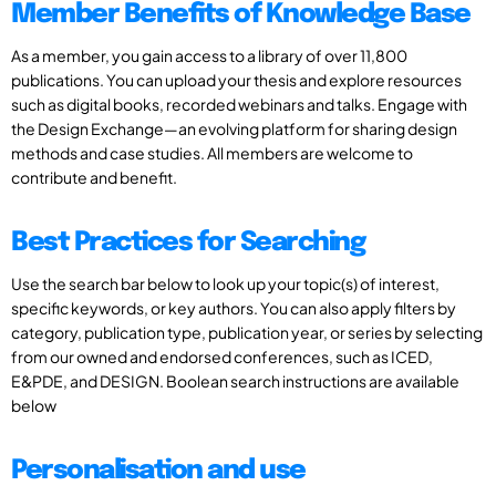
Member Benefits of Knowledge Base
As a member, you gain access to a library of over 11,800
publications. You can upload your thesis and explore resources
such as digital books, recorded webinars and talks. Engage with
the Design Exchange—an evolving platform for sharing design
methods and case studies. All members are welcome to
contribute and benefit.
Best Practices for Searching
Use the search bar below to look up your topic(s) of interest,
specific keywords, or key authors. You can also apply filters by
category, publication type, publication year, or series by selecting
from our owned and endorsed conferences, such as ICED,
E&PDE, and DESIGN. Boolean search instructions are available
below
Personalisation and use