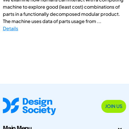
machine to explore good (least cost) combinations of
parts in a functionally decomposed modular product.
The machine uses data of parts usage from ...
Details
JOIN US
Main Menu