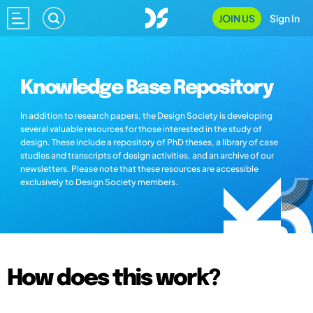
JOIN US
Sign In
Knowledge Base Repository
In addition to research papers, the Design Society is developing
several valuable resources for those interested in the study of
design. These include a repository of PhD theses, a library of case
studies and transcripts of design activities, and an archive of our
newsletters. Please note that these resources are accessible
exclusively to Design Society members.
How does this work?