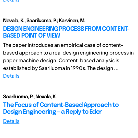
Nevala, K.; Saariluoma, P.; Karvinen, M.
DESIGN ENGINEERING PROCESS FROM CONTENT-
BASED POINT OF VIEW
The paper introduces an empirical case of content-
based approach to a real design engineering process in
paper machine design. Content-based analysis is
established by Saariluoma in 1990s. The design ...
Details
Saariluoma, P.; Nevala, K.
The Focus of Content-Based Approach to
Design Engineering – a Reply to Eder
Details