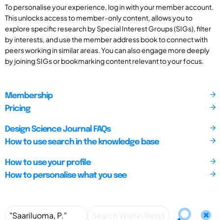
To personalise your experience, log in with your member account.
This unlocks access to member-only content, allows you to
explore specific research by Special Interest Groups (SIGs), filter
by interests, and use the member address book to connect with
peers working in similar areas. You can also engage more deeply
by joining SIGs or bookmarking content relevant to your focus.
Membership
Pricing
Design Science Journal FAQs
How to use search in the knowledge base
How to use your profile
How to personalise what you see