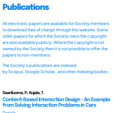
Publications
All electronic papers are available for Society members
to download free of charge through this website. Some
older papers for which the Society owns the copyright
are also available publicly. Where the copyright is not
owned by the Society then it is not possible to offer the
papers to non-members.
The Society's publications are indexed
by
Scopus,
Google Scholar, and other indexing bodies.
Saariluoma, P.; Kujala, T.
Content-Based Interaction Design - An Example
from Solving Interaction Problems in Cars
Details