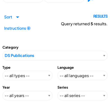
Sort
RESULTS
Query returned
5
results.
Instructions
Category
Type
Language
Year
Series