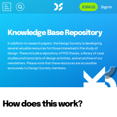
JOIN US
Sign In
Knowledge Base Repository
In addition to research papers, the Design Society is developing
several valuable resources for those interested in the study of
design. These include a repository of PhD theses, a library of case
studies and transcripts of design activities, and an archive of our
newsletters. Please note that these resources are accessible
exclusively to Design Society members.
How does this work?