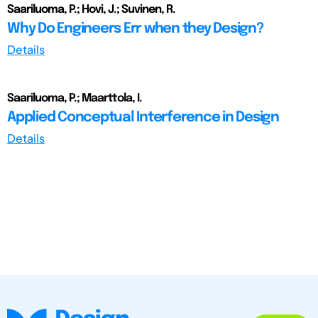
Saariluoma, P.; Hovi, J.; Suvinen, R.
Why Do Engineers Err when they Design?
Details
Saariluoma, P.; Maarttola, I.
Applied Conceptual Interference in Design
Details