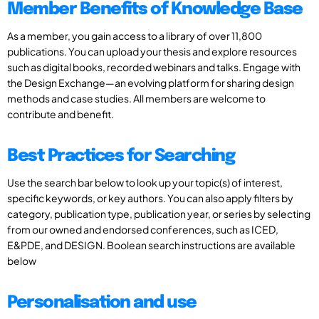
Member Benefits of Knowledge Base
As a member, you gain access to a library of over 11,800
publications. You can upload your thesis and explore resources
such as digital books, recorded webinars and talks. Engage with
the Design Exchange—an evolving platform for sharing design
methods and case studies. All members are welcome to
contribute and benefit.
Best Practices for Searching
Use the search bar below to look up your topic(s) of interest,
specific keywords, or key authors. You can also apply filters by
category, publication type, publication year, or series by selecting
from our owned and endorsed conferences, such as ICED,
E&PDE, and DESIGN. Boolean search instructions are available
below
Personalisation and use