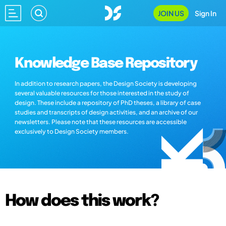
JOIN US
Sign In
Knowledge Base Repository
In addition to research papers, the Design Society is developing
several valuable resources for those interested in the study of
design. These include a repository of PhD theses, a library of case
studies and transcripts of design activities, and an archive of our
newsletters. Please note that these resources are accessible
exclusively to Design Society members.
How does this work?