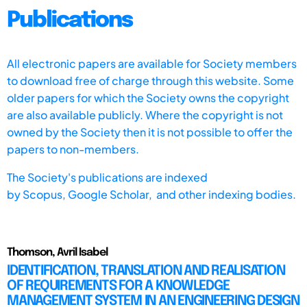
Publications
All electronic papers are available for Society members
to download free of charge through this website. Some
older papers for which the Society owns the copyright
are also available publicly. Where the copyright is not
owned by the Society then it is not possible to offer the
papers to non-members.
The Society's publications are indexed
by
Scopus,
Google Scholar, and other indexing bodies.
Thomson, Avril Isabel
IDENTIFICATION, TRANSLATION AND REALISATION
OF REQUIREMENTS FOR A KNOWLEDGE
MANAGEMENT SYSTEM IN AN ENGINEERING DESIGN