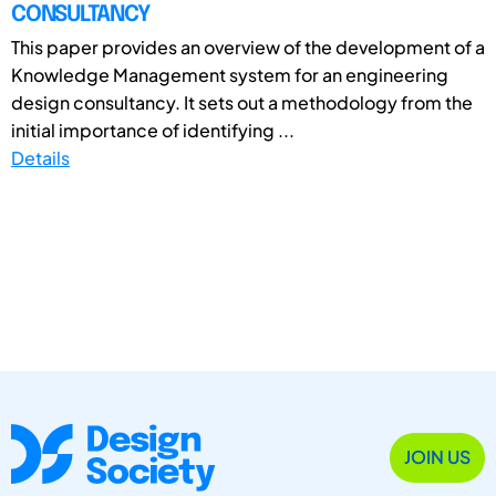
CONSULTANCY
This paper provides an overview of the development of a
Knowledge Management system for an engineering
design consultancy. It sets out a methodology from the
initial importance of identifying ...
Details
JOIN US