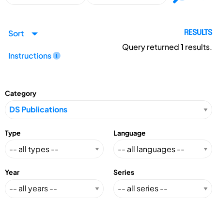
Sort
RESULTS
Query returned
1
results.
Instructions
Category
Type
Language
Year
Series