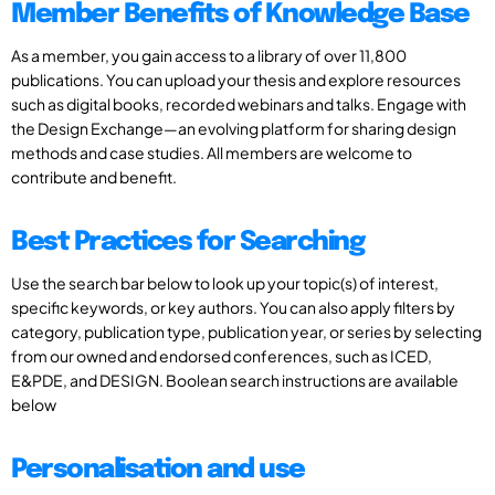
Member Benefits of Knowledge Base
As a member, you gain access to a library of over 11,800
publications. You can upload your thesis and explore resources
such as digital books, recorded webinars and talks. Engage with
the Design Exchange—an evolving platform for sharing design
methods and case studies. All members are welcome to
contribute and benefit.
Best Practices for Searching
Use the search bar below to look up your topic(s) of interest,
specific keywords, or key authors. You can also apply filters by
category, publication type, publication year, or series by selecting
from our owned and endorsed conferences, such as ICED,
E&PDE, and DESIGN. Boolean search instructions are available
below
Personalisation and use