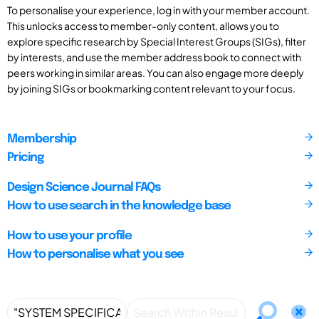
To personalise your experience, log in with your member account.
This unlocks access to member-only content, allows you to
explore specific research by Special Interest Groups (SIGs), filter
by interests, and use the member address book to connect with
peers working in similar areas. You can also engage more deeply
by joining SIGs or bookmarking content relevant to your focus.
Membership
Pricing
Design Science Journal FAQs
How to use search in the knowledge base
How to use your profile
How to personalise what you see