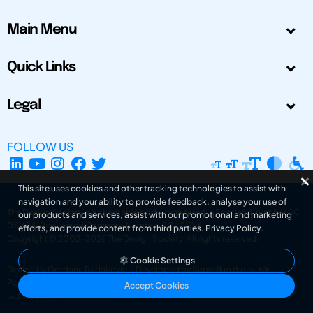
Main Menu
Quick Links
Legal
FOLLOW US
This site uses cookies and other tracking technologies to assist with
navigation and your ability to provide feedback, analyse your use of
The Design Society is a charitable body, registered in Scotland, number SC
our products and services, assist with our promotional and marketing
031694. Registered Company Number: SC401016.
efforts, and provide content from third parties.
Privacy Policy
.
Copyright © 2002-2026
The Design Society
. All rights reserved.
Cookie Settings
Design by Gordana Radakovic
|
Developed by Superfluo d.o.o.
Powered by Superfluo CMF
Accept Cookies
v6.202608004