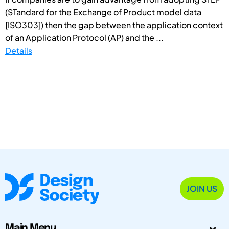
(STandard for the Exchange of Product model data
[ISO303]) then the gap between the application context
of an Application Protocol (AP) and the ...
Details
JOIN US
Main Menu