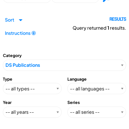
Sort
RESULTS
Query returned
1
results.
Instructions
Category
Type
Language
Year
Series