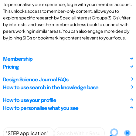
To personalise your experience, log in with your member account.
This unlocks access to member-only content, allows you to
explore specific research by Special Interest Groups (SIGs), filter
by interests, and use the member address book to connect with
peers working in similar areas. You can also engage more deeply
by joining SIGs or bookmarking content relevant to your focus.
Membership
Pricing
Design Science Journal FAQs
How to use search in the knowledge base
How to use your profile
How to personalise what you see