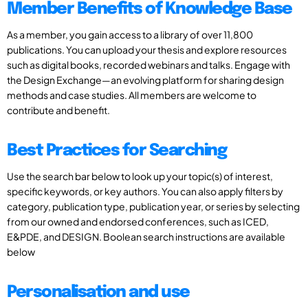
Member Benefits of Knowledge Base
As a member, you gain access to a library of over 11,800
publications. You can upload your thesis and explore resources
such as digital books, recorded webinars and talks. Engage with
the Design Exchange—an evolving platform for sharing design
methods and case studies. All members are welcome to
contribute and benefit.
Best Practices for Searching
Use the search bar below to look up your topic(s) of interest,
specific keywords, or key authors. You can also apply filters by
category, publication type, publication year, or series by selecting
from our owned and endorsed conferences, such as ICED,
E&PDE, and DESIGN. Boolean search instructions are available
below
Personalisation and use