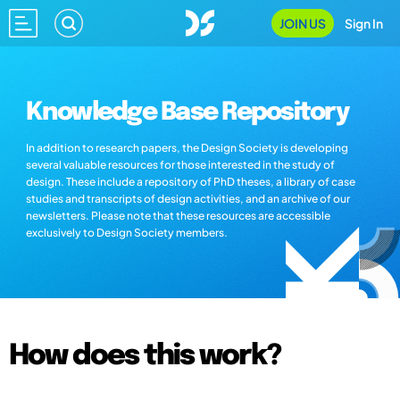
JOIN US
Sign In
Knowledge Base Repository
In addition to research papers, the Design Society is developing
several valuable resources for those interested in the study of
design. These include a repository of PhD theses, a library of case
studies and transcripts of design activities, and an archive of our
newsletters. Please note that these resources are accessible
exclusively to Design Society members.
How does this work?