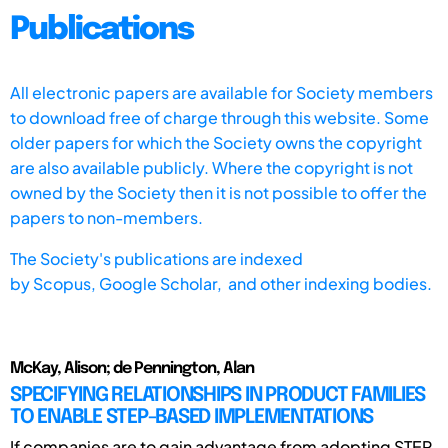
Publications
All electronic papers are available for Society members
to download free of charge through this website. Some
older papers for which the Society owns the copyright
are also available publicly. Where the copyright is not
owned by the Society then it is not possible to offer the
papers to non-members.
The Society's publications are indexed
by
Scopus,
Google Scholar, and other indexing bodies.
McKay, Alison; de Pennington, Alan
SPECIFYING RELATIONSHIPS IN PRODUCT FAMILIES
TO ENABLE STEP-BASED IMPLEMENTATIONS
If companies are to gain advantage from adopting STEP