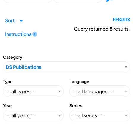
Sort
RESULTS
Query returned
8
results.
Instructions
Category
Type
Language
Year
Series