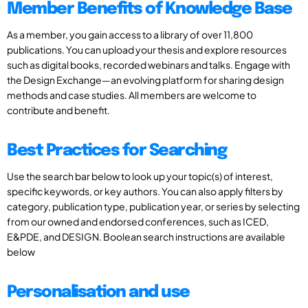
Member Benefits of Knowledge Base
As a member, you gain access to a library of over 11,800
publications. You can upload your thesis and explore resources
such as digital books, recorded webinars and talks. Engage with
the Design Exchange—an evolving platform for sharing design
methods and case studies. All members are welcome to
contribute and benefit.
Best Practices for Searching
Use the search bar below to look up your topic(s) of interest,
specific keywords, or key authors. You can also apply filters by
category, publication type, publication year, or series by selecting
from our owned and endorsed conferences, such as ICED,
E&PDE, and DESIGN. Boolean search instructions are available
below
Personalisation and use