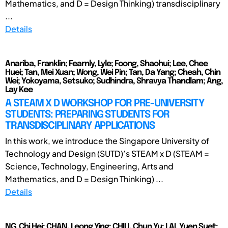
Mathematics, and D = Design Thinking) transdisciplinary
...
Details
Anariba, Franklin; Fearnly, Lyle; Foong, Shaohui; Lee, Chee
Huei; Tan, Mei Xuan; Wong, Wei Pin; Tan, Da Yang; Cheah, Chin
Wei; Yokoyama, Setsuko; Sudhindra, Shravya Thandlam; Ang,
Lay Kee
A STEAM X D WORKSHOP FOR PRE-UNIVERSITY
STUDENTS: PREPARING STUDENTS FOR
TRANSDISCIPLINARY APPLICATIONS
In this work, we introduce the Singapore University of
Technology and Design (SUTD)’s STEAM x D (STEAM =
Science, Technology, Engineering, Arts and
Mathematics, and D = Design Thinking) ...
Details
NG, Chi Hei; CHAN, Leong Ying; CHIU, Chun Yu; LAI, Yuen Suet;