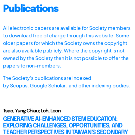
Publications
All electronic papers are available for Society members
to download free of charge through this website. Some
older papers for which the Society owns the copyright
are also available publicly. Where the copyright is not
owned by the Society then it is not possible to offer the
papers to non-members.
The Society's publications are indexed
by
Scopus,
Google Scholar, and other indexing bodies.
Tsao, Yung Chiau; Loh, Leon
GENERATIVE AI-ENHANCED STEM EDUCATION:
EXPLORING CHALLENGES, OPPORTUNITIES, AND
TEACHER PERSPECTIVES IN TAIWAN’S SECONDARY