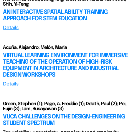
Shih, Yi-Teng
AN INTERACTIVE SPATIAL ABILITY TRAINING
APPROACH FOR STEM EDUCATION
Details
Acuña, Alejandro; Melón, Maria
VIRTUAL LEARNING ENVIRONMENT FOR IMMERSIVE
TEACHING OF THE OPERATION OF HIGH-RISK
EQUIPMENT IN ARCHITECTURE AND INDUSTRIAL
DESIGN WORKSHOPS
Details
Green, Stephen (1); Page, A. Freddie (1); De'ath, Paul (2); Pei,
Eujin (3); Lam, Busayawan (3)
VUCA CHALLENGES ON THE DESIGN-ENGINEERING
STUDENT SPECTRUM
The volatility, uncertainty, complexity and ambiguity