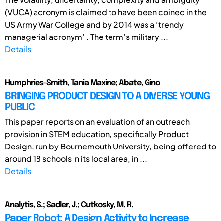
(VUCA) acronym is claimed to have been coined in the
US Army War College and by 2014 was a ‘trendy
managerial acronym’ . The term’s military ...
Details
Humphries-Smith, Tania Maxine; Abate, Gino
BRINGING PRODUCT DESIGN TO A DIVERSE YOUNG
PUBLIC
This paper reports on an evaluation of an outreach
provision in STEM education, specifically Product
Design, run by Bournemouth University, being offered to
around 18 schools in its local area, in ...
Details
Analytis, S.; Sadler, J.; Cutkosky, M. R.
Paper Robot: A Design Activity to Increase