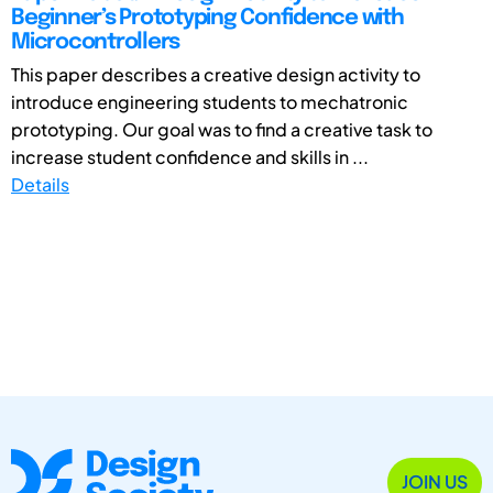
Beginner’s Prototyping Confidence with
Microcontrollers
This paper describes a creative design activity to
introduce engineering students to mechatronic
prototyping. Our goal was to find a creative task to
increase student confidence and skills in ...
Details
JOIN US