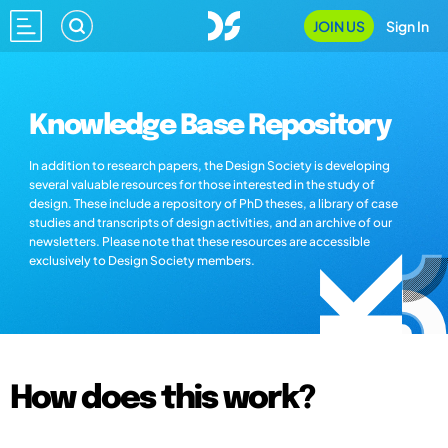
JOIN US
Sign In
Knowledge Base Repository
In addition to research papers, the Design Society is developing
several valuable resources for those interested in the study of
design. These include a repository of PhD theses, a library of case
studies and transcripts of design activities, and an archive of our
newsletters. Please note that these resources are accessible
exclusively to Design Society members.
How does this work?