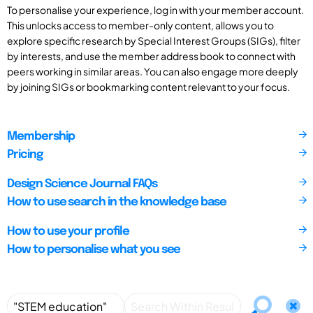
To personalise your experience, log in with your member account.
This unlocks access to member-only content, allows you to
explore specific research by Special Interest Groups (SIGs), filter
by interests, and use the member address book to connect with
peers working in similar areas. You can also engage more deeply
by joining SIGs or bookmarking content relevant to your focus.
Membership
Pricing
Design Science Journal FAQs
How to use search in the knowledge base
How to use your profile
How to personalise what you see