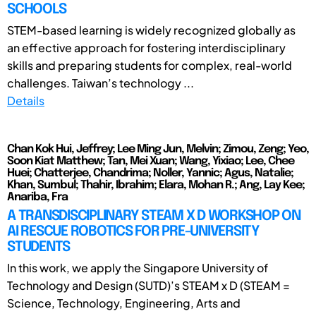
SCHOOLS
STEM-based learning is widely recognized globally as
an effective approach for fostering interdisciplinary
skills and preparing students for complex, real-world
challenges. Taiwan’s technology ...
Details
Chan Kok Hui, Jeffrey; Lee Ming Jun, Melvin; Zimou, Zeng; Yeo,
Soon Kiat Matthew; Tan, Mei Xuan; Wang, Yixiao; Lee, Chee
Huei; Chatterjee, Chandrima; Noller, Yannic; Agus, Natalie;
Khan, Sumbul; Thahir, Ibrahim; Elara, Mohan R.; Ang, Lay Kee;
Anariba, Fra
A TRANSDISCIPLINARY STEAM X D WORKSHOP ON
AI RESCUE ROBOTICS FOR PRE-UNIVERSITY
STUDENTS
In this work, we apply the Singapore University of
Technology and Design (SUTD)’s STEAM x D (STEAM =
Science, Technology, Engineering, Arts and