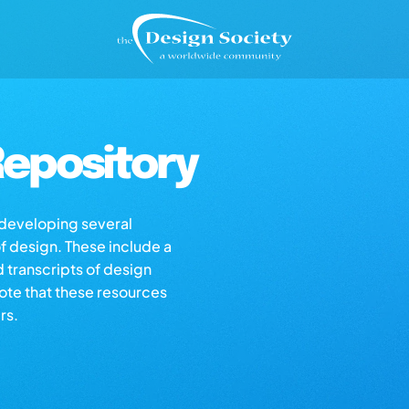
epository
s developing several
of design. These include a
d transcripts of design
note that these resources
rs.