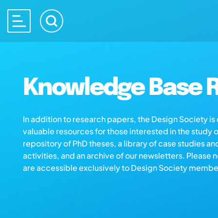
Knowledge Base R
In addition to research papers, the Design Society i
valuable resources for those interested in the study 
repository of PhD theses, a library of case studies an
activities, and an archive of our newsletters. Please 
are accessible exclusively to Design Society membe