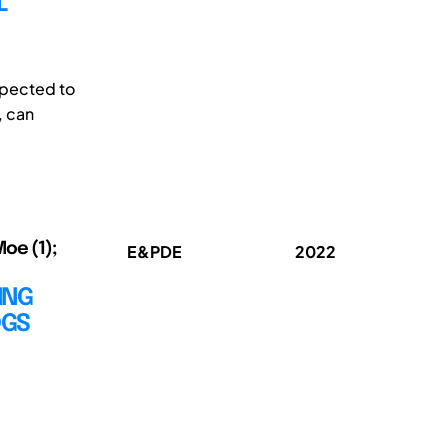
L
xpected to
, can
oe (1);
E&PDE
2022
ING
DGS