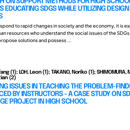
H ON SUPPORT METHODS FOR HIGH SCHOO
 EDUCATING SDGS WHILE UTILIZING DESIGN
S
respond to rapid changes in society and the economy, it is e
n resources who understand the social issues of the SDGs
propose solutions and possess ...
ang (1); LOH, Leon (1); TAKANO, Noriko (1); SHIMOMURA, M
ian (2)
ING ISSUES IN TEACHING THE PROBLEM-FIND
CED BY INSTRUCTORS - A CASE STUDY ON S
GE PROJECT IN HIGH SCHOOL