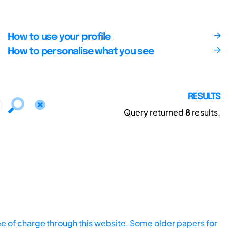
How to use your profile
How to personalise what you see
RESULTS
Query returned
8
results.
ee of charge through this website. Some older papers for