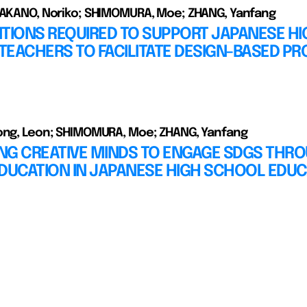
TAKANO, Noriko; SHIMOMURA, Moe; ZHANG, Yanfang
TIONS REQUIRED TO SUPPORT JAPANESE HI
EACHERS TO FACILITATE DESIGN-BASED PR
ong, Leon; SHIMOMURA, Moe; ZHANG, Yanfang
NG CREATIVE MINDS TO ENGAGE SDGS THR
DUCATION IN JAPANESE HIGH SCHOOL EDUC