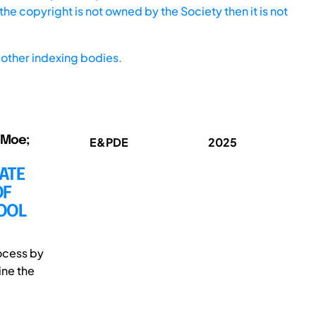
he copyright is not owned by the Society then it is not
other indexing bodies.
 Moe;
E&PDE
2025
ATE
OF
OOL
ocess by
ine the