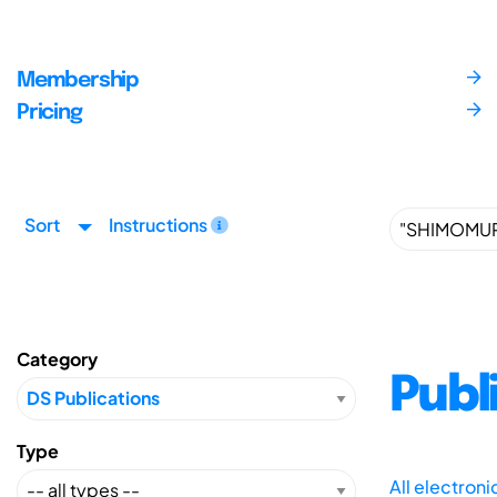
Membership
Pricing
Sort
Instructions
Category
Publ
Type
All electron