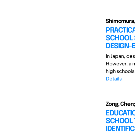
Shimomura, 
PRACTICA
SCHOOL S
DESIGN-B
In Japan, des
However, a n
high schools
Details
Zong, Chen;
EDUCATI
SCHOOL T
IDENTIFI