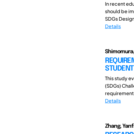
In recent ed
should be im
SDGs Design 
Details
Shimomura, 
REQUIRE
STUDENT
This study e
(SDGs) Chall
requirements 
Details
Zhang, Yanf