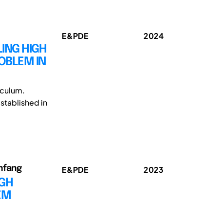
E&PDE
2024
LING HIGH
OBLEM IN
riculum.
stablished in
anfang
E&PDE
2023
IGH
EM