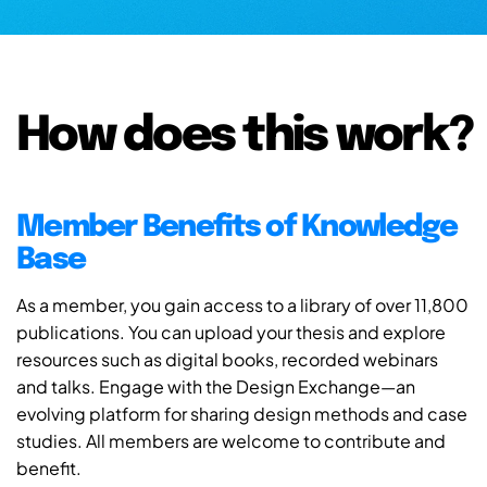
How does this work?
Member Benefits of Knowledge
Base
As a member, you gain access to a library of over 11,800
publications. You can upload your thesis and explore
resources such as digital books, recorded webinars
and talks. Engage with the Design Exchange—an
evolving platform for sharing design methods and case
studies. All members are welcome to contribute and
benefit.