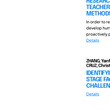
RESEARC
TEACHERS
METHOD
In order to 
develop huma
proactively 
Details
ZHANG, Yanf
CRUZ, Christ
IDENTIFY
STAGE FA
CHALLEN
Details