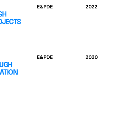
E&PDE
2022
GH
OJECTS
E&PDE
2020
OUGH
ATION