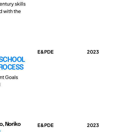
ntury skills
 with the
E&PDE
2023
 SCHOOL
PROCESS
nt Goals
d
o, Noriko
E&PDE
2023