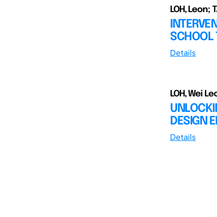
LOH, Leon; 
INTERVEN
SCHOOL T
Details
LOH, Wei Le
UNLOCKI
DESIGN E
Details