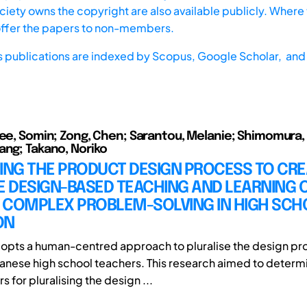
iety owns the copyright are also available publicly. Where t
offer the papers to non-members.
s publications are indexed by
Scopus,
Google Scholar, and 
Lee, Somin; Zong, Chen; Sarantou, Melanie; Shimomura,
ang; Takano, Noriko
ING THE PRODUCT DESIGN PROCESS TO CRE
E DESIGN-BASED TEACHING AND LEARNING 
 COMPLEX PROBLEM-SOLVING IN HIGH SCH
ON
dopts a human-centred approach to pluralise the design pr
panese high school teachers. This research aimed to determ
rs for pluralising the design ...