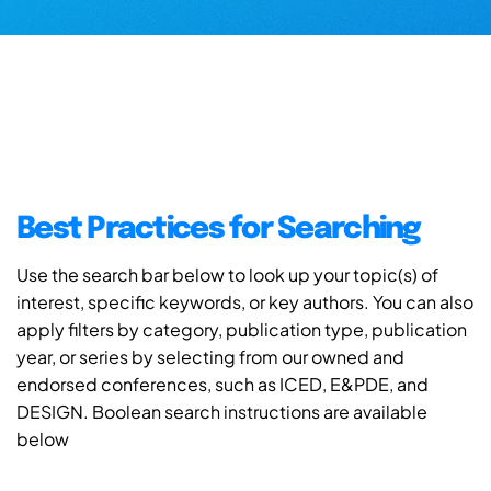
Best Practices for Searching
Use the search bar below to look up your topic(s) of
interest, specific keywords, or key authors. You can also
apply filters by category, publication type, publication
year, or series by selecting from our owned and
endorsed conferences, such as ICED, E&PDE, and
DESIGN. Boolean search instructions are available
below