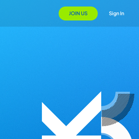
JOIN US
Sign In