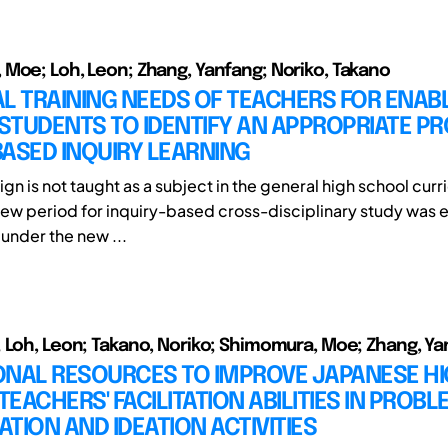
Moe; Loh, Leon; Zhang, Yanfang; Noriko, Takano
L TRAINING NEEDS OF TEACHERS FOR ENAB
TUDENTS TO IDENTIFY AN APPROPRIATE PR
ASED INQUIRY LEARNING
ign is not taught as a subject in the general high school cur
ew period for inquiry-based cross-disciplinary study was e
 under the new ...
 Loh, Leon; Takano, Noriko; Shimomura, Moe; Zhang, Y
ONAL RESOURCES TO IMPROVE JAPANESE H
EACHERS' FACILITATION ABILITIES IN PROBL
CATION AND IDEATION ACTIVITIES