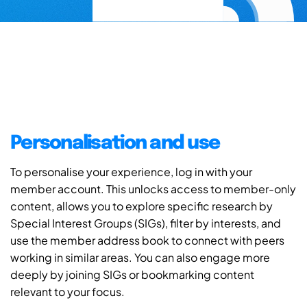
Personalisation and use
To personalise your experience, log in with your
member account. This unlocks access to member-only
content, allows you to explore specific research by
Special Interest Groups (SIGs), filter by interests, and
use the member address book to connect with peers
working in similar areas. You can also engage more
deeply by joining SIGs or bookmarking content
relevant to your focus.