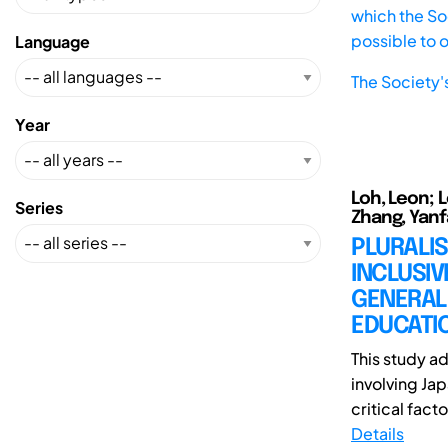
which the Soc
possible to 
Language
The Society'
Year
Loh, Leon; 
Series
Zhang, Yanf
PLURALIS
INCLUSIV
GENERAL
EDUCATI
This study a
involving Ja
critical facto
Details