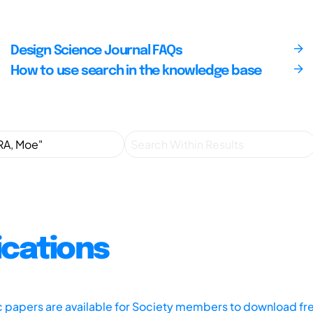
Design Science Journal FAQs
How to use search in the knowledge base
ications
ic papers are available for Society members to download fr