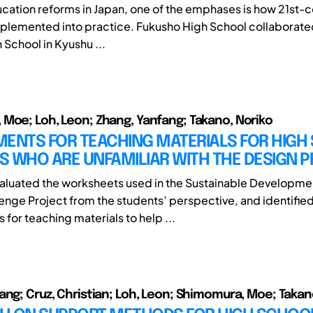
ucation reforms in Japan, one of the emphases is how 21st-ce
plemented into practice. Fukusho High School collaborated
School in Kyushu ...
Moe; Loh, Leon; Zhang, Yanfang; Takano, Noriko
MENTS FOR TEACHING MATERIALS FOR HIGH
S WHO ARE UNFAMILIAR WITH THE DESIGN 
valuated the worksheets used in the Sustainable Developme
enge Project from the students’ perspective, and identifie
for teaching materials to help ...
ang; Cruz, Christian; Loh, Leon; Shimomura, Moe; Takan