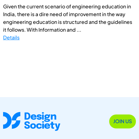
Given the current scenario of engineering education in
India, there is a dire need of improvement in the way
engineering education is structured and the guidelines
it follows. With Information and ...
Details
JOIN US