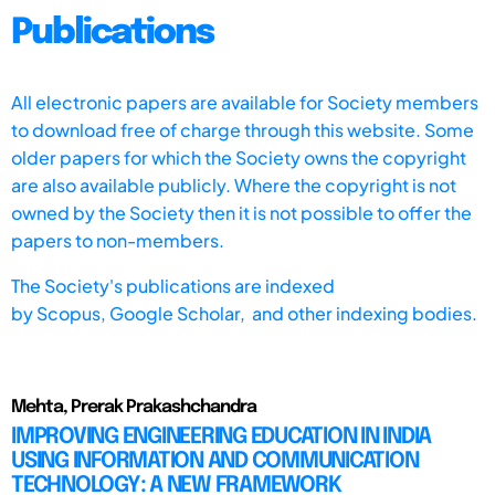
Publications
All electronic papers are available for Society members
to download free of charge through this website. Some
older papers for which the Society owns the copyright
are also available publicly. Where the copyright is not
owned by the Society then it is not possible to offer the
papers to non-members.
The Society's publications are indexed
by
Scopus,
Google Scholar, and other indexing bodies.
Mehta, Prerak Prakashchandra
IMPROVING ENGINEERING EDUCATION IN INDIA
USING INFORMATION AND COMMUNICATION
TECHNOLOGY: A NEW FRAMEWORK