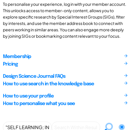
To personalise your experience, log in with your member account.
This unlocks access to member-only content, allows you to
explore specific research by Special Interest Groups (SIGs), filter
by interests, and use the member address book to connect with
peers working in similar areas. You can also engage more deeply
by joining SIGs or bookmarking content relevant to your focus.
Membership
Pricing
Design Science Journal FAQs
How to use search in the knowledge base
How to use your profile
How to personalise what you see