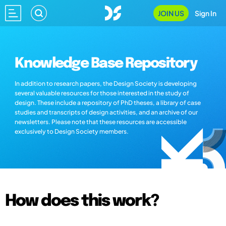
JOIN US
Sign In
Knowledge Base Repository
In addition to research papers, the Design Society is developing
several valuable resources for those interested in the study of
design. These include a repository of PhD theses, a library of case
studies and transcripts of design activities, and an archive of our
newsletters. Please note that these resources are accessible
exclusively to Design Society members.
How does this work?