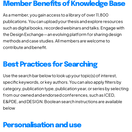
Member Benefits of Knowledge Base
As a member, you gain access to a library of over 11,800
publications. You can upload your thesis and explore resources
such as digital books, recorded webinars and talks. Engage with
the Design Exchange—an evolving platform for sharing design
methods and case studies. All members are welcome to
contribute and benefit.
Best Practices for Searching
Use the search bar below to look up your topic(s) of interest,
specific keywords, or key authors. You can also apply filters by
category, publication type, publication year, or series by selecting
from our owned and endorsed conferences, such as ICED,
E&PDE, and DESIGN. Boolean search instructions are available
below
Personalisation and use