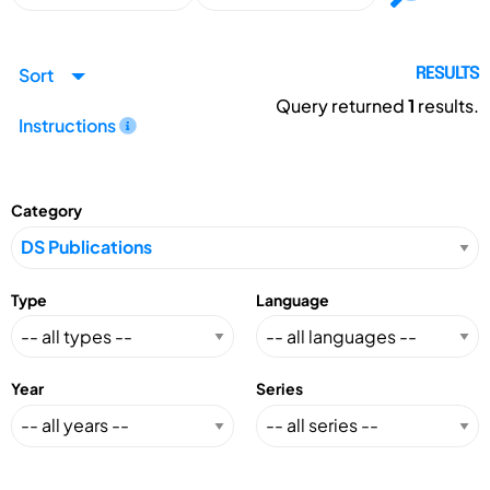
Sort
RESULTS
Query returned
1
results.
Instructions
Category
Type
Language
Year
Series