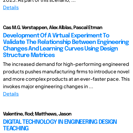
Details
Cas M.G. Verstappen, Alex Alblas, Pascal Etman
Development Of A Virtual Experiment To
Validate The Relationship Between Engineering
Changes And Learning Curves Using Design
Structure Matrices
The increased demand for high-performing engineered
products pushes manufacturing firms to introduce novel
and more complex products at an ever-faster pace. This
invokes major engineering changes in ...
Details
Valentine, Rod; Matthews, Jason
DIGITAL TECHNOLOGY IN ENGINEERING DESIGN
TEACHING