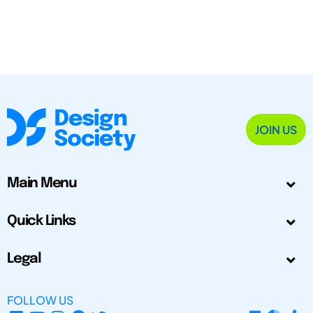
JOIN US
Main Menu
Quick Links
Legal
FOLLOW US