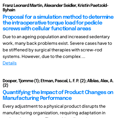
Franz Leonard Martin, Alexander Seidler, Kristin Paetzold-
Byhain
Proposal for a simulation method to determine
the intraoperative torque load for pedicle
screws with cellular functional areas
Due to an ageing population and increased sedentary
work, many back problems exist. Severe cases have to
be stiffened by surgical therapies with screw-rod
systems. However, due to the complex ...
Details
Dooper, Tjomme (1); Etman, Pascal, L. F. P. (2); Alblas, Alex, A.
(2)
Quantifying the Impact of Product Changes on
Manufacturing Performance
Every adjustment to a physical product disrupts the
manufacturing organization, requiring adaptation in