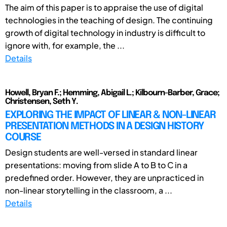
The aim of this paper is to appraise the use of digital
technologies in the teaching of design. The continuing
growth of digital technology in industry is difficult to
ignore with, for example, the ...
Details
Howell, Bryan F.; Hemming, Abigail L.; Kilbourn-Barber, Grace;
Christensen, Seth Y.
EXPLORING THE IMPACT OF LINEAR & NON-LINEAR
PRESENTATION METHODS IN A DESIGN HISTORY
COURSE
Design students are well-versed in standard linear
presentations: moving from slide A to B to C in a
predefined order. However, they are unpracticed in
non-linear storytelling in the classroom, a ...
Details