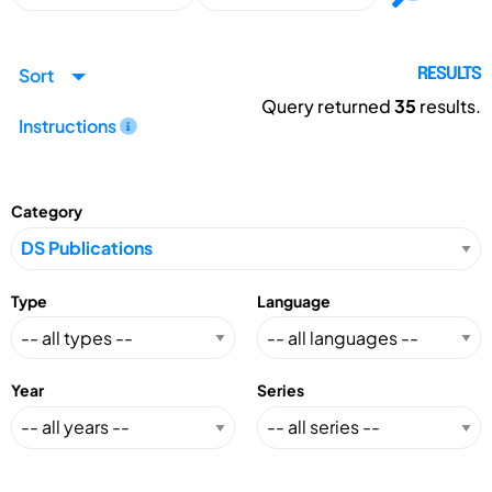
Sort
RESULTS
Query returned
35
results.
Instructions
Category
Type
Language
Year
Series