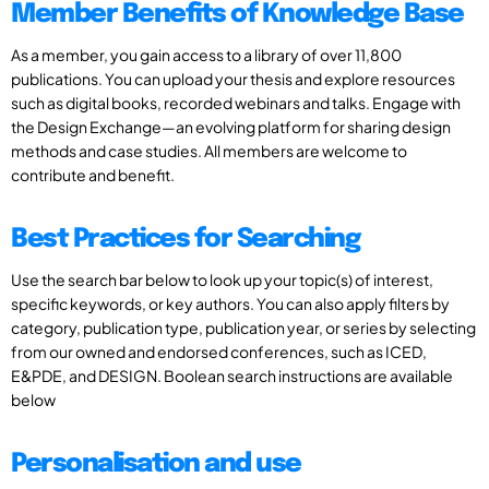
Member Benefits of Knowledge Base
As a member, you gain access to a library of over 11,800
publications. You can upload your thesis and explore resources
such as digital books, recorded webinars and talks. Engage with
the Design Exchange—an evolving platform for sharing design
methods and case studies. All members are welcome to
contribute and benefit.
Best Practices for Searching
Use the search bar below to look up your topic(s) of interest,
specific keywords, or key authors. You can also apply filters by
category, publication type, publication year, or series by selecting
from our owned and endorsed conferences, such as ICED,
E&PDE, and DESIGN. Boolean search instructions are available
below
Personalisation and use