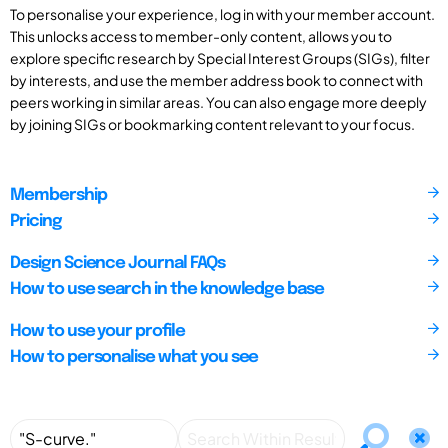
To personalise your experience, log in with your member account.
This unlocks access to member-only content, allows you to
explore specific research by Special Interest Groups (SIGs), filter
by interests, and use the member address book to connect with
peers working in similar areas. You can also engage more deeply
by joining SIGs or bookmarking content relevant to your focus.
Membership
Pricing
Design Science Journal FAQs
How to use search in the knowledge base
How to use your profile
How to personalise what you see