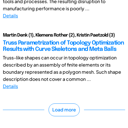
tools and processes. The resulting disruption to
manufacturing performance is poorly ...
Details
Martin Denk (1), Klemens Rother (2), Kristin Paetzold (3)
Truss Parametrization of Topology Optimization
Results with Curve Skeletons and Meta Balls
Truss-like shapes can occur in topology optimization
described by an assembly of finite elements or its
boundary represented as a polygon mesh. Such shape
description does not cover a common ...
Details
Load more