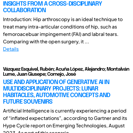
INSIGHTS FROM A CROSS-DISCIPLINARY
COLLABORATION
Introduction: Hip arthroscopy is an ideal technique to
treat many intra-articular conditions of hip, such as
femoroacebuar impingement (FAI) and labral tears.
Comparing with the open surgery, it ...
Details
Vázquez Esquivel, Rubén; Acuña López, Alejandro; Montalván
Lume, Juan Giusepe; Cornejo, José
USE AND APPLICATION OF GENERATIVE AI IN
MULTIDISCIPLINARY PROJECTS: LUNAR
HABITACLES, AUTOMOTIVE CONCEPTS AND
FUTURE SOUVENIRS
Artificial Intelligence is currently experiencing a period
of “inflated expectations”, according to Gartner and its
Hype Cycle report on Emerging Technologies, August
2023. As part of this scenario, ...