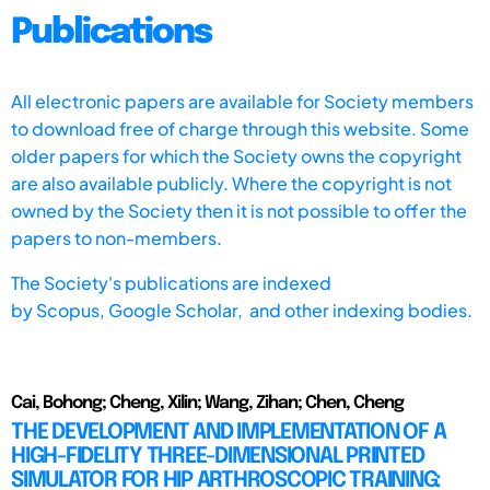
Publications
All electronic papers are available for Society members
to download free of charge through this website. Some
older papers for which the Society owns the copyright
are also available publicly. Where the copyright is not
owned by the Society then it is not possible to offer the
papers to non-members.
The Society's publications are indexed
by
Scopus,
Google Scholar, and other indexing bodies.
Cai, Bohong; Cheng, Xilin; Wang, Zihan; Chen, Cheng
THE DEVELOPMENT AND IMPLEMENTATION OF A
HIGH-FIDELITY THREE-DIMENSIONAL PRINTED
SIMULATOR FOR HIP ARTHROSCOPIC TRAINING: