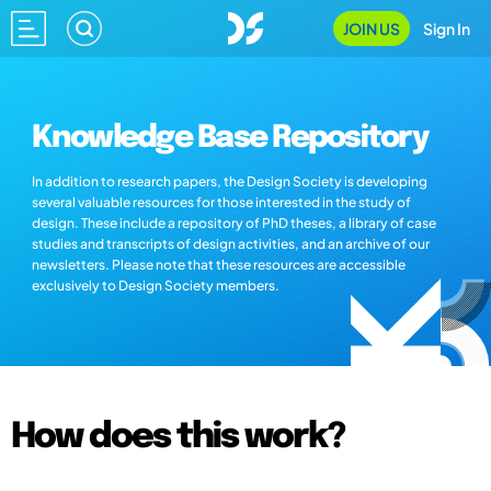
JOIN US
Sign In
Knowledge Base Repository
In addition to research papers, the Design Society is developing
several valuable resources for those interested in the study of
design. These include a repository of PhD theses, a library of case
studies and transcripts of design activities, and an archive of our
newsletters. Please note that these resources are accessible
exclusively to Design Society members.
How does this work?